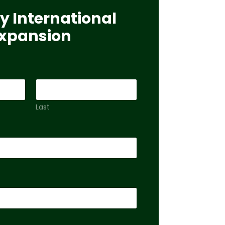
y International
xpansion
Last