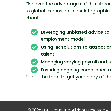
Discover the advantages of this stre
to global expansion in our infographic. 
about:
Leveraging unbiased advice to 
employment model
Using HR solutions to attract a
talent
Managing varying payroll and t
Ensuring ongoing compliance 
Fill out the form to get your copy of th
© 2025 HSP Group, Inc. All rights reserved.