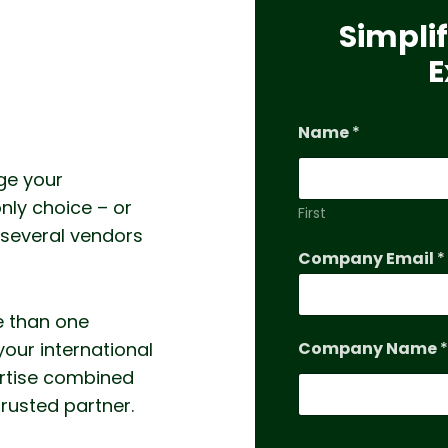
Simplif
E
Name
*
ge your
nly choice – or
First
 several vendors
Company Email
*
e than one
your international
Company Name
*
ertise combined
trusted partner.
*