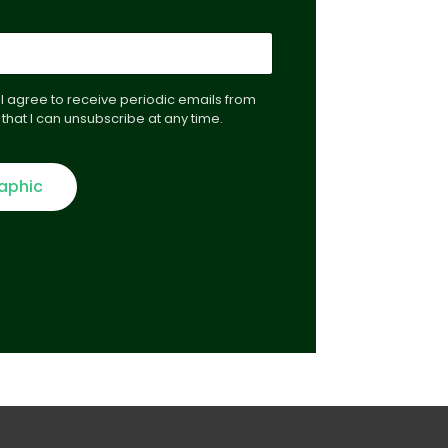
, I agree to receive periodic emails from
that I can unsubscribe at any time.
raphic