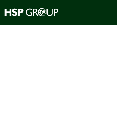
One
Gl
See the 