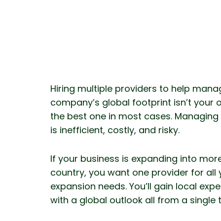
Hiring multiple providers to help mana
company’s global footprint isn’t your o
the best one in most cases. Managing
is inefficient, costly, and risky.
If your business is expanding into mor
country, you want one provider for all 
expansion needs. You’ll gain local exp
with a global outlook all from a single 