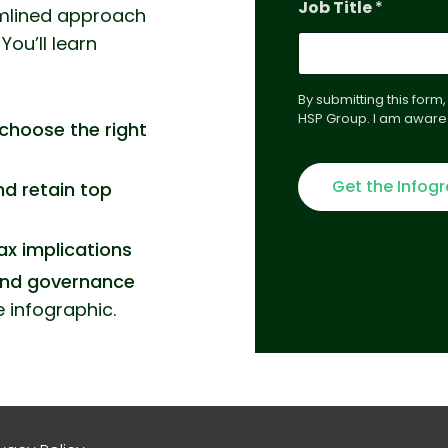
Job Title
*
N
amlined approach
a
You’ll learn
m
e
E
By submitting this form
m
HSP Group. I am aware 
a
choose the right
i
l
Get the Infog
nd retain top
ax implications
and governance
e infographic.