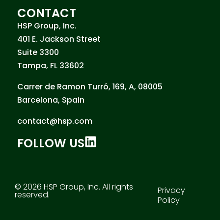
CONTACT
HSP Group, Inc.
401 E. Jackson Street
Suite 3300
Tampa, FL 33602
Carrer de Ramon Turró, 169, A, 08005
Barcelona, Spain
contact@hsp.com
FOLLOW US
© 2026 HSP Group, Inc. All rights
Privacy
reserved.
Policy