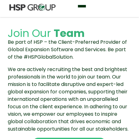
Join Our
Team
Be part of HSP – the Client-Preferred Provider of
Global Expansion Software and Services. Be part
of the #HSPGlobalSolution.
We are actively recruiting the best and brightest
professionals in the world to join our team. Our
mission is to facilitate disruptive and expert-led
global expansion for companies, supporting their
international operations with an unparalleled
focus on the client experience. In adhering to our
vision, we empower our employees to inspire
global collaboration that drives economic and
sustainable opportunities for all our stakeholders.