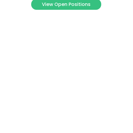
View Open Positions