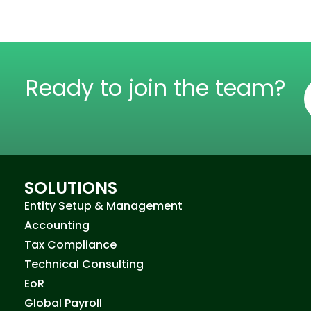
Ready to join the team?
SOLUTIONS
Entity Setup & Management
Accounting
Tax Compliance
Technical Consulting
EoR
Global Payroll