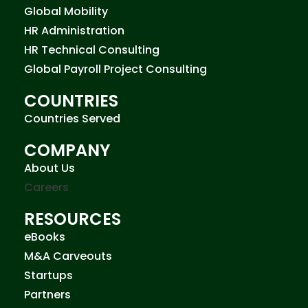
Global Mobility
HR Administration
HR Technical Consulting
Global Payroll Project Consulting
COUNTRIES
Countries Served
COMPANY
About Us
Careers
RESOURCES
eBooks
M&A Carveouts
Startups
Partners