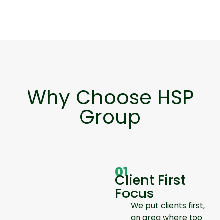
Why Choose HSP
Group
01
Client First
Focus
We put clients first,
an area where too