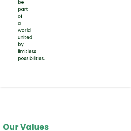
be
part
of
a
world
united
by
limitless
possibilities.
Our Values