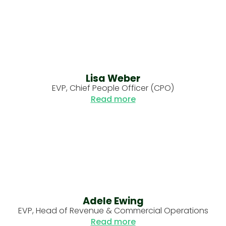
Lisa Weber
EVP, Chief People Officer (CPO)
Read more
Adele Ewing
EVP, Head of Revenue & Commercial Operations
Read more