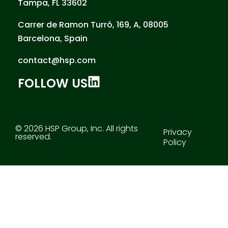
Tampa, FL 33602
Carrer de Ramon Turró, 169, A, 08005
Barcelona, Spain
contact@hsp.com
FOLLOW US
© 2026 HSP Group, Inc. All rights
Privacy
reserved.
Policy