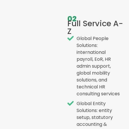
02
Full Service A-
Z
Global People
Solutions:
international
payroll, EoR, HR
admin support,
global mobility
solutions, and
technical HR
consulting services
Global Entity
Solutions: entity
setup, statutory
accounting &