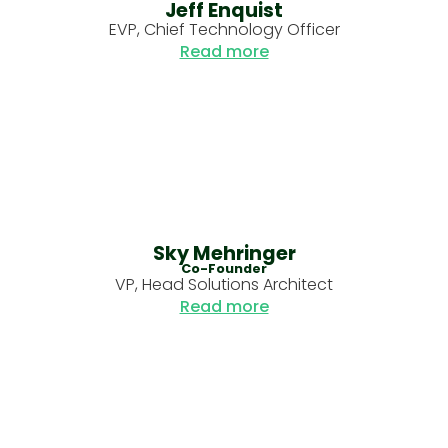
Jeff Enquist
EVP, Chief Technology Officer
Read more
Sky Mehringer
Co-Founder
VP, Head Solutions Architect
Read more