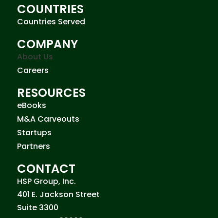
COUNTRIES
Countries Served
COMPANY
About Us
Careers
RESOURCES
eBooks
M&A Carveouts
Startups
Partners
CONTACT
HSP Group, Inc.
401 E. Jackson Street
Suite 3300