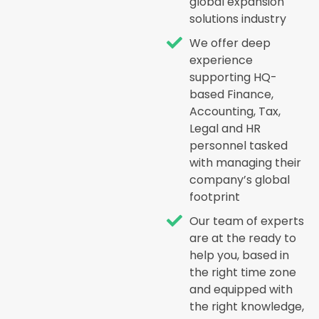
global expansion
solutions industry
We offer deep
experience
supporting HQ-
based Finance,
Accounting, Tax,
Legal and HR
personnel tasked
with managing their
company’s global
footprint
Our team of experts
are at the ready to
help you, based in
the right time zone
and equipped with
the right knowledge,