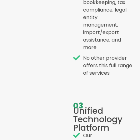
bookkeeping, tax
compliance, legal
entity
management,
import/export
assistance, and
more
No other provider
offers this full range
of services
03
Unified
Technology
Platform
Our