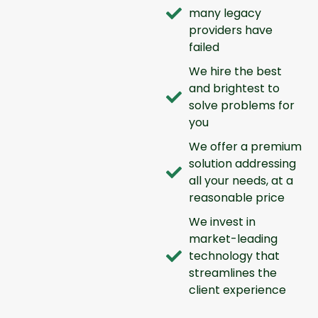
many legacy
providers have
failed
We hire the best
and brightest to
solve problems for
you
We offer a premium
solution addressing
all your needs, at a
reasonable price
We invest in
market-leading
technology that
streamlines the
client experience