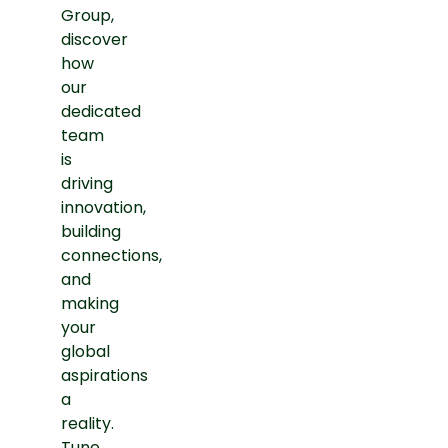
Group,
discover
how
our
dedicated
team
is
driving
innovation,
building
connections,
and
making
your
global
aspirations
a
reality.
Tune