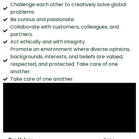
Challenge each other to creatively solve global
problems.
Be curious and passionate.
Collaborate with customers, colleagues, and
partners.
Act ethically and with integrity.
Promote an environment where diverse opinions,
backgrounds, interests, and beliefs are valued,
respected, and protected. Take care of one
another.
Take care of one another.