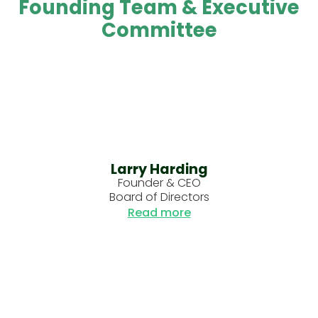
Founding Team & Executive
Committee
Larry Harding
Founder & CEO
Board of Directors
Read more