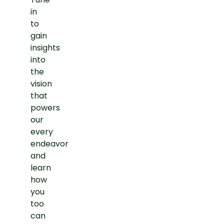
in
to
gain
insights
into
the
vision
that
powers
our
every
endeavor
and
learn
how
you
too
can