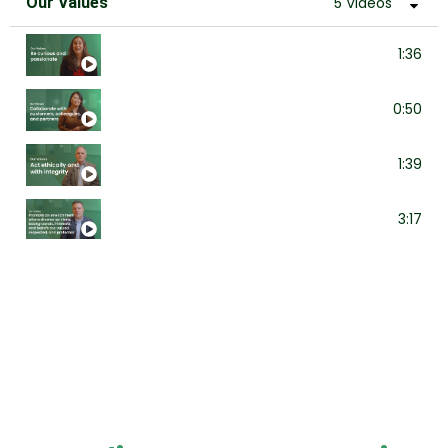
Our Values
5 Videos
Be curious and passionate
1:36
Collaborate with customers, colleagues, a
0:50
Act ethically and with integrity
1:39
Promote an environment where diverse opin
3:17
Take care of one another
1:40