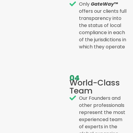
Only
GateWay
™
offers our clients full
transparency into
the status of local
compliance in each
of the jurisdictions in
which they operate
04
World-Class
Team
Our Founders and
other professionals
represent the most
experienced team
of experts in the