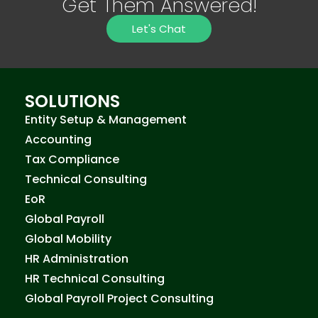
Get Them Answered!
Let's Chat
SOLUTIONS
Entity Setup & Management
Accounting
Tax Compliance
Technical Consulting
EoR
Global Payroll
Global Mobility
HR Administration
HR Technical Consulting
Global Payroll Project Consulting