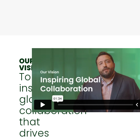
OUR
VISION
To
inspire
global
collaboration
that
drives