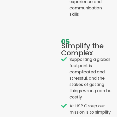
experience and
communication
skills
05
Simplify the
Complex
Supporting a global
footprint is
complicated and
stressful, and the
stakes of getting
things wrong can be
costly
At HSP Group our
mission is to simplify