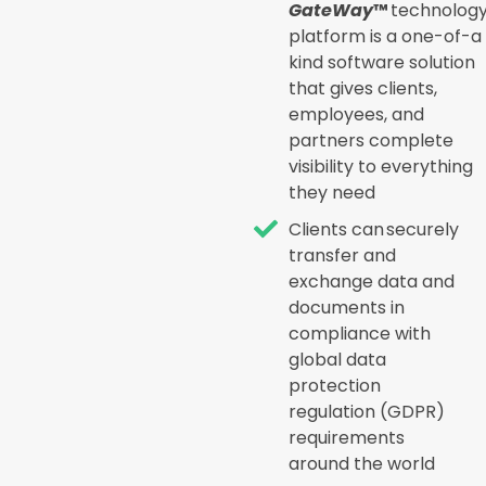
GateWay
™
technolog
platform is a one-of-a
kind software solution
that gives clients,
employees, and
partners complete
visibility to everything
they need
Clients can securely
transfer and
exchange data and
documents in
compliance with
global data
protection
regulation (GDPR)
requirements
around the world