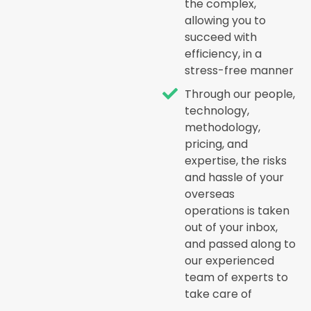
the complex,
allowing you to
succeed with
efficiency, in a
stress-free manner
Through our people,
technology,
methodology,
pricing, and
expertise, the risks
and hassle of your
overseas
operations is taken
out of your inbox,
and passed along to
our experienced
team of experts to
take care of