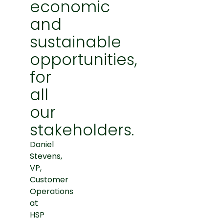
economic
and
sustainable
opportunities,
for
all
our
stakeholders.
Daniel
Stevens,
VP,
Customer
Operations
at
HSP