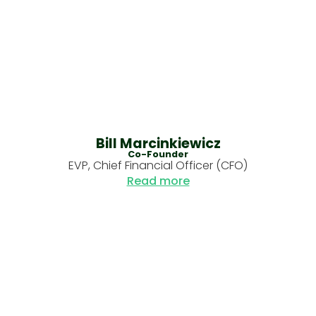
Bill Marcinkiewicz
Co-Founder
EVP, Chief Financial Officer (CFO)
Read more