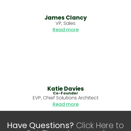
James Clancy
VP, Sales
Read more
Katie Davies
Co-Founder
EVP, Chief Solutions Architect
Read more
Have Questions?
Click Here to