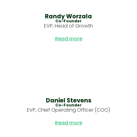
Randy Worzala
Co-Founder
EVP, Head of Growth
‏‏‎ ‎
Read more
Daniel Stevens
Co-Founder
EVP, Chief Operating Officer (COO)
‏‏‎ ‎
Read more