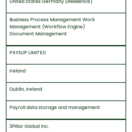
United States Germany (Resilience)
Business Process Management Work
Management (Workflow Engine)
Document Management
PAYSLIP LIMITED
Ireland
Dublin, Ireland
Payroll data storage and management
3Pillar Global Inc.