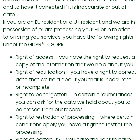
and to have it corrected if it is inaccurate or out of
date.
If you are an EU resident or a UK resident and we are in
possession of or are processing your PII or in relation
to offering you services, you have the following rights
under the GDPR/UK GDPR:
Right of access – you have the right to request a
copy of the information that we hold about you
Right of rectification – you have a right to correct
data that we hold about you that is inaccurate
or incomplete
Right to be forgotten – in certain circumstances
you can ask for the data we hold about you to
be erased from our records
Right to restriction of processing – where certain
conditions apply you have a right to restrict the
processing
Right of portability – you have the right to have