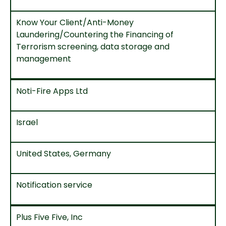
Know Your Client/Anti-Money
Laundering/Countering the Financing of
Terrorism screening, data storage and
management
Noti-Fire Apps Ltd
Israel
United States, Germany
Notification service
Plus Five Five, Inc