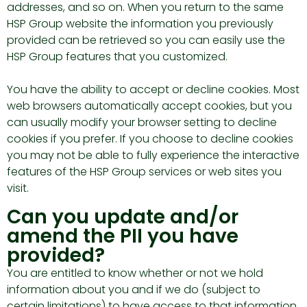
addresses, and so on. When you return to the same
HSP Group website the information you previously
provided can be retrieved so you can easily use the
HSP Group features that you customized.
You have the ability to accept or decline cookies. Most
web browsers automatically accept cookies, but you
can usually modify your browser setting to decline
cookies if you prefer. If you choose to decline cookies
you may not be able to fully experience the interactive
features of the HSP Group services or web sites you
visit.
Can you update and/or
amend the PII you have
provided?
You are entitled to know whether or not we hold
information about you and if we do (subject to
certain limitations) to have access to that information