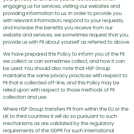
engaging us for services, visiting our websites and
providing information to us. In order to provide you
with relevant information, respond to your requests,
and increase the benefits you receive from our
website and services, we sometimes request that you
provide us with PII about yourself as referred to above.
We have prepared this Policy to inform you of the PII
we collect or can sometimes collect, and how it can
be used. You should also note that HSP Group
maintains the same privacy practices with respect to
PII that is collected off-line, and this Policy may be
relied upon with respect to those methods of PII
collection and use.
Where HSP Group transfers PII from within the EU or the
UK to third countries it will do so pursuant to such
mechanisms as are validated by the regulatory
requirements of the GDPR for such international