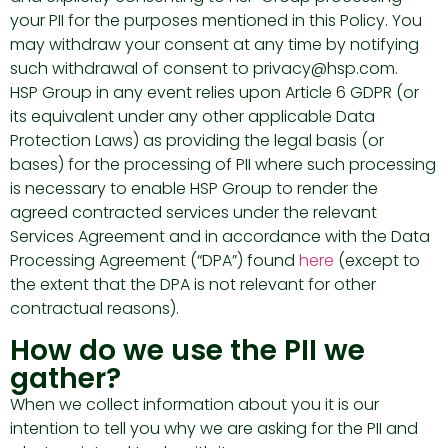
your PII for the purposes mentioned in this Policy. You
may withdraw your consent at any time by notifying
such withdrawal of consent to privacy@hsp.com.
HSP Group in any event relies upon Article 6 GDPR (or
its equivalent under any other applicable Data
Protection Laws) as providing the legal basis (or
bases) for the processing of PII where such processing
is necessary to enable HSP Group to render the
agreed contracted services under the relevant
Services Agreement and in accordance with the Data
Processing Agreement (“DPA”) found
here
(except to
the extent that the DPA is not relevant for other
contractual reasons).
How do we use the PII we
gather?
When we collect information about you it is our
intention to tell you why we are asking for the PII and