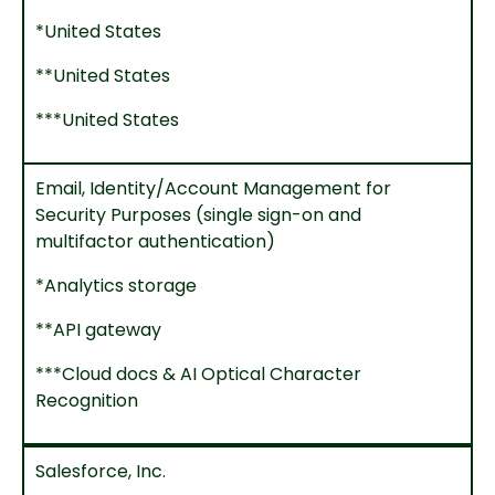
*United States
**United States
***United States
Email, Identity/Account Management for
Security Purposes (single sign-on and
multifactor authentication)
*Analytics storage
**API gateway
***Cloud docs & AI Optical Character
Recognition
Salesforce, Inc.