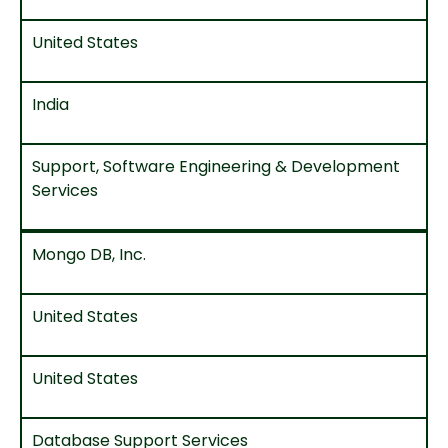
United States
India
Support, Software Engineering & Development
Services
Mongo DB, Inc.
United States
United States
Database Support Services