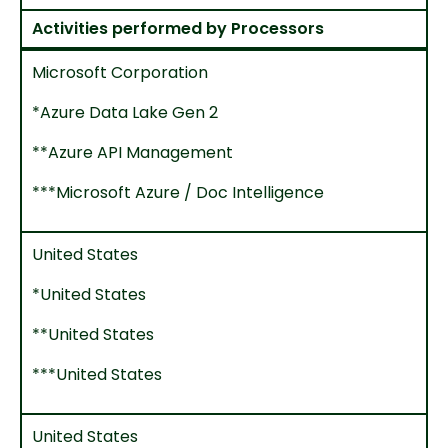
Activities performed by Processors
Microsoft Corporation
*Azure Data Lake Gen 2
**Azure API Management
***Microsoft Azure / Doc Intelligence
United States
*United States
**United States
***United States
United States