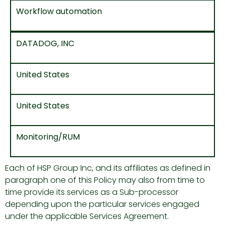
Workflow automation
DATADOG, INC
United States
United States
Monitoring/RUM
Each of HSP Group Inc, and its affiliates as defined in
paragraph one of this Policy may also from time to
time provide its services as a Sub-processor
depending upon the particular services engaged
under the applicable Services Agreement.