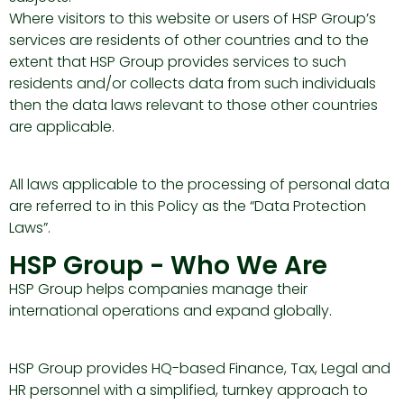
Where visitors to this website or users of HSP Group’s
services are residents of other countries and to the
extent that HSP Group provides services to such
residents and/or collects data from such individuals
then the data laws relevant to those other countries
are applicable.
All laws applicable to the processing of personal data
are referred to in this Policy as the “Data Protection
Laws”.
HSP Group - Who We Are
HSP Group helps companies manage their
international operations and expand globally.
HSP Group provides HQ-based Finance, Tax, Legal and
HR personnel with a simplified, turnkey approach to