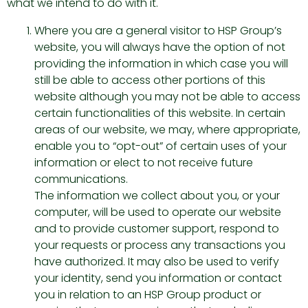
what we intend to do with it.
Where you are a general visitor to HSP Group’s
website, you will always have the option of not
providing the information in which case you will
still be able to access other portions of this
website although you may not be able to access
certain functionalities of this website. In certain
areas of our website, we may, where appropriate,
enable you to “opt-out” of certain uses of your
information or elect to not receive future
communications.
The information we collect about you, or your
computer, will be used to operate our website
and to provide customer support, respond to
your requests or process any transactions you
have authorized. It may also be used to verify
your identity, send you information or contact
you in relation to an HSP Group product or