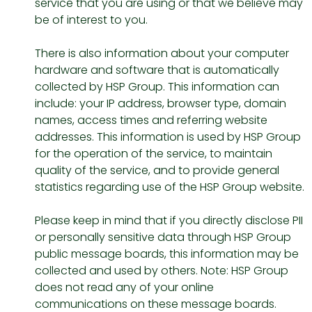
service that you are using or that we believe may
be of interest to you.
There is also information about your computer
hardware and software that is automatically
collected by HSP Group. This information can
include: your IP address, browser type, domain
names, access times and referring website
addresses. This information is used by HSP Group
for the operation of the service, to maintain
quality of the service, and to provide general
statistics regarding use of the HSP Group website.
Please keep in mind that if you directly disclose PII
or personally sensitive data through HSP Group
public message boards, this information may be
collected and used by others. Note: HSP Group
does not read any of your online
communications on these message boards.