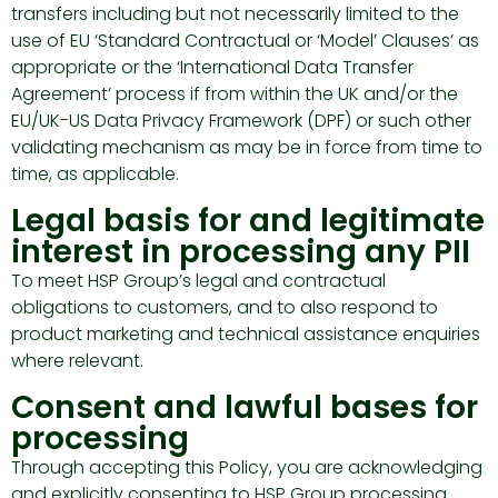
transfers including but not necessarily limited to the
use of EU ‘Standard Contractual or ‘Model’ Clauses’ as
appropriate or the ‘International Data Transfer
Agreement’ process if from within the UK and/or the
EU/UK-US Data Privacy Framework (DPF) or such other
validating mechanism as may be in force from time to
time, as applicable.
Legal basis for and legitimate
interest in processing any PII
To meet HSP Group’s legal and contractual
obligations to customers, and to also respond to
product marketing and technical assistance enquiries
where relevant.
Consent and lawful bases for
processing
Through accepting this Policy, you are acknowledging
and explicitly consenting to HSP Group processing