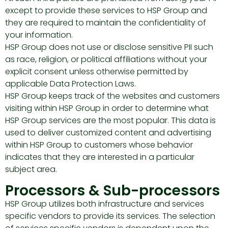
except to provide these services to HSP Group and
they are required to maintain the confidentiality of
your information.
HSP Group does not use or disclose sensitive PII such
as race, religion, or political affiliations without your
explicit consent unless otherwise permitted by
applicable Data Protection Laws.
HSP Group keeps track of the websites and customers
visiting within HSP Group in order to determine what
HSP Group services are the most popular. This data is
used to deliver customized content and advertising
within HSP Group to customers whose behavior
indicates that they are interested in a particular
subject area.
Processors & Sub-processors
HSP Group utilizes both infrastructure and services
specific vendors to provide its services. The selection