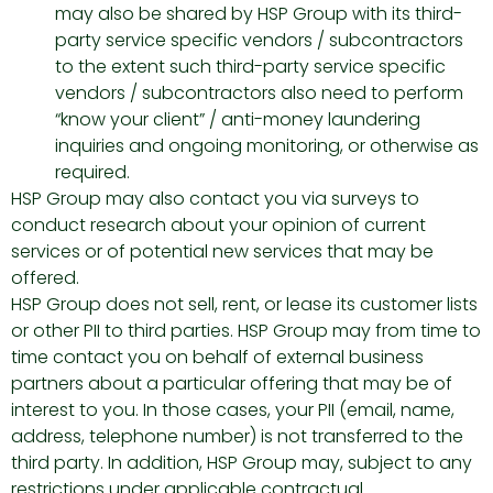
may also be shared by HSP Group with its third-
party service specific vendors / subcontractors
to the extent such third-party service specific
vendors / subcontractors also need to perform
“know your client” / anti-money laundering
inquiries and ongoing monitoring, or otherwise as
required.
HSP Group may also contact you via surveys to
conduct research about your opinion of current
services or of potential new services that may be
offered.
HSP Group does not sell, rent, or lease its customer lists
or other PII to third parties. HSP Group may from time to
time contact you on behalf of external business
partners about a particular offering that may be of
interest to you. In those cases, your PII (email, name,
address, telephone number) is not transferred to the
third party. In addition, HSP Group may, subject to any
restrictions under applicable contractual