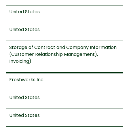
United States
United States
Storage of Contract and Company Information
(Customer Relationship Management),
Invoicing)
Freshworks Inc.
United States
United States