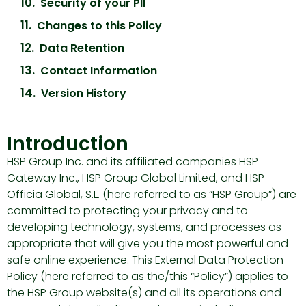
Security of your PII
Changes to this Policy
Data Retention
Contact Information
Version History
Introduction
HSP Group Inc. and its affiliated companies HSP
Gateway Inc., HSP Group Global Limited, and HSP
Officia Global, S.L. (here referred to as “HSP Group”) are
committed to protecting your privacy and to
developing technology, systems, and processes as
appropriate that will give you the most powerful and
safe online experience. This External Data Protection
Policy (here referred to as the/this “Policy”) applies to
the HSP Group website(s) and all its operations and