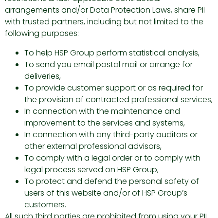
arrangements and/or Data Protection Laws, share PII
with trusted partners, including but not limited to the
following purposes:
To help HSP Group perform statistical analysis,
To send you email postal mail or arrange for
deliveries,
To provide customer support or as required for
the provision of contracted professional services,
In connection with the maintenance and
improvement to the services and systems,
In connection with any third-party auditors or
other external professional advisors,
To comply with a legal order or to comply with
legal process served on HSP Group,
To protect and defend the personal safety of
users of this website and/or of HSP Group’s
customers.
All such third parties are prohibited from using your PII