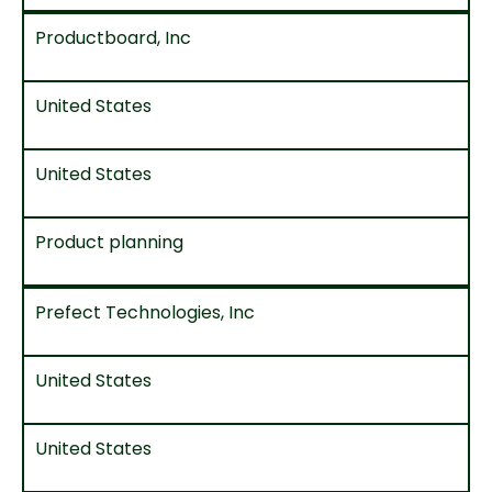
Productboard, Inc
United States
United States
Product planning
Prefect Technologies, Inc
United States
United States