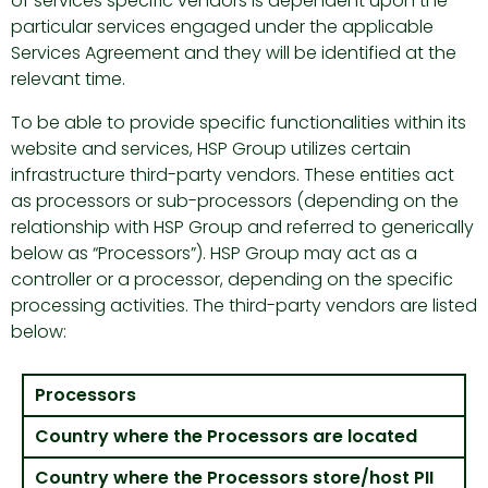
of services specific vendors is dependent upon the
particular services engaged under the applicable
Services Agreement and they will be identified at the
relevant time.
To be able to provide specific functionalities within its
website and services, HSP Group utilizes certain
infrastructure third-party vendors. These entities act
as processors or sub-processors (depending on the
relationship with HSP Group and referred to generically
below as “Processors”). HSP Group may act as a
controller or a processor, depending on the specific
processing activities. The third-party vendors are listed
below:
Processors
Country where the Processors are located
Country where the Processors store/host PII