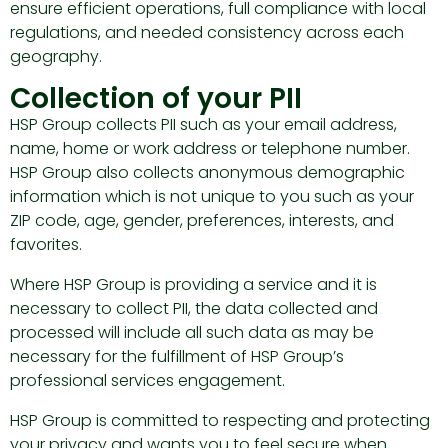
ensure efficient operations, full compliance with local
regulations, and needed consistency across each
geography.
Collection of your PII
HSP Group collects PII such as your email address,
name, home or work address or telephone number.
HSP Group also collects anonymous demographic
information which is not unique to you such as your
ZIP code, age, gender, preferences, interests, and
favorites.
Where HSP Group is providing a service and it is
necessary to collect PII, the data collected and
processed will include all such data as may be
necessary for the fulfillment of HSP Group’s
professional services engagement.
HSP Group is committed to respecting and protecting
your privacy and wants you to feel secure when