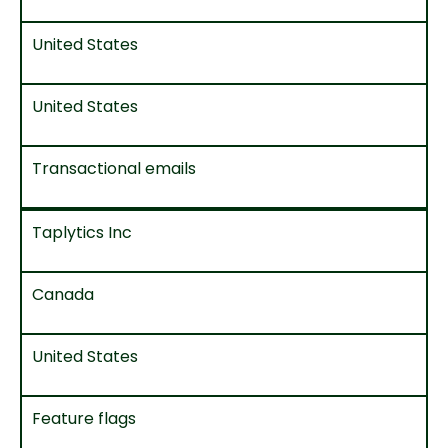
United States
United States
Transactional emails
Taplytics Inc
Canada
United States
Feature flags