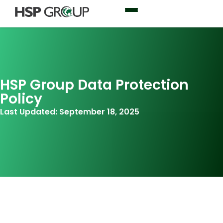
HSP Group Data Protection
Policy
Last Updated: September 18, 2025