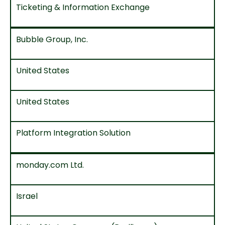
Ticketing & Information Exchange
Bubble Group, Inc.
United States
United States
Platform Integration Solution
monday.com Ltd.
Israel