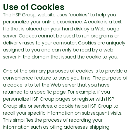
Use of Cookies
The HSP Group website uses “cookies” to help you
personalize your online experience. A cookie is a text
file that is placed on your hard disk by a Web page
server. Cookies cannot be used to run programs or
deliver viruses to your computer. Cookies are uniquely
assigned to you and can only be read by a web
server in the domain that issued the cookie to you.
One of the primary purposes of cookies is to provide a
convenience feature to save you time. The purpose of
a cookie is to tell the Web server that you have
returned to a specific page. For example, if you
personalize HSP Group pages or register with HSP
Group site or services, a cookie helps HSP Group to
recall your specific information on subsequent visits.
This simplifies the process of recording your
information such as billing addresses, shipping