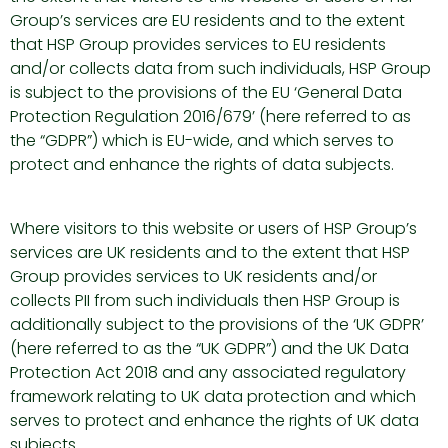
Group’s services are EU residents and to the extent
that HSP Group provides services to EU residents
and/or collects data from such individuals, HSP Group
is subject to the provisions of the EU ‘General Data
Protection Regulation 2016/679’ (here referred to as
the “GDPR”) which is EU-wide, and which serves to
protect and enhance the rights of data subjects.
Where visitors to this website or users of HSP Group’s
services are UK residents and to the extent that HSP
Group provides services to UK residents and/or
collects PII from such individuals then HSP Group is
additionally subject to the provisions of the ‘UK GDPR’
(here referred to as the “UK GDPR”) and the UK Data
Protection Act 2018 and any associated regulatory
framework relating to UK data protection and which
serves to protect and enhance the rights of UK data
subjects.