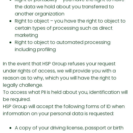
the data we hold about you transferred to
another organization
Right to object – you have the right to object to
certain types of processing such as direct
marketing
Right to object to automated processing
including profiling
In the event that HSP Group refuses your request
under rights of access, we will provide you with a
reason as to why, which you will have the right to
legally challenge.
To access what PII is held about you, identification will
be required.
HSP Group will accept the following forms of ID when
information on your personal data is requested:
A copy of your driving license, passport or birth