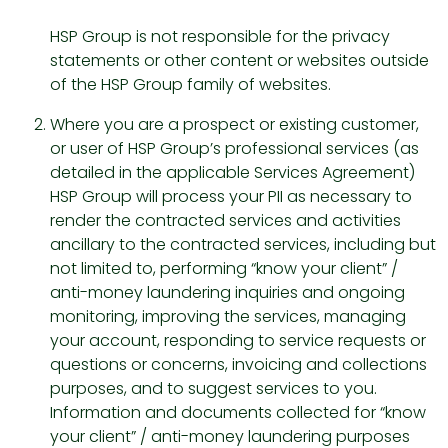
HSP Group is not responsible for the privacy
statements or other content or websites outside
of the HSP Group family of websites.
Where you are a prospect or existing customer,
or user of HSP Group’s professional services (as
detailed in the applicable Services Agreement)
HSP Group will process your PII as necessary to
render the contracted services and activities
ancillary to the contracted services, including but
not limited to, performing “know your client” /
anti-money laundering inquiries and ongoing
monitoring, improving the services, managing
your account, responding to service requests or
questions or concerns, invoicing and collections
purposes, and to suggest services to you.
Information and documents collected for “know
your client” / anti-money laundering purposes