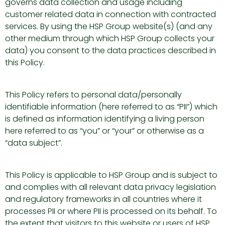
governs data collection and usage including
customer related data in connection with contracted
services. By using the HSP Group website(s) (and any
other medium through which HSP Group collects your
data) you consent to the data practices described in
this Policy.
This Policy refers to personal data/personally
identifiable information (here referred to as “PII”) which
is defined as information identifying a living person
here referred to as “you” or “your” or otherwise as a
“data subject”.
This Policy is applicable to HSP Group and is subject to
and complies with all relevant data privacy legislation
and regulatory frameworks in all countries where it
processes PII or where PII is processed on its behalf. To
the extent that visitors to this website or users of HSP