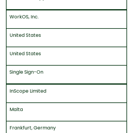
WorkOS, Inc.
United States
United States
Single Sign-On
InScope Limited
Malta
Frankfurt, Germany