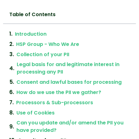
Table of Contents
Introduction
HSP Group - Who We Are
Collection of your PII
Legal basis for and legitimate interest in
processing any PII
Consent and lawful bases for processing
How do we use the PII we gather?
Processors & Sub-processors
Use of Cookies
Can you update and/or amend the PII you
have provided?