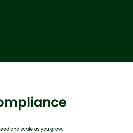
 compliance
need and scale as you grow.