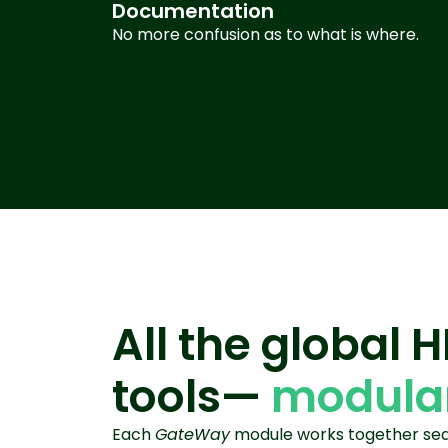
Documentation
No more confusion as to what is where
.
All the global 
tools—
modular
Each
GateWay
module works together seam