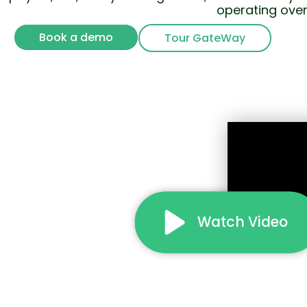
operating over
Book a demo
Tour GateWay
Watch Video