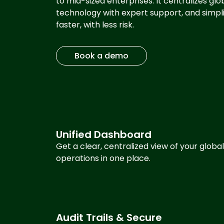
to mid-sized enterprises. It centralizes g
technology with expert support, and simp
faster, with less risk.
Book a demo
Unified Dashboard
Get a clear, centralized view of your global
operations in one place.
Audit Trails & Secure