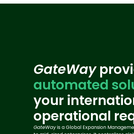
GateWay
provi
automated sol
your internatio
operational re
GateWay
is a Global Expansion Managemen