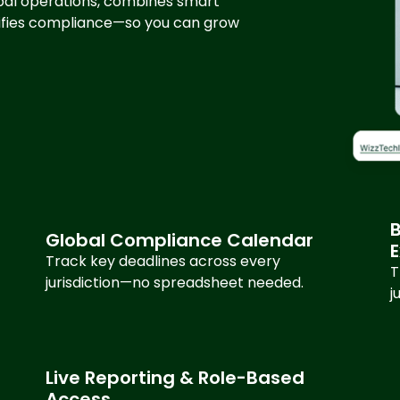
lobal operations, combines smart
lifies compliance—so you can grow
B
Global Compliance Calendar
Track key deadlines across every
T
jurisdiction—no spreadsheet needed.
j
Live Reporting & Role-Based
Access