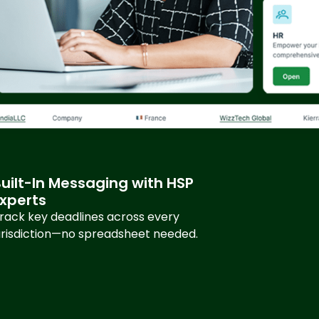
uilt-In Messaging with HSP
Experts
rack key deadlines across every
urisdiction—no spreadsheet needed.