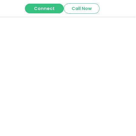
Connect
Call Now