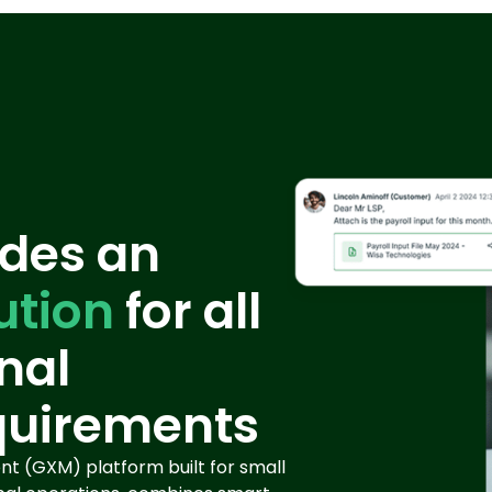
des an
ution
for all
nal
quirements
t (GXM) platform built for small