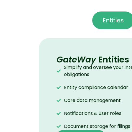
Entities
GateWay
Entities
Simplify and oversee your int
obligations
Entity compliance calendar
Core data management
Notifications & user roles
Document storage for filings