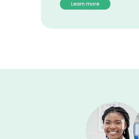
Learn more