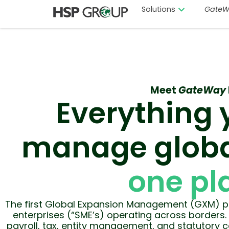
Solutions
GateW
Meet
GateWay
Everything 
manage globa
one pl
The first Global Expansion Management (GXM) pl
enterprises (“SME’s) operating across borders. 
payroll, tax, entity management, and statutory