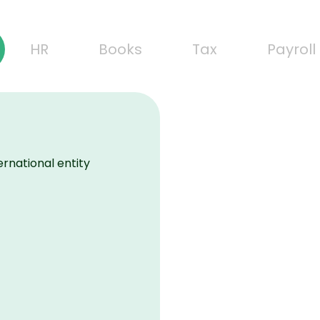
HR
Books
Tax
Payroll
ernational entity