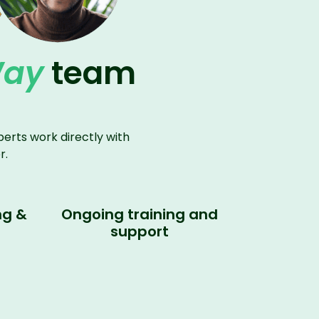
Way
team
erts work directly with
r.
ng &
Ongoing training and
support