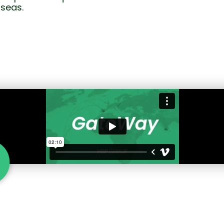
seas.