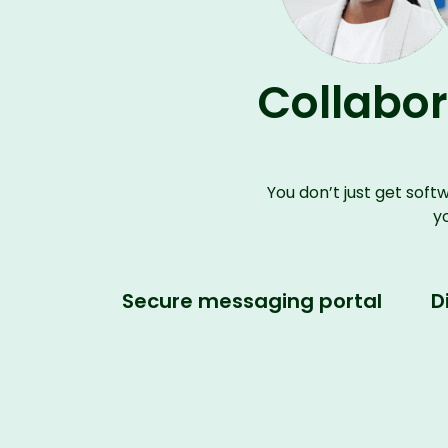
Collabor
You
don’t
just get soft
y
Secure messaging portal
D