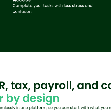
Complete your tasks with less stress and
confusion
.
HR, tax, payroll, and
 by design
lessly in one platform, so you can start with what you 