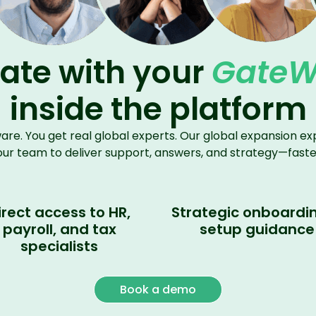
ate with your
Gate
inside the platform
ware. You get real global
experts
.
Our global expansion exp
our team to deliver support, answers, and strategy—faste
irect access to HR,
Strategic onboardi
payroll, and tax
setup guidance
specialists
Book a demo