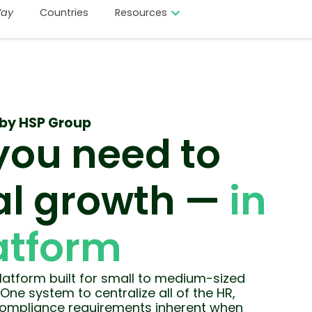
ay
Countries
Resources
by HSP Group
you need to
l growth —
in
atform
atform built for small to medium-sized
One system to centralize all of the HR,
 compliance requirements inherent when