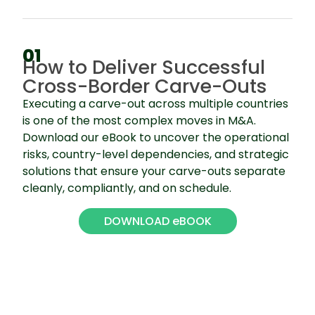
01
How to Deliver Successful
Cross-Border Carve-Outs
Executing a carve-out across multiple countries
is one of the most complex moves in M&A.
Download our eBook to uncover the operational
risks, country-level dependencies, and strategic
solutions that ensure your carve-outs separate
cleanly, compliantly, and on schedule.
DOWNLOAD eBOOK