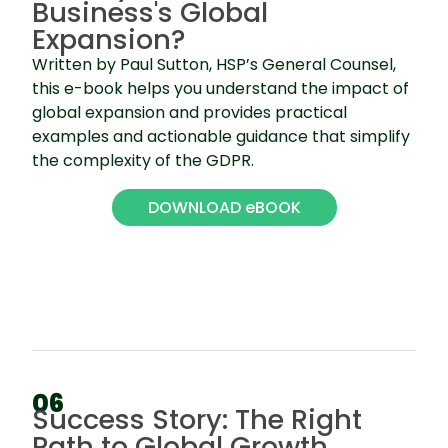
Business's Global
Expansion?
Written by Paul Sutton, HSP’s General Counsel,
this e-book helps you understand the impact of
global expansion and provides practical
examples and actionable guidance that simplify
the complexity of the GDPR.
DOWNLOAD eBOOK
06
Success Story: The Right
Path to Global Growth