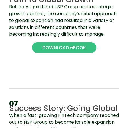
Before Acquia hired HSP Group as its strategic
growth partner, the company’s initial approach
to global expansion had resulted in a variety of
solutions in different countries that were
becoming increasingly difficult to manage.
DOWNLOAD eBOOK
07
Success Story: Going Global
When a fast-growing FinTech company reached
out to HSP Group to become its sole expansion