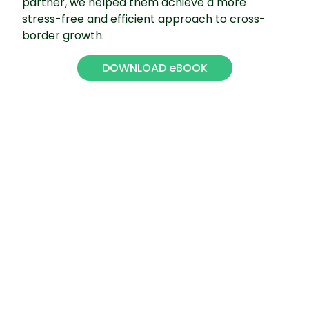
partner, we helped them achieve a more
stress-free and efficient approach to cross-
border growth.
DOWNLOAD eBOOK
08
13 Costly Mistakes to Avoid
when Expanding to the
United States
Despite its business-friendly reputation, entering
the US market inevitably involves navigating a
sea of rules and regulations that in many cases