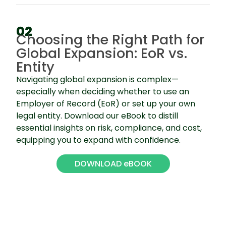
02
Choosing the Right Path for
Global Expansion: EoR vs.
Entity
Navigating global expansion is complex—
especially when deciding whether to use an
Employer of Record (EoR) or set up your own
legal entity. Download our eBook to distill
essential insights on risk, compliance, and cost,
equipping you to expand with confidence.
DOWNLOAD eBOOK