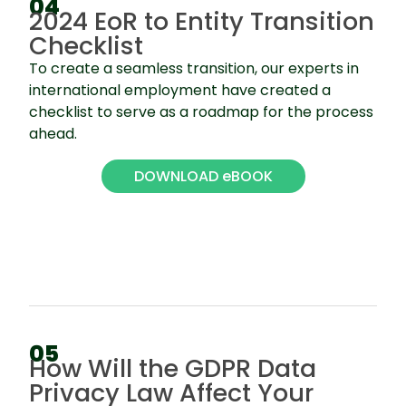
04
2024 EoR to Entity Transition
Checklist
To create a seamless transition, our experts in
international employment have created a
checklist to serve as a roadmap for the process
ahead.
DOWNLOAD eBOOK
05
How Will the GDPR Data
Privacy Law Affect Your