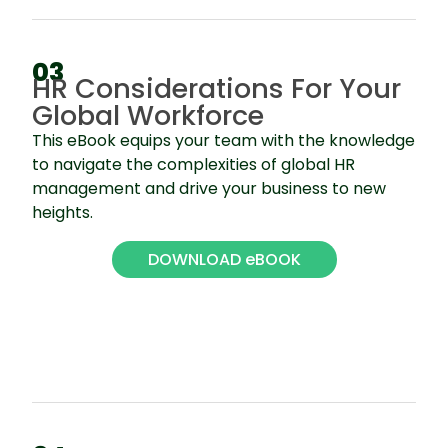
03
HR Considerations For Your
Global Workforce
This eBook equips your team with the knowledge
to navigate the complexities of global HR
management and drive your business to new
heights.
DOWNLOAD eBOOK