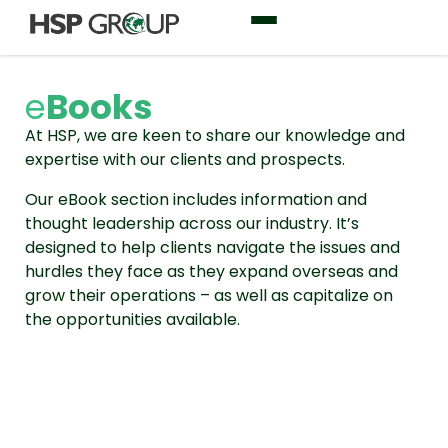
e
Books
At HSP, we are keen to share our knowledge and
expertise with our clients and prospects.
Our eBook section includes information and
thought leadership across our industry. It’s
designed to help clients navigate the issues and
hurdles they face as they expand overseas and
grow their operations – as well as capitalize on
the opportunities available.