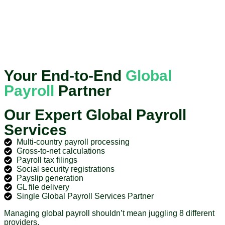
Your End-to-End
Global
Payroll
Partner
Our Expert Global Payroll
Services
Multi-country payroll processing
Gross-to-net calculations
Payroll tax filings
Social security registrations
Payslip generation
GL file delivery
Single Global Payroll Services Partner
Managing global payroll shouldn’t mean juggling 8 different
providers.