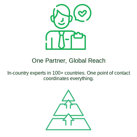
One Partner, Global Reach
In-country experts in 100+ countries. One point of contact
coordinates everything.