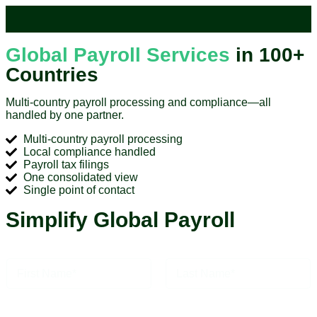
Global Payroll Services
in 100+
Countries
Multi-country payroll processing and compliance—all
handled by one partner.
Multi-country payroll processing
Local compliance handled
Payroll tax filings
One consolidated view
Single point of contact
Simplify Global Payroll
N
a
m
First
Last
e