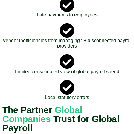
Late payments to employees
Vendor inefficiencies from managing 5+ disconnected payroll
providers
Limited consolidated view of global payroll spend
Local statutory errors
The Partner
Global
Companies
Trust for Global
Payroll