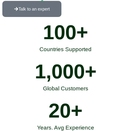
Talk to an expert
100
+
Countries Supported
1,000
+
Global Customers
20
+
Years. Avg Experience