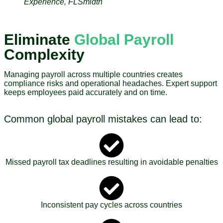
Experience, FLSmidth
Eliminate
Global Payroll
Complexity
Managing payroll across multiple countries creates
compliance risks and operational headaches. Expert support
keeps employees paid accurately and on time.
Common global payroll mistakes can lead to:
Missed payroll tax deadlines resulting in avoidable penalties
Inconsistent pay cycles across countries