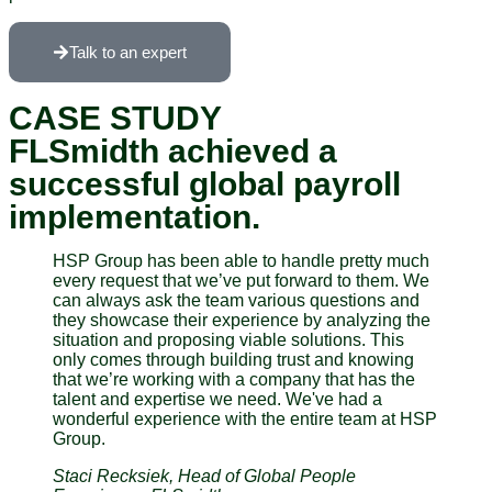
Talk to an expert
CASE STUDY
FLSmidth achieved a
successful global payroll
implementation.
HSP Group has been able to handle pretty much
every request that we’ve put forward to them. We
can always ask the team various questions and
they showcase their experience by analyzing the
situation and proposing viable solutions. This
only comes through building trust and knowing
that we’re working with a company that has the
talent and expertise we need. We've had a
wonderful experience with the entire team at HSP
Group.
Staci Recksiek, Head of Global People