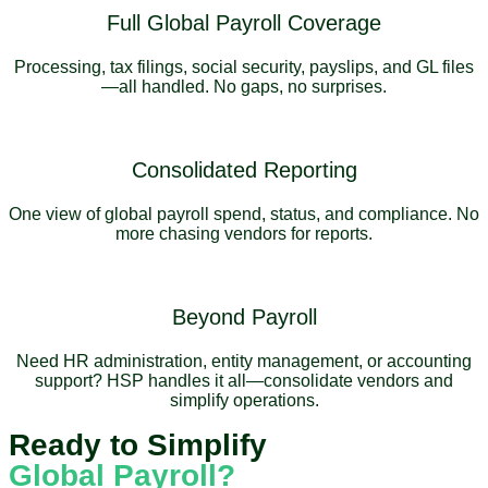
Full Global Payroll Coverage
Processing, tax filings, social security, payslips, and GL files
—all handled. No gaps, no surprises.
Consolidated Reporting
One view of global payroll spend, status, and compliance. No
more chasing vendors for reports.
Beyond Payroll
Need HR administration, entity management, or accounting
support? HSP handles it all—consolidate vendors and
simplify operations.
Ready to Simplify
Global Payroll?