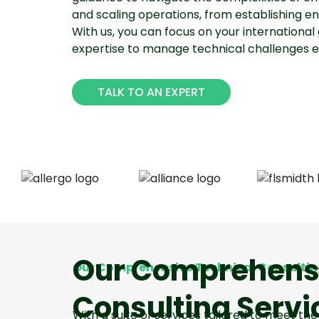
and scaling operations, from establishing enti
With us, you can focus on your international 
expertise to manage technical challenges eff
TALK TO AN EXPERT
Our Comprehensi
Our Comprehensive Technical Consultin
Consulting Servi
With a suite of services tailored to meet t