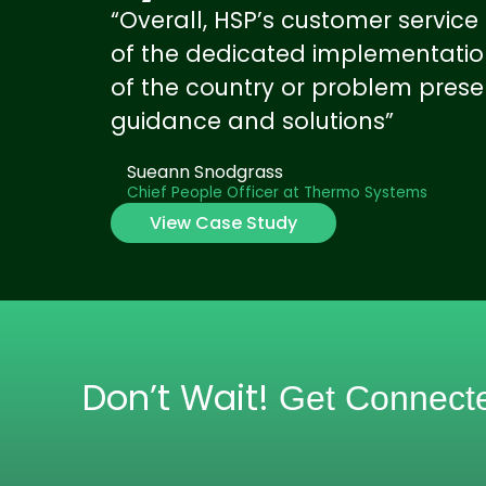
“Overall, HSP’s customer servic
of the dedicated implementation
of the country or problem prese
guidance and solutions”
Sueann Snodgrass
Chief People Officer at Thermo Systems
View Case Study
Don’t Wait!
Get Connect