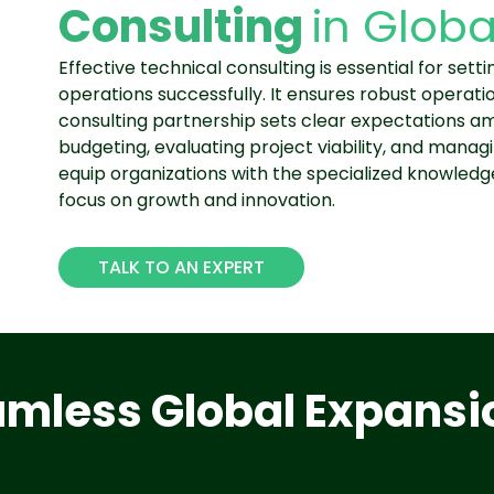
Consulting
in Globa
Effective technical consulting is essential for set
operations successfully. It ensures robust operati
consulting partnership sets clear expectations am
budgeting, evaluating project viability, and managi
equip organizations with the specialized knowled
focus on growth and innovation.
TALK TO AN EXPERT
eamless Global Expansi