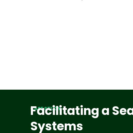
Facilitating a S
CASE STUDY
Systems