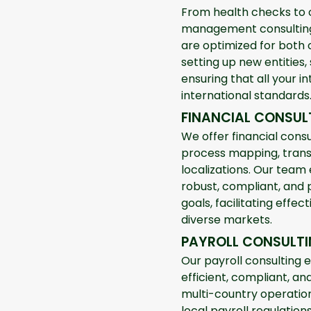
From health checks to 
management consulting 
are optimized for both 
setting up new entities,
ensuring that all your in
international standards
FINANCIAL CONSUL
We offer financial consu
process mapping, trans
localizations. Our team
robust, compliant, and 
goals, facilitating effe
diverse markets.
PAYROLL CONSULT
Our payroll consulting 
efficient, compliant, a
multi-country operatio
local payroll regulatio