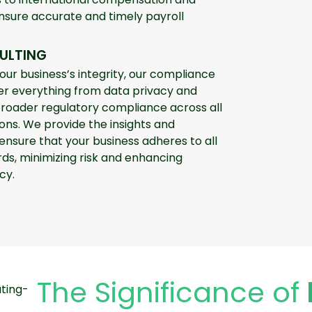
ensure accurate and timely payroll
ULTING
your business’s integrity, our compliance
er everything from data privacy and
oader regulatory compliance across all
ons. We provide the insights and
nsure that your business adheres to all
ds, minimizing risk and enhancing
cy.
The Significance of