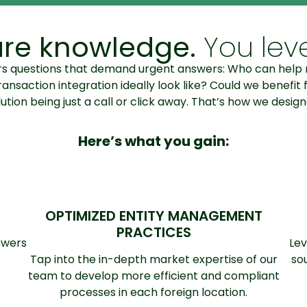
re knowledge.
You leve
gers questions that demand urgent answers: Who can he
action integration ideally look like? Could we benefit f
tion being just a call or click away. That’s how we design
Here’s what you gain:
OPTIMIZED ENTITY MANAGEMENT
PRACTICES
swers
Lev
Tap into the in-depth market expertise of our
so
team to develop more efficient and compliant
processes in each foreign location.