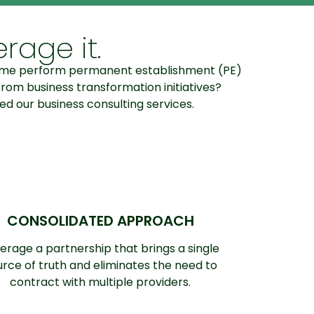
rage it.
lp me perform permanent establishment (PE)
rom business transformation initiatives?
ed our business consulting services.
CONSOLIDATED APPROACH
erage a partnership that brings a single
urce of truth and eliminates the need to
contract with multiple providers.