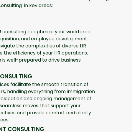
consulting in key areas:
 consulting to optimize your workforce
quisition, and employee development.
vigate the complexities of diverse HR
 the efficiency of your HR operations,
 is well-prepared to drive business
CONSULTING
ices facilitate the smooth transition of
rs, handling everything from immigration
 relocation and ongoing management of
 seamless moves that support your
jectives and provide comfort and clarity
ees.
NT CONSULTING