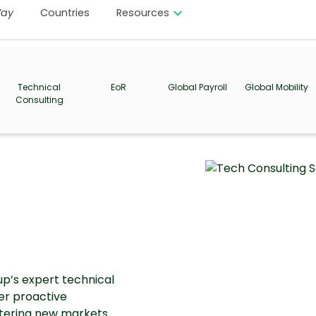
ay
Countries
Resources
Technical
EoR
Global Payroll
Global Mobility
Consulting
up’s expert technical
fer proactive
ntering new markets