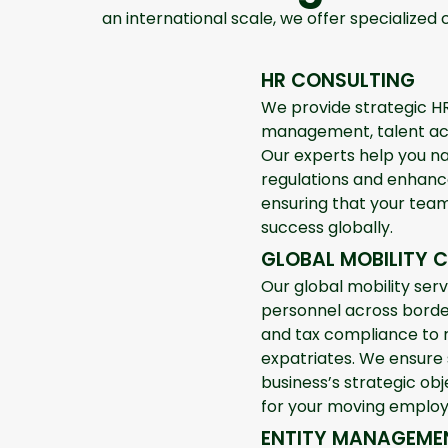
an international scale, we offer specialized 
HR CONSULTING
We provide strategic HR
management, talent ac
Our experts help you na
regulations and enhance
ensuring that your team
success globally.
GLOBAL MOBILITY 
Our global mobility serv
personnel across borde
and tax compliance to
expatriates. We ensure
business’s strategic ob
for your moving employ
ENTITY MANAGEME