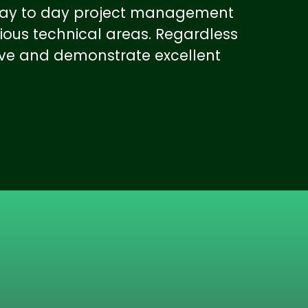
l day to day project management
ious technical areas. Regardless
ive and demonstrate excellent