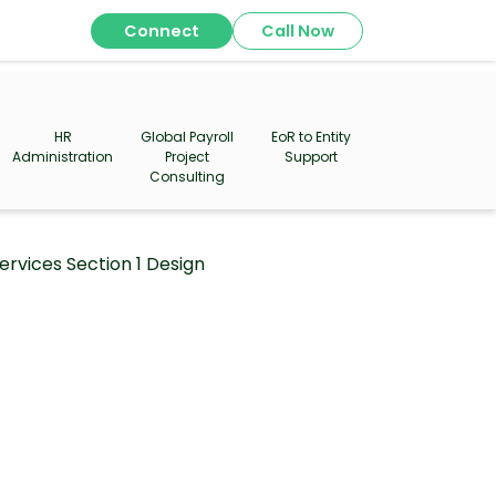
Connect
Call Now
HR
Global Payroll
EoR to Entity
Administration
Project
Support
Consulting