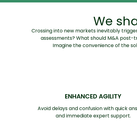
We sha
Crossing into new markets inevitably trig
assessments? What should M&A post-trans
Imagine the convenience of the solu
ENHANCED AGILITY
Avoid delays and confusion with quick an
and immediate expert support.