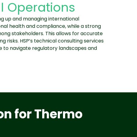
l Operations
ting up and managing international
onal health and compliance, while a strong
ong stakeholders. This allows for accurate
ng risks. HSP’s technical consulting services
ge to navigate regulatory landscapes and
on for Thermo