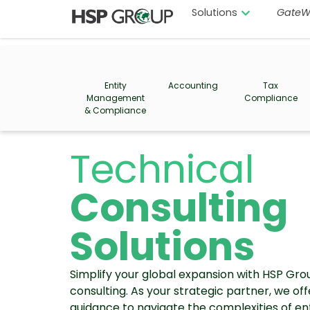
Solutions
GateW
Entity
Accounting
Tax
Management
Compliance
& Compliance
Technical
Consulting
Solutions
Simplify your global expansion with HSP Gro
consulting. As your strategic partner, we of
guidance to navigate the complexities of e