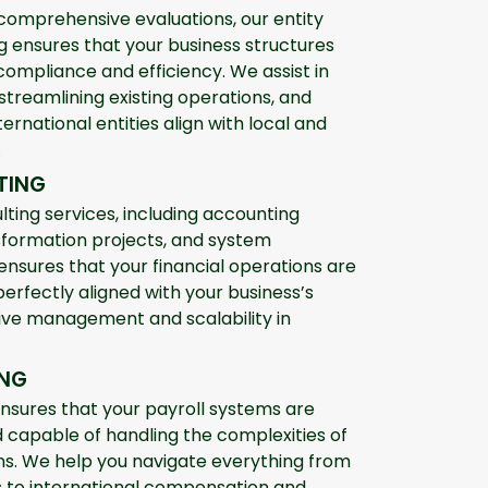
comprehensive evaluations, our entity
ensures that your business structures
compliance and efficiency. We assist in
 streamlining existing operations, and
ternational entities align with local and
.
TING
lting services, including accounting
formation projects, and system
 ensures that your financial operations are
perfectly aligned with your business’s
ctive management and scalability in
ING
ensures that your payroll systems are
nd capable of handling the complexities of
ns. We help you navigate everything from
ns to international compensation and