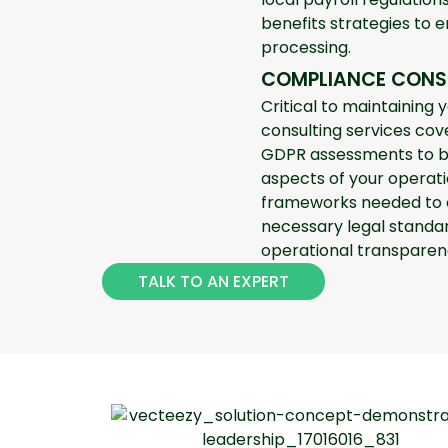
benefits strategies to 
processing.
COMPLIANCE CONS
Critical to maintaining 
consulting services cov
GDPR assessments to br
aspects of your operati
frameworks needed to e
necessary legal standar
operational transparen
TALK TO AN EXPERT