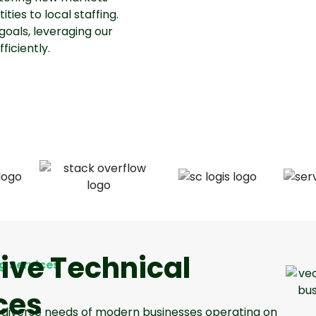
ties to local staffing.
goals, leveraging our
iciently.
ve Technical
g Services
ces
he diverse needs of modern businesses operating on