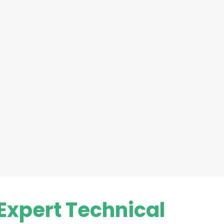
Expert Technical