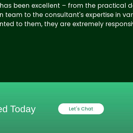
e has been excellent – from the practica
 team to the consultant's expertise in var
nted to them, they are extremely respons
ed Today
Let's Chat