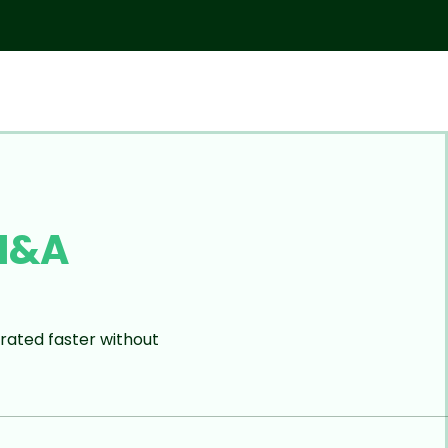
M&A
rated faster without