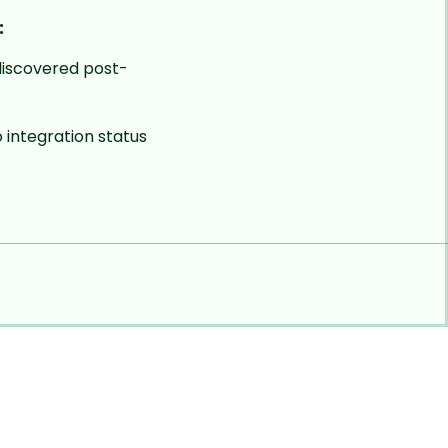
:
iscovered post-
to integration status