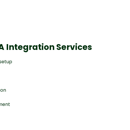
 Integration Services
 setup
ion
nment