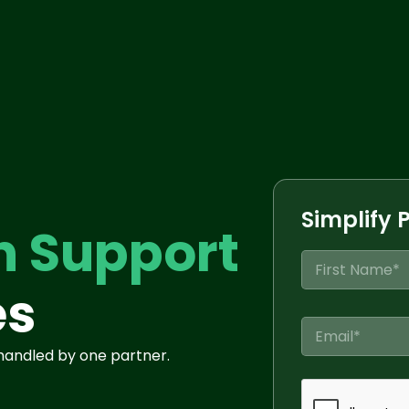
Simplify 
n Support
N
a
es
m
First
e
C
*
o
 handled by one partner.
m
p
a