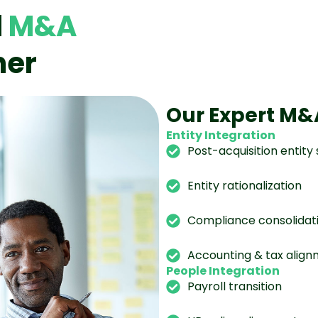
d
M&A
ner
Our Expert M&A
Entity Integration
Post-acquisition entity
Entity rationalization
Compliance consolidat
Accounting & tax alig
People Integration
Payroll transition