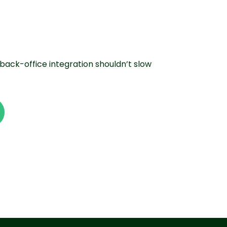
back-office integration shouldn’t slow