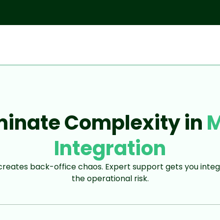
minate Complexity in
Integration
eates back-office chaos. Expert support gets you integ
the operational risk.