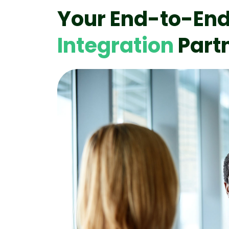
Your End-to-En
Integration
Part