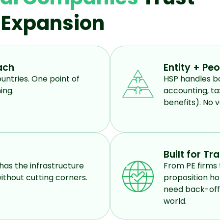
l Expansion
ach
Entity + Pe
untries. One point of
HSP handles bo
ing.
accounting, ta
benefits). No v
Built for Tr
has the infrastructure
From PE firms 
ithout cutting corners.
proposition ho
need back-offi
world.