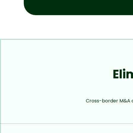
Eli
Cross-border M&A cr