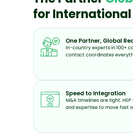
for Internationa
One Partner, Global Re
In-country experts in 100+ co
contact coordinates everyth
Speed to Integration
M&A timelines are tight. HSP 
and expertise to move fast w