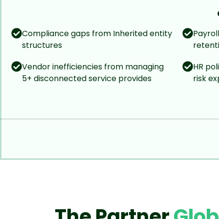
Compliance gaps from Inherited entity
Payrol
structures
retent
Vendor inefficiencies from managing
HR pol
5+ disconnected service provides
risk e
The Partner
Glo