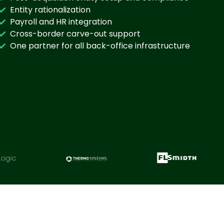
Entity rationalization
Payroll and HR integration
Cross-border carve-out support
One partner for all back-office infrastructure