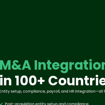
M&A Integratio
in 100+ Countri
Entity setup, compliance, payroll, and HR integration—all
Post-acquisition entity setup and compliance