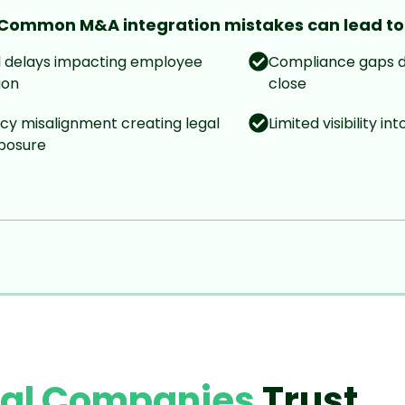
Common M&A integration mistakes can lead to
l delays impacting employee
Compliance gaps d
ion
close
icy misalignment creating legal
Limited visibility in
xposure
bal Companies
Trust