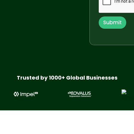
n
y
E
m
Submit
a
i
l
*
Trusted by 1000+ Global Businesses