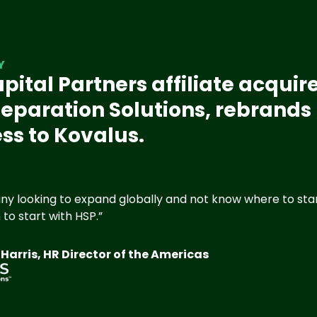
Y
pital Partners affiliate acquir
eparation Solutions, rebrands
ss to Kovalus.
y looking to expand globally and not know where to start
to start with HSP.”
arris, HR Director of the Americas