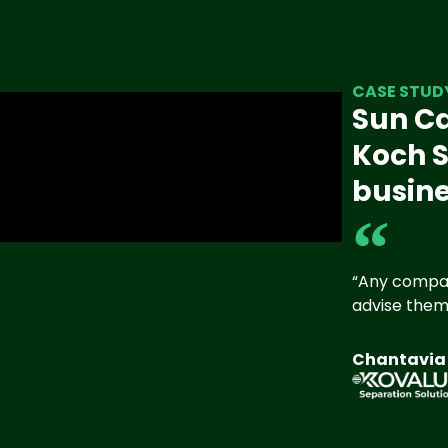
CASE STUD
Sun Ca
Koch S
busine
“Any compan
advise them 
Chantavia H