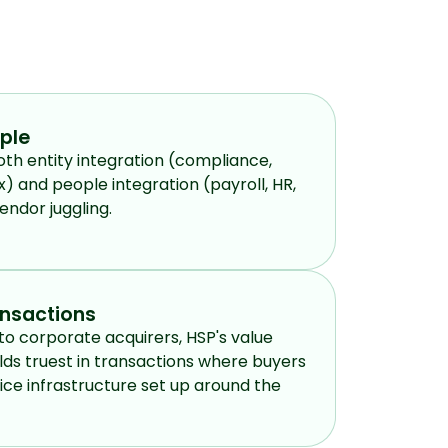
ople
th entity integration (compliance,
x) and people integration (payroll, HR,
endor juggling.
ansactions
to corporate acquirers, HSP's value
lds truest in transactions where buyers
ce infrastructure set up around the