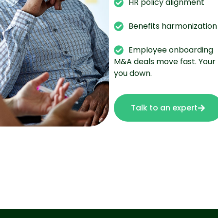
HR policy alignment
Benefits harmonization
Employee onboarding
M&A deals move fast. Your 
you down.
Talk to an expert