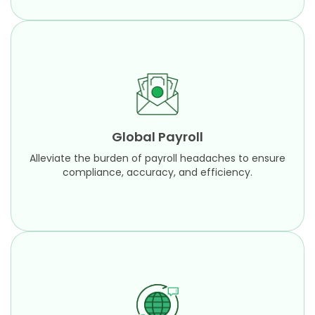
Global Payroll
Alleviate the burden of payroll headaches to
ensure compliance, accuracy, and efficiency.
Global Payroll
Learn More
Alleviate the burden of payroll headaches to ensure
compliance, accuracy, and efficiency.
Global Payroll Project Consulting