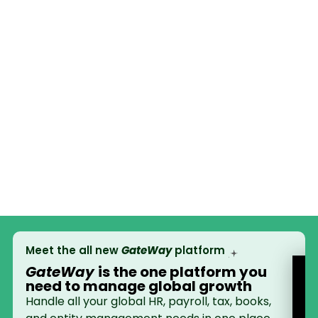
Meet the all new
GateWay
platform
GateWay
is the
one platform
you
need to manage global growth
Handle all your global HR, payroll, tax, books,