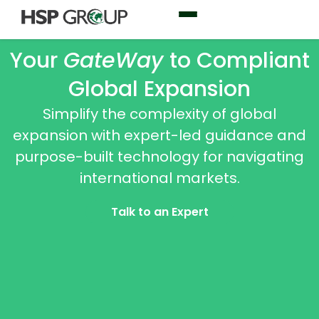
Your
GateWay
to Compliant
Global Expansion
Simplify the complexity of global
expansion with expert-led guidance and
purpose-built technology for navigating
international markets.
Talk to an Expert