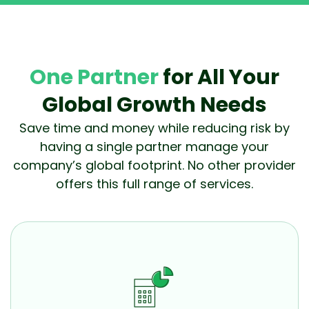
One Partner
for All Your
Global Growth Needs
Save time and money while reducing risk by
having a single partner manage your
company’s global footprint. No other provider
offers this full range of services.
Accounting
Optimize cash flow while making sure your U.S. and