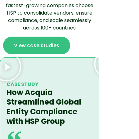
fastest-growing companies choose
HSP to consolidate vendors, ensure
compliance, and scale seamlessly
across 100+ countries.
View case studies
CASE STUD
How Fac
CASE STUDY
How Acquia
(former
Streamlined Global
Expand
Entity Compliance
with Fa
with HSP Group
Entity 