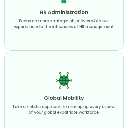
experts handle the intricacies of HR management.
HR Administration
Learn More
Focus on more strategic objectives while our
experts handle the intricacies of HR management.
Global Mobility
Take a holistic approach to managing every
aspect of your global expatriate workforce.
Global Mobility
Learn More
Take a holistic approach to managing every aspect
of your global expatriate workforce.