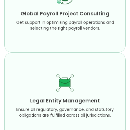
Get support in optimizing payroll operations and
selecting the right payroll vendors.
Global Payroll Project Consulting
Learn More
Get support in optimizing payroll operations and
selecting the right payroll vendors.
Legal Entity Management
Ensure all regulatory, governance, and statutory
obligations are fulfilled across all jurisdictions.
Legal Entity Management
Learn More
Ensure all regulatory, governance, and statutory
obligations are fulfilled across all jurisdictions.