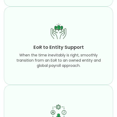
EoR to Entity Support
When the time inevitably is right, smoothly
transition from an EoR to an owned entity and
EoR to Entity Support
global payroll approach.
When the time inevitably is right, smoothly
Learn More
transition from an EoR to an owned entity and
global payroll approach.
HR Administration
Focus on more strategic objectives while our