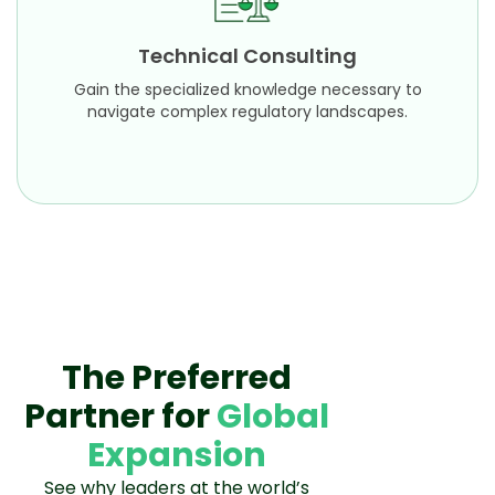
Gain the specialized knowledge necessary to
navigate complex regulatory landscapes.
Technical Consulting
Learn More
Gain the specialized knowledge necessary to
navigate complex regulatory landscapes.
The Preferred
Partner for
Global
Expansion
See why leaders at the world’s