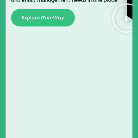
and entity management needs in one place.
Explore
GateWay