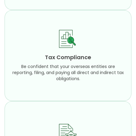
Tax Compliance
Be confident that your overseas entities are
reporting, filing, and paying all direct and indirect
Tax Compliance
tax obligations.
Be confident that your overseas entities are
Learn More
reporting, filing, and paying all direct and indirect tax
obligations.
Technical Consulting