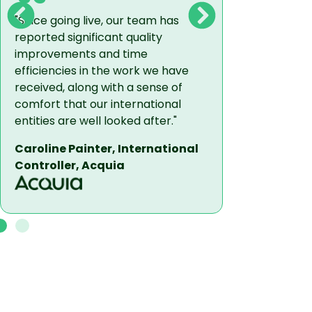
"Since going live, our team has
Even though
reported significant quality
a variety of
improvements and time
the full-sui
efficiencies in the work we have
solutions, t
received, along with a sense of
with a singl
comfort that our international
making our 
entities are well looked after."
collaborativ
Caroline Painter, International
- Mike Sald
Controller, Acquia
FacilityOS 