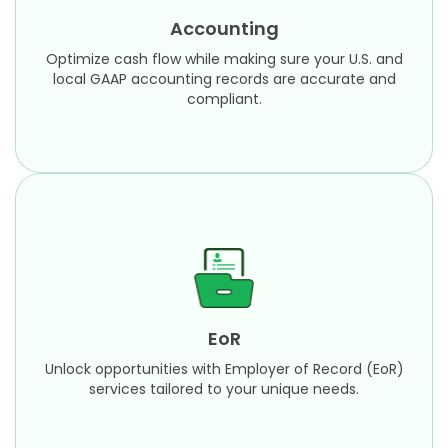
local GAAP accounting records are accurate and
Accounting
compliant.​
Optimize cash flow while making sure your U.S. and
Learn More
local GAAP accounting records are accurate and
compliant.​
EoR
Unlock opportunities with Employer of Record (EoR)
services tailored to your unique needs.
EoR
Learn More
Unlock opportunities with Employer of Record (EoR)
services tailored to your unique needs.