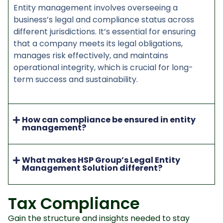
Entity management involves overseeing a
business’s legal and compliance status across
different jurisdictions. It’s essential for ensuring
that a company meets its legal obligations,
manages risk effectively, and maintains
operational integrity, which is crucial for long-
term success and sustainability.
How can compliance be ensured in entity
management?
What makes HSP Group’s Legal Entity
Management Solution different?
Tax Compliance
Gain the structure and insights needed to stay