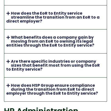
How does the EoR to Entity service
streamline the transition from an EoR to a
direct employer?
What benefits does a company gain by
moving from an EoR to owning its legal
entities through the EoR to Entity service?
Are there specific industries or company
sizes that benefit most from using the EoR
to Entity service?
How does HSP Group ensure compliance
during the transition from EoR to direct
employer through the EoR to Entity service?
HR Administration