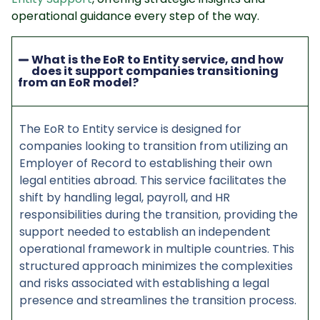
operational guidance every step of the way.
What is the EoR to Entity service, and how
does it support companies transitioning
from an EoR model?
The EoR to Entity service is designed for
companies looking to transition from utilizing an
Employer of Record to establishing their own
legal entities abroad. This service facilitates the
shift by handling legal, payroll, and HR
responsibilities during the transition, providing the
support needed to establish an independent
operational framework in multiple countries. This
structured approach minimizes the complexities
and risks associated with establishing a legal
presence and streamlines the transition process.