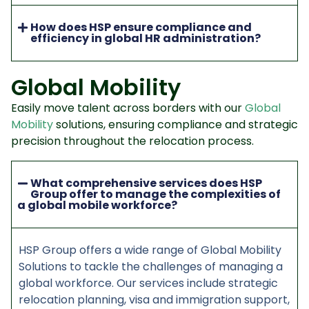
How does HSP ensure compliance and
efficiency in global HR administration?
Global Mobility
Easily move talent across borders with our
Global
Mobility
solutions, ensuring compliance and strategic
precision throughout the relocation process.
What comprehensive services does HSP
Group offer to manage the complexities of
a global mobile workforce?
HSP Group offers a wide range of Global Mobility
Solutions to tackle the challenges of managing a
global workforce. Our services include strategic
relocation planning, visa and immigration support,