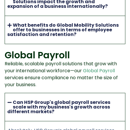
Solutions impact the growth and
expansion of a business internationally?
What benefits do Global Mobility Solutions
offer to businesses in terms of employee
satisfaction and retention?
Global Payroll
Reliable, scalable payroll solutions that grow with
your international workforce—our
Global Payroll
services ensure compliance no matter the size of
your business.
Can HSP Group's global payroll services
scale with my business's growth across
different markets?