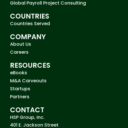
Global Payroll Project Consulting
COUNTRIES
Countries Served
COMPANY
About Us
Careers
RESOURCES
eBooks
M&A Carveouts
Startups
Partners
CONTACT
HSP Group, Inc.
401 E. Jackson Street