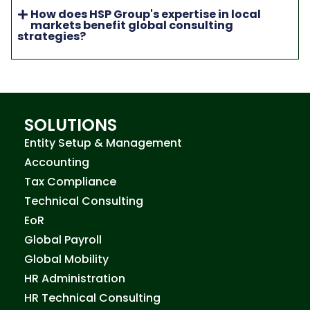
How does HSP Group's expertise in local
markets benefit global consulting
strategies?
SOLUTIONS
Entity Setup & Management
Accounting
Tax Compliance
Technical Consulting
EoR
Global Payroll
Global Mobility
HR Administration
HR Technical Consulting