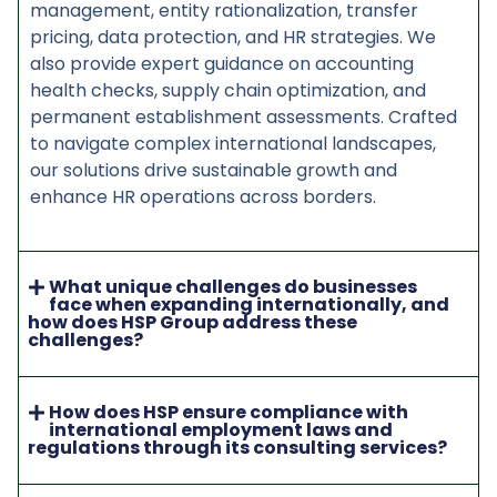
management, entity rationalization, transfer
pricing, data protection, and HR strategies. We
also provide expert guidance on accounting
health checks, supply chain optimization, and
permanent establishment assessments. Crafted
to navigate complex international landscapes,
our solutions drive sustainable growth and
enhance HR operations across borders.
What unique challenges do businesses
face when expanding internationally, and
how does HSP Group address these
challenges?
How does HSP ensure compliance with
international employment laws and
regulations through its consulting services?