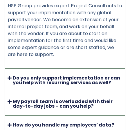
HSP Group provides expert Project Consultants to
support your implementation with any global
payroll vendor. We become an extension of your
internal project team, and work on your behalf
with the vendor. If you are about to start an
implementation for the first time and would like
some expert guidance or are short staffed, we
are here to support.
Do you only support implementation or can
you help with recurring services as well?
My payroll team is overloaded with their
day-to-day jobs – can you help?
How do you handle my employees’ data?