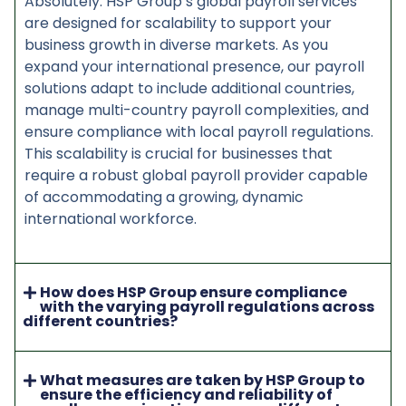
Absolutely. HSP Group’s global payroll services
are designed for scalability to support your
business growth in diverse markets. As you
expand your international presence, our payroll
solutions adapt to include additional countries,
manage multi-country payroll complexities, and
ensure compliance with local payroll regulations.
This scalability is crucial for businesses that
require a robust global payroll provider capable
of accommodating a growing, dynamic
international workforce.
How does HSP Group ensure compliance
with the varying payroll regulations across
different countries?
What measures are taken by HSP Group to
ensure the efficiency and reliability of