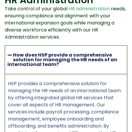
Take control of your global
HR administration
needs,
ensuring compliance and alignment with your
international expansion goals while managing a
diverse workforce efficiently with our HR
Administration services.
How does HSP provide a comprehensive
solution for managing the HR needs of an
international team?
HSP provides a comprehensive solution for
managing the HR needs of an international team
by offering integrated global HR services that
cover all aspects of HR management. Our
services include payroll processing, compliance
management, employee onboarding and
offboarding, and benefits administration. By