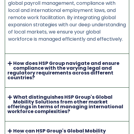
global payroll management, compliance with
local and international employment laws, and
remote work facilitation. By integrating global
expansion strategies with our deep understanding
of local markets, we ensure your global
workforce is managed efficiently and effectively.
How does HSP Group navigate and ensure
compliance with the varying legal and
regulatory requirements across different
countries?
What distinguishes HSP Group's Global
Mobility Solutions from other market
offerings in terms of managing international
workforce complexities?
How can HSP Group's Global Mobility