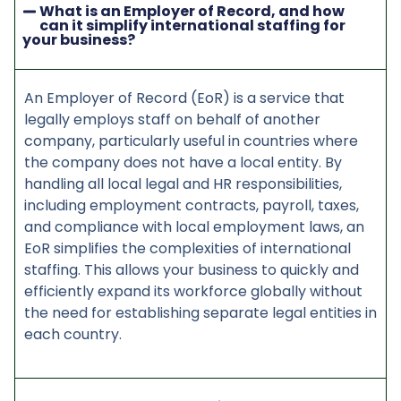
What is an Employer of Record, and how
can it simplify international staffing for
your business?
An Employer of Record (EoR) is a service that
legally employs staff on behalf of another
company, particularly useful in countries where
the company does not have a local entity. By
handling all local legal and HR responsibilities,
including employment contracts, payroll, taxes,
and compliance with local employment laws, an
EoR simplifies the complexities of international
staffing. This allows your business to quickly and
efficiently expand its workforce globally without
the need for establishing separate legal entities in
each country.