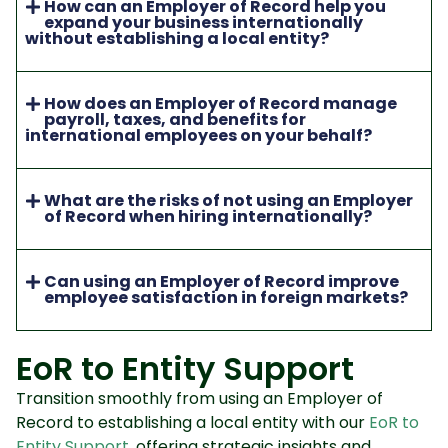
How can an Employer of Record help you
expand your business internationally
without establishing a local entity?
How does an Employer of Record manage
payroll, taxes, and benefits for
international employees on your behalf?
What are the risks of not using an Employer
of Record when hiring internationally?
Can using an Employer of Record improve
employee satisfaction in foreign markets?
EoR to Entity Support
Transition smoothly from using an Employer of
Record to establishing a local entity with our
EoR to
Entity Support
, offering strategic insights and