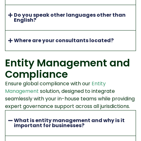
Do you speak other languages other than
English?
Where are your consultants located?
Entity Management and
Compliance
Ensure global compliance with our
Entity
Management
solution, designed to integrate
seamlessly with your in-house teams while providing
expert governance support across all jurisdictions.
What is entity management and why is it
important for businesses?