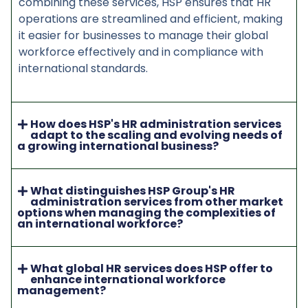
combining these services, HSP ensures that HR
operations are streamlined and efficient, making
it easier for businesses to manage their global
workforce effectively and in compliance with
international standards.
How does HSP's HR administration services
adapt to the scaling and evolving needs of
a growing international business?
What distinguishes HSP Group's HR
administration services from other market
options when managing the complexities of
an international workforce?
What global HR services does HSP offer to
enhance international workforce
management?