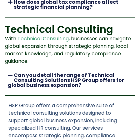
How does global tax compliance affect
strategic financial planning?
Technical Consulting
With
Technical Consulting
, businesses can navigate
global expansion through strategic planning, local
market knowledge, and regulatory compliance
guidance.
Can you detail the range of Technical
Consulting Solutions HSP Group offers for
global business expansion?
HSP Group offers a comprehensive suite of
technical consulting solutions designed to
support global business expansion, including
specialized HR consulting. Our services
encompass strategic planning, compliance