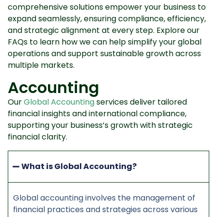
comprehensive solutions empower your business to
expand seamlessly, ensuring compliance, efficiency,
and strategic alignment at every step. Explore our
FAQs to learn how we can help simplify your global
operations and support sustainable growth across
multiple markets.
Accounting
Our
Global Accounting
services deliver tailored
financial insights and international compliance,
supporting your business’s growth with strategic
financial clarity.
What is Global Accounting?
Global accounting involves the management of
financial practices and strategies across various