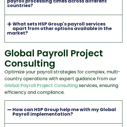
payroll processing times across different
countries?
What sets HSP Group's payroll services
apart from other options available in the
market?
Global Payroll Project
Consulting
Optimize your payroll strategies for complex, multi-
country operations with expert guidance from our
Global Payroll Project Consulting
services, ensuring
efficiency and compliance.
How can HSP Group help me with my Global
Payroll implementation?