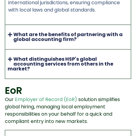
international jurisdictions, ensuring compliance
with local laws and global standards.
What are the benefits of partnering with a
global accounting firm?
What distinguishes HSP's global
accounting services from others in the
market?
EoR
Our
Employer of Record (EoR)
solution simplifies
global hiring, managing local employment
responsibilities on your behalf for a quick and
compliant entry into new markets.