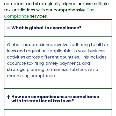
compliant and strategically aligned across multiple
tax jurisdictions with our comprehensive
Tax
Compliance
services.
What is global tax compliance?
Global tax compliance involves adhering to all tax
laws and regulations applicable to your business
activities across different countries. This includes
accurate tax filing, timely payments, and
strategic planning to minimize liabilities while
maximizing compliance.
How can companies ensure compliance
with international tax laws?