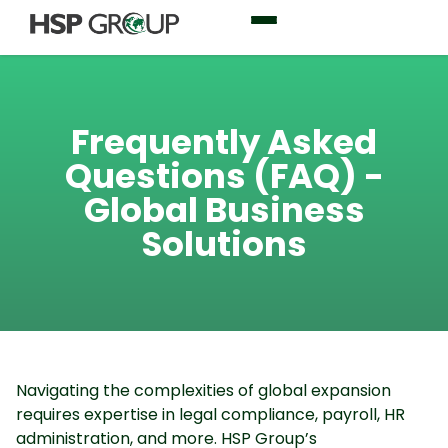
Frequently Asked
Questions (FAQ) -
Global Business
Solutions
Navigating the complexities of global expansion
requires expertise in legal compliance, payroll, HR
administration, and more. HSP Group’s