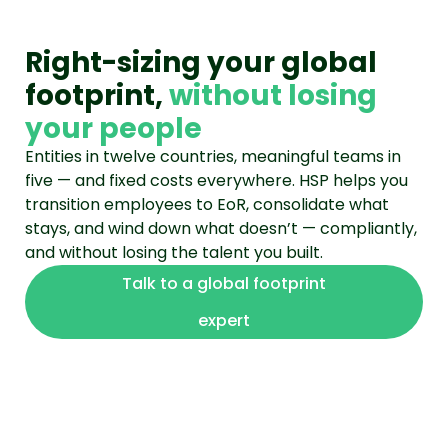
Right-sizing your global
footprint,
without losing
your people
Entities in twelve countries, meaningful teams in
five — and fixed costs everywhere. HSP helps you
transition employees to EoR, consolidate what
stays, and wind down what doesn’t — compliantly,
and without losing the talent you built.
Talk to a global footprint
expert