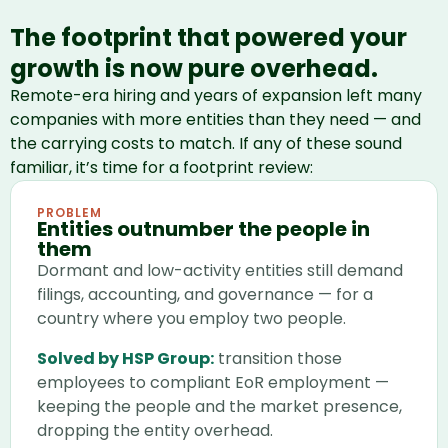
The footprint that powered your
growth is now pure overhead.
Remote-era hiring and years of expansion left many
companies with more entities than they need — and
the carrying costs to match. If any of these sound
familiar, it’s time for a footprint review:
PROBLEM
Entities outnumber the people in
them
Dormant and low-activity entities still demand
filings, accounting, and governance — for a
country where you employ two people.
Solved by HSP Group:
transition those
employees to compliant EoR employment —
keeping the people and the market presence,
dropping the entity overhead.