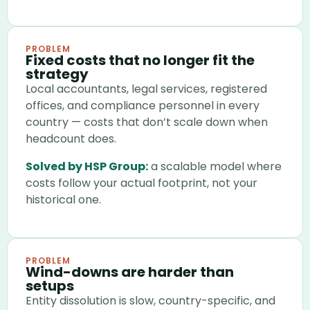
PROBLEM
Fixed costs that no longer fit the
strategy
Local accountants, legal services, registered
offices, and compliance personnel in every
country — costs that don’t scale down when
headcount does.
Solved by HSP Group:
a scalable model where
costs follow your actual footprint, not your
historical one.
PROBLEM
Wind-downs are harder than
setups
Entity dissolution is slow, country-specific, and