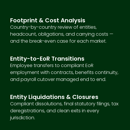
Footprint & Cost Analysis
Country-by-country review of entities,
headcount, obligations, and carrying costs —
and the break-even case for each market.
Entity-to-EoR Transitions
Employee transfers to compliant EoR
employment with contracts, benefits continuity,
and payroll cutover managed end to end.
Entity Liquidations & Closures
Compliant dissolutions, final statutory filings, tax
deregistrations, and clean exits in every
jurisdiction.