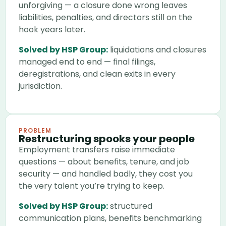
unforgiving — a closure done wrong leaves
liabilities, penalties, and directors still on the
hook years later.
Solved by HSP Group:
liquidations and closures
managed end to end — final filings,
deregistrations, and clean exits in every
jurisdiction.
PROBLEM
Restructuring spooks your people
Employment transfers raise immediate
questions — about benefits, tenure, and job
security — and handled badly, they cost you
the very talent you’re trying to keep.
Solved by HSP Group:
structured
communication plans, benefits benchmarking