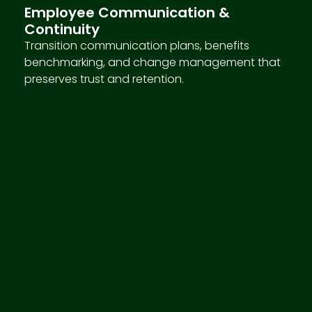
Employee Communication &
Continuity
Transition communication plans, benefits
benchmarking, and change management that
preserves trust and retention.