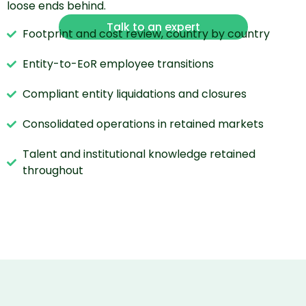
loose ends behind.
Talk to an expert
Footprint and cost review, country by country
Entity-to-EoR employee transitions
Compliant entity liquidations and closures
Consolidated operations in retained markets
Talent and institutional knowledge retained
throughout