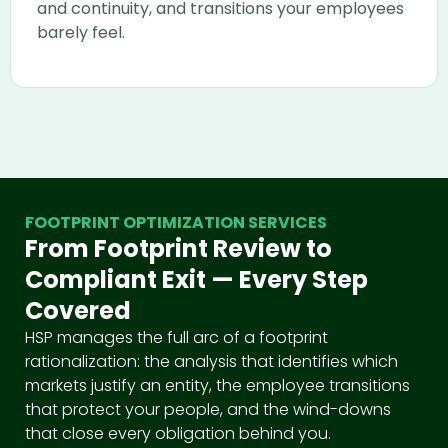
and continuity, and transitions your employees
barely feel.
FOOTPRINT OPTIMIZATION SERVICES
From Footprint Review to
Compliant Exit — Every Step
Covered
HSP manages the full arc of a footprint
rationalization: the analysis that identifies which
markets justify an entity, the employee transitions
that protect your people, and the wind-downs
that close every obligation behind you.