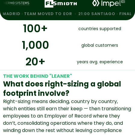
· TEAM MOVED TO EOR · 21:00 SANTIAGO · FINAL FILING CO
100
+
countries supported
1,000
global customers
20
+
years avg. experience
THE WORK BEHIND "LEANER"
What does right-sizing a global
footprint involve?
Right-sizing means deciding, country by country,
which entities still earn their keep — then transitioning
employees to an Employer of Record where they
don’t, consolidating operations where they do, and
winding down the rest without leaving compliance