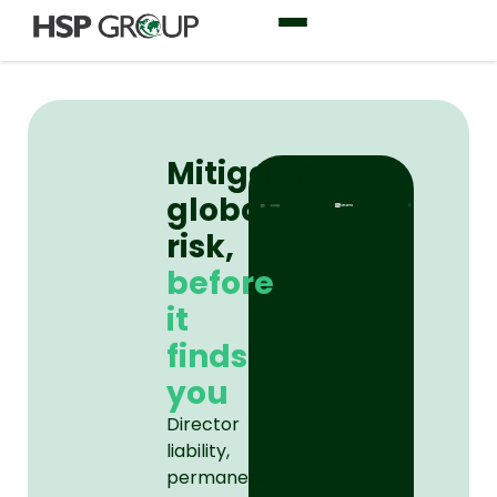
Mitigating
global
risk,
before
it
finds
you
Director
liability,
permanent