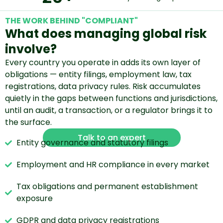
THE WORK BEHIND "COMPLIANT"
What does managing global risk
involve?
Every country you operate in adds its own layer of
obligations — entity filings, employment law, tax
registrations, data privacy rules. Risk accumulates
quietly in the gaps between functions and jurisdictions,
until an audit, a transaction, or a regulator brings it to
the surface.
Talk to an expert
Entity governance and statutory filings
Employment and HR compliance in every market
Tax obligations and permanent establishment
exposure
GDPR and data privacy registrations