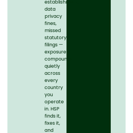
establishment,
data
privacy
fines,
missed
statutory
filings —
exposure
compounds
quietly
across
every
country
you
operate
in. HSP
finds it,
fixes it,
and