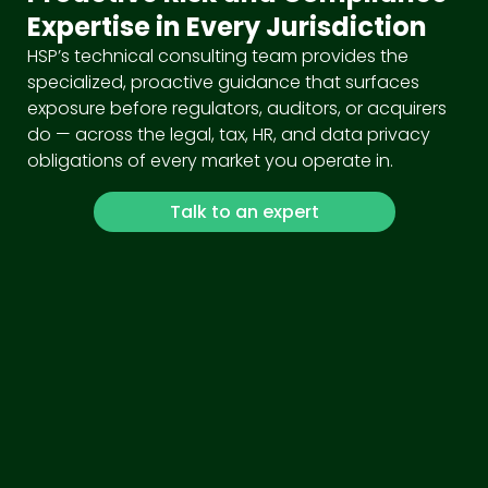
Expertise in Every Jurisdiction
HSP’s technical consulting team provides the
specialized, proactive guidance that surfaces
exposure before regulators, auditors, or acquirers
do — across the legal, tax, HR, and data privacy
obligations of every market you operate in.
Talk to an expert