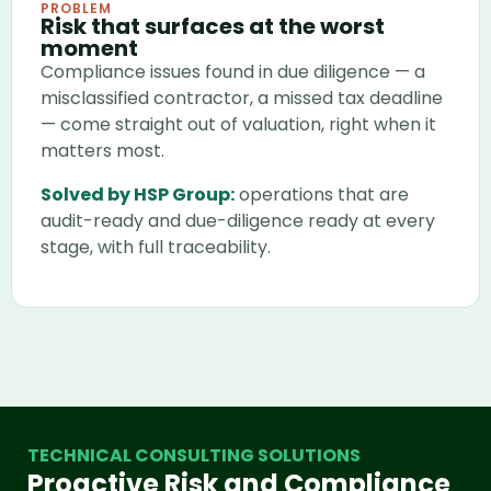
PROBLEM
Risk that surfaces at the worst
moment
Compliance issues found in due diligence — a
misclassified contractor, a missed tax deadline
— come straight out of valuation, right when it
matters most.
Solved by HSP Group:
operations that are
audit-ready and due-diligence ready at every
stage, with full traceability.
TECHNICAL CONSULTING SOLUTIONS
Proactive Risk and Compliance