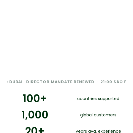
AI · DIRECTOR MANDATE RENEWED · 21:00 SÃO PAULO · DAT
100
+
countries supported
1,000
global customers
20
+
years avg. experience