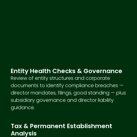
Entity Health Checks & Governance
Review of entity structures and corporate
documents to identify compliance breaches —
director mandates, filings, good standing — plus
subsidiary governance and director liability
guidance.
Tax & Permanent Establishment
Analysis