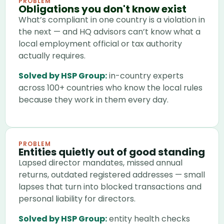
PROBLEM
Obligations you don't know exist
What’s compliant in one country is a violation in
the next — and HQ advisors can’t know what a
local employment official or tax authority
actually requires.
Solved by HSP Group:
in-country experts
across 100+ countries who know the local rules
because they work in them every day.
PROBLEM
Entities quietly out of good standing
Lapsed director mandates, missed annual
returns, outdated registered addresses — small
lapses that turn into blocked transactions and
personal liability for directors.
Solved by HSP Group:
entity health checks