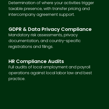
Determination of where your activities trigger
taxable presence, with transfer pricing and
intercompany agreement support.
GDPR & Data Privacy Compliance
Mandatory risk assessments, privacy
documentation, and country-specific
registrations and filings.
HR Compliance Audits
Full audits of local employment and payroll
operations against local labor law and best
practice.