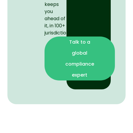
keeps
you
ahead of
it, in 100+
jurisdictions.
Talk to a
global
compliance
expert