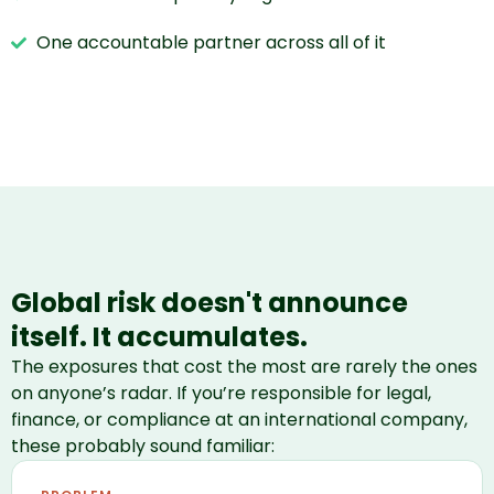
One accountable partner across all of it
Global risk doesn't announce
itself. It accumulates.
The exposures that cost the most are rarely the ones
on anyone’s radar. If you’re responsible for legal,
finance, or compliance at an international company,
these probably sound familiar: