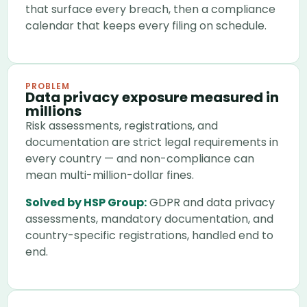
that surface every breach, then a compliance
calendar that keeps every filing on schedule.
PROBLEM
Data privacy exposure measured in
millions
Risk assessments, registrations, and
documentation are strict legal requirements in
every country — and non-compliance can
mean multi-million-dollar fines.
Solved by HSP Group:
GDPR and data privacy
assessments, mandatory documentation, and
country-specific registrations, handled end to
end.