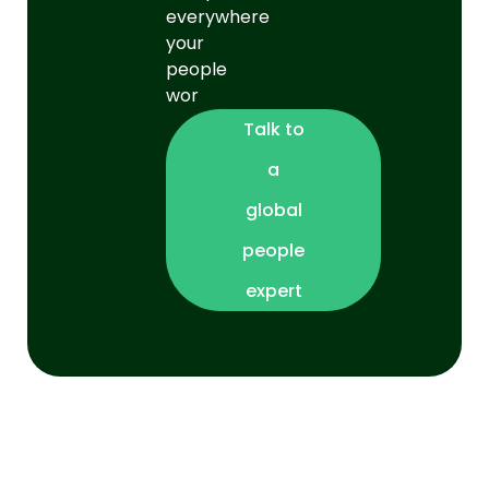
everywhere
your
people
wor
Talk to
a
global
people
expert