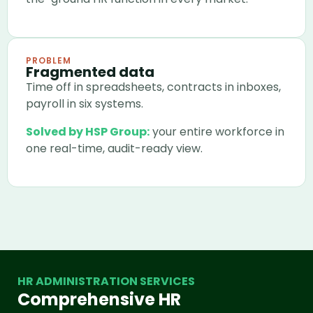
PROBLEM
Fragmented data
Time off in spreadsheets, contracts in inboxes,
payroll in six systems.
Solved by HSP Group:
your entire workforce in
one real-time, audit-ready view.
HR ADMINISTRATION SERVICES
Comprehensive HR