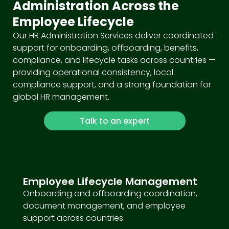
Administration Across the
Employee Lifecycle
Our HR Administration Services deliver coordinated
support for onboarding, offboarding, benefits,
compliance, and lifecycle tasks across countries —
providing operational consistency, local
compliance support, and a strong foundation for
global HR management.
Talk to an expert
Employee Lifecycle Management
Onboarding and offboarding coordination,
document management, and employee
support across countries.