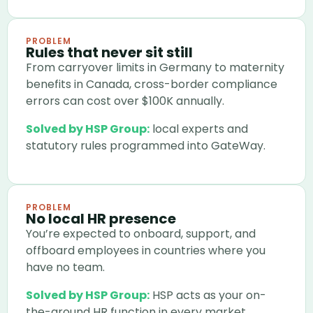
PROBLEM
Rules that never sit still
From carryover limits in Germany to maternity
benefits in Canada, cross-border compliance
errors can cost over $100K annually.
Solved by HSP Group:
local experts and
statutory rules programmed into GateWay.
PROBLEM
No local HR presence
You’re expected to onboard, support, and
offboard employees in countries where you
have no team.
Solved by HSP Group:
HSP acts as your on-
the-ground HR function in every market.