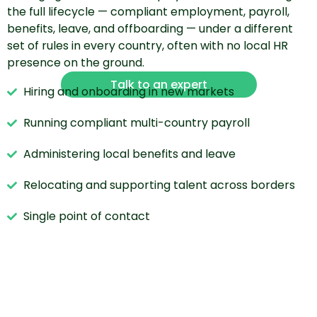
the full lifecycle — compliant employment, payroll,
benefits, leave, and offboarding — under a different
set of rules in every country, often with no local HR
presence on the ground.
Talk to an expert
Hiring and onboarding in new markets
Running compliant multi-country payroll
Administering local benefits and leave
Relocating and supporting talent across borders
Single point of contact