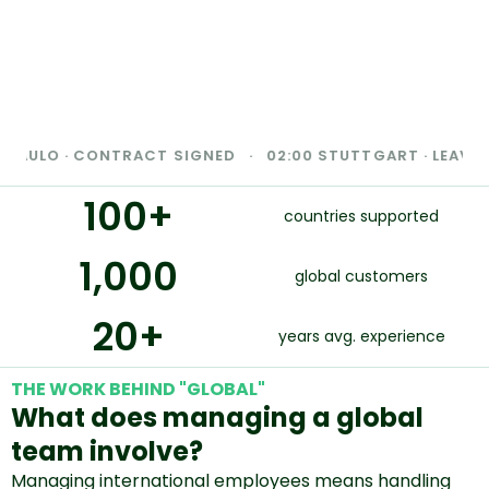
LO · CONTRACT SIGNED · 02:00 STUTTGART · LEAVE COMPL
100
+
countries supported
1,000
global customers
20
+
years avg. experience
THE WORK BEHIND "GLOBAL"
What does managing a global
team involve?
Managing international employees means handling