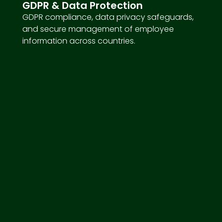
GDPR & Data Protection
GDPR compliance, data privacy safeguards,
and secure management of employee
information across countries.