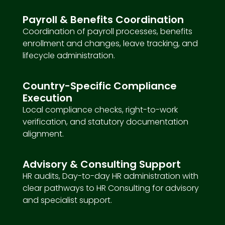
Payroll & Benefits Coordination
Coordination of payroll processes, benefits
enrollment and changes, leave tracking, and
lifecycle administration.
Country-Specific Compliance
Execution
Local compliance checks, right-to-work
verification, and statutory documentation
alignment.
Advisory & Consulting Support
HR audits, Day-to-day HR administration with
clear pathways to HR Consulting for advisory
and specialist support.