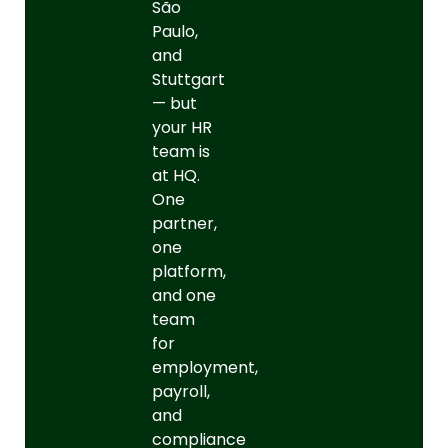
São
Paulo,
and
Stuttgart
— but
your HR
team is
at HQ.
One
partner,
one
platform,
and one
team
for
employment,
payroll,
and
compliance