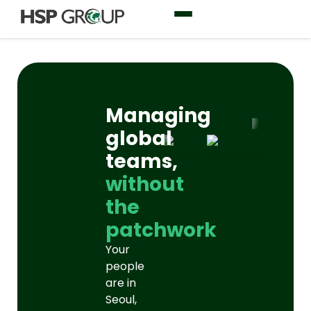
Managing
global
teams,
without
the
patchwork
Your
people
are in
Seoul,