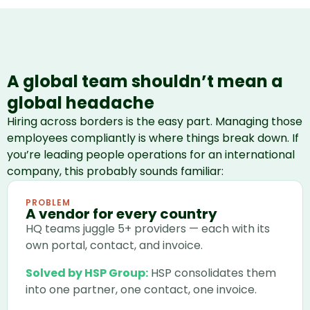
A global team shouldn’t mean a
global headache
Hiring across borders is the easy part. Managing those
employees compliantly is where things break down. If
you’re leading people operations for an international
company, this probably sounds familiar:
PROBLEM
A vendor for every country
HQ teams juggle 5+ providers — each with its
own portal, contact, and invoice.
Solved by HSP Group:
HSP consolidates them
into one partner, one contact, one invoice.