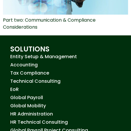
Part two: Communication & Compliance
Considerations
SOLUTIONS
Entity Setup & Management
Accounting
Tax Compliance
Technical Consulting
EoR
Global Payroll
Global Mobility
HR Administration
HR Technical Consulting
Global Payroll Project Consulting