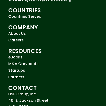
COUNTRIES
Countries Served
COMPANY
About Us
Careers
RESOURCES
eBooks
M&A Carveouts
Startups
Partners
CONTACT
HSP Group, Inc.
401 E. Jackson Street