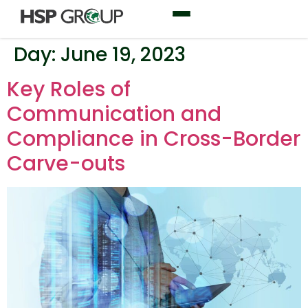
Day:
June 19, 2023
Key Roles of
Communication and
Compliance in Cross-Border
Carve-outs