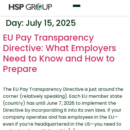
Day:
July 15, 2025
EU Pay Transparency
Directive: What Employers
Need to Know and How to
Prepare
The EU Pay Transparency Directive is just around the
corner (relatively speaking). Each EU member state
(country) has until June 7, 2026 to implement the
Directive by incorporating it into its own laws. If your
company operates and has employees in the EU—
even if you’re headquartered in the US—you need to