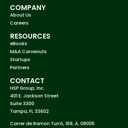
COMPANY
About Us
Careers
RESOURCES
eBooks
M&A Carveouts
Startups
Partners
CONTACT
HSP Group, Inc.
401 E. Jackson Street
Suite 3300
Tampa, FL 33602
Carrer de Ramon Turró, 169, A, 08005