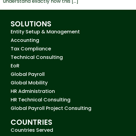
understand exactly how this […]
SOLUTIONS
Entity Setup & Management
Accounting
Tax Compliance
Technical Consulting
EoR
Global Payroll
Global Mobility
HR Administration
HR Technical Consulting
Global Payroll Project Consulting
COUNTRIES
Countries Served