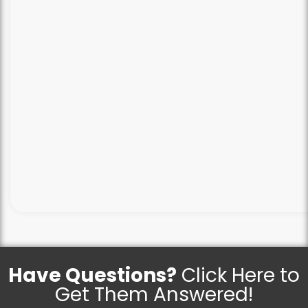
Have Questions?
Click Here to
Get Them Answered!