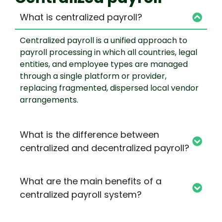
What is centralized payroll?
Centralized payroll is a unified approach to
payroll processing in which all countries, legal
entities, and employee types are managed
through a single platform or provider,
replacing fragmented, dispersed local vendor
arrangements.
What is the difference between
centralized and decentralized payroll?
What are the main benefits of a
centralized payroll system?