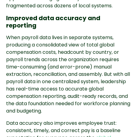
fragmented across dozens of local systems.
Improved data accuracy and
reporting
When payroll data lives in separate systems,
producing a consolidated view of total global
compensation costs, headcount by country, or
payroll trends across the organization requires
time-consuming (and error-prone) manual
extraction, reconciliation, and assembly. But with all
payroll data in one centralized system, leadership
has real-time access to accurate global
compensation reporting, audit-ready records, and
the data foundation needed for workforce planning
and budgeting.
Data accuracy also improves employee trust:
consistent, timely, and correct pay is a baseline