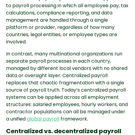
to payroll processing in which all employee pay, tax
calculations, compliance reporting, and data
management are handled through a single
platform or provider, regardless of how many
countries, legal entities, or employee types are
involved.
In contrast, many multinational organizations run
separate payroll processes in each country,
managed by different local vendors with no shared
data or oversight layer. Centralized payroll
replaces that chaotic fragmentation with a single
source of payroll truth. Today’s centralized payroll
systems can be applied across all employment
structures: salaried employees, hourly workers, and
contractor populations can all be managed under
a unified
global payroll
framework.
Centralized vs. decentralized payroll