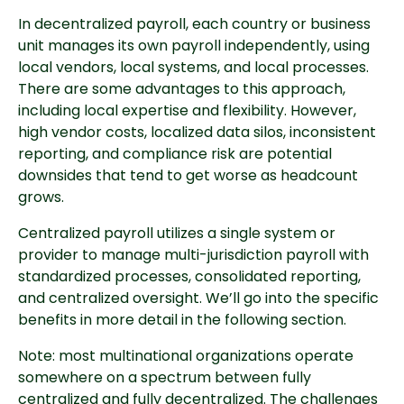
In decentralized payroll, each country or business
unit manages its own payroll independently, using
local vendors, local systems, and local processes.
There are some advantages to this approach,
including local expertise and flexibility. However,
high vendor costs, localized data silos, inconsistent
reporting, and compliance risk are potential
downsides that tend to get worse as headcount
grows.
Centralized payroll utilizes a single system or
provider to manage multi-jurisdiction payroll with
standardized processes, consolidated reporting,
and centralized oversight. We’ll go into the specific
benefits in more detail in the following section.
Note: most multinational organizations operate
somewhere on a spectrum between fully
centralized and fully decentralized. The challenges