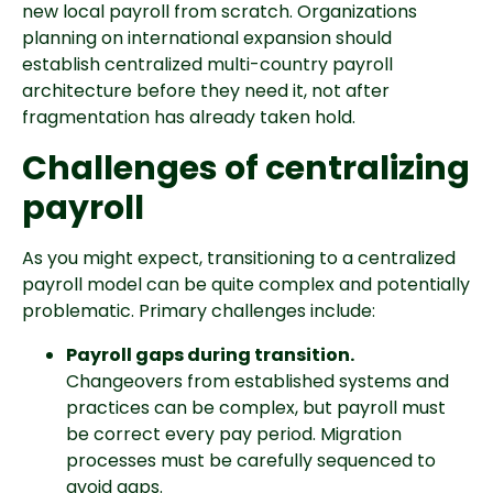
new local payroll from scratch. Organizations
planning on international expansion should
establish centralized multi-country payroll
architecture before they need it, not after
fragmentation has already taken hold.
Challenges of centralizing
payroll
As you might expect, transitioning to a centralized
payroll model can be quite complex and potentially
problematic. Primary challenges include:
Payroll gaps during transition.
Changeovers from established systems and
practices can be complex, but payroll must
be correct every pay period. Migration
processes must be carefully sequenced to
avoid gaps.