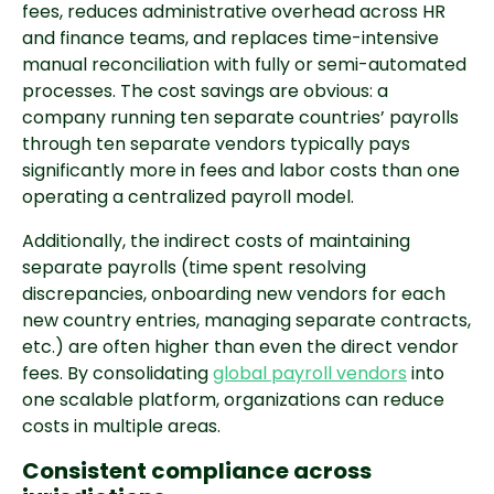
fees, reduces administrative overhead across HR
and finance teams, and replaces time-intensive
manual reconciliation with fully or semi-automated
processes. The cost savings are obvious: a
company running ten separate countries’ payrolls
through ten separate vendors typically pays
significantly more in fees and labor costs than one
operating a centralized payroll model.
Additionally, the indirect costs of maintaining
separate payrolls (time spent resolving
discrepancies, onboarding new vendors for each
new country entries, managing separate contracts,
etc.) are often higher than even the direct vendor
fees. By consolidating
global payroll vendors
into
one scalable platform, organizations can reduce
costs in multiple areas.
Consistent compliance across