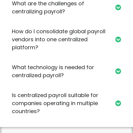
What are the challenges of
centralizing payroll?
How do I consolidate global payroll
vendors into one centralized
platform?
What technology is needed for
centralized payroll?
Is centralized payroll suitable for
companies operating in multiple
countries?