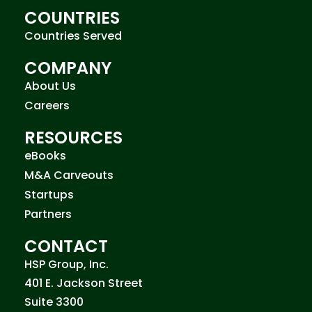
COUNTRIES
Countries Served
COMPANY
About Us
Careers
RESOURCES
eBooks
M&A Carveouts
Startups
Partners
CONTACT
HSP Group, Inc.
401 E. Jackson Street
Suite 3300