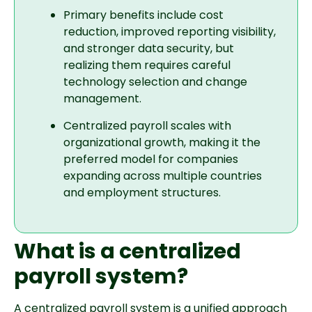
Primary benefits include cost
reduction, improved reporting visibility,
and stronger data security, but
realizing them requires careful
technology selection and change
management.
Centralized payroll scales with
organizational growth, making it the
preferred model for companies
expanding across multiple countries
and employment structures.
What is a centralized
payroll system?
A centralized payroll system is a unified approach