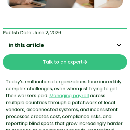
Publish Date:
June 2, 2026
In this article
Talk to an expert
Today’s multinational organizations face incredibly
complex challenges, even when just trying to get
their workers paid.
Managing payroll
across
multiple countries through a patchwork of local
vendors, disconnected systems, and inconsistent
processes creates cost, compliance risks, and
reporting blind spots that grow increasingly harder