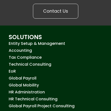
Contact Us
SOLUTIONS
Entity Setup & Management
Accounting
Tax Compliance
Technical Consulting
EoR
Global Payroll
Global Mobility
HR Administration
HR Technical Consulting
Global Payroll Project Consulting