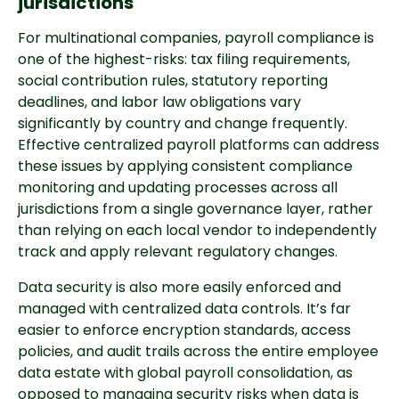
jurisdictions
For multinational companies, payroll compliance is
one of the highest-risks: tax filing requirements,
social contribution rules, statutory reporting
deadlines, and labor law obligations vary
significantly by country and change frequently.
Effective centralized payroll platforms can address
these issues by applying consistent compliance
monitoring and updating processes across all
jurisdictions from a single governance layer, rather
than relying on each local vendor to independently
track and apply relevant regulatory changes.
Data security is also more easily enforced and
managed with centralized data controls. It’s far
easier to enforce encryption standards, access
policies, and audit trails across the entire employee
data estate with global payroll consolidation, as
opposed to managing security risks when data is