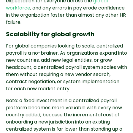
expectation for everyone across the
global
workforce
, and any errors in pay erode confidence
in the organization faster than almost any other HR
failure.
Scalability for global growth
For global companies looking to scale, centralized
payroll is a no-brainer. As organizations expand into
new countries, add new legal entities, or grow
headcount, a centralized payroll system scales with
them without requiring a new vendor search,
contract negotiation, or system implementation
for each new market entry.
Note: a fixed investment in a centralized payroll
platform becomes more valuable with every new
country added, because the incremental cost of
onboarding a new jurisdiction into an existing
centralized system is far lower than standing up a