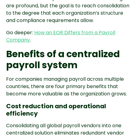
are profound, but the goal is to reach consolidation
to the degree that each organization’s structure
and compliance requirements allow.
Go deeper:
How an EOR Differs from a Payroll
Company
.
Benefits of a centralized
payroll system
For companies managing payroll across multiple
countries, there are four primary benefits that
become more valuable as the organization grows.
Cost reduction and operational
efficiency
Consolidating all global payroll vendors into one
centralized solution eliminates redundant vendor