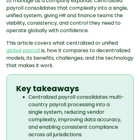
to manage as a company expands. Centralized
payroll consolidates that complexity into a single,
unified system, giving HR and finance teams the
visibility, consistency, and control they need to
operate globally with confidence.
This article covers what centralized or unified
global payroll
is, how it compares to decentralized
models, its benefits, challenges, and the technology
that makes it work.
Key takeaways
Centralized payroll consolidates multi-
country payroll processing into a
single system, reducing vendor
complexity, improving data accuracy,
and enabling consistent compliance
across all jurisdictions.