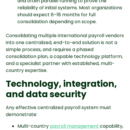
and often parallel running to prove the
reliability of initial systems. Most organizations
should expect 6–18 months for full
consolidation depending on scope.
Consolidating multiple international payroll vendors
into one centralized, end-to-end solution is not a
simple process, and requires a phased
consolidation plan, a capable technology platform,
and a specialist partner with established, multi-
country expertise.
Technology, integration,
and data security
Any effective centralized payroll system must
demonstrate:
Multi-country
payroll management
capability,