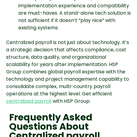
implementation experience and compatibility
are must-haves. A stand-alone tech solution is
not sufficient if it doesn’t “play nice” with
existing systems.
Centralized payroll is not just about technology. It’s
a strategic decision that affects compliance, cost
structure, data quality, and organizational
scalability for years after implementation. HSP
Group combines global payroll expertise with the
technology and project management capability to
consolidate complex, multi-country payroll
operations at the highest level. Get efficient
centralized payroll
with HSP Group.
Frequently Asked
Questions About
Centralized payroll