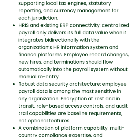
supporting local tax engines, statutory
reporting, and currency management for
each jurisdiction.
HRIS and existing ERP connectivity: centralized
payroll only delivers its full data value when it
integrates bidirectionally with the
organization’s HR information system and
finance platforms. Employee record changes,
new hires, and terminations should flow
automatically into the payroll system without
manual re-entry.
Robust data security architecture: employee
payroll data is among the most sensitive in
any organization. Encryption at rest and in
transit, role-based access controls, and audit
trail capabilities are baseline requirements,
not optional features.
A combination of platform capability, multi-
country compliance expertise, and