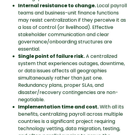
Internal resistance to change.
Local payroll
teams and business-unit finance functions
may resist centralization if they perceive it as
a loss of control (or livelihood). Effective
stakeholder communication and clear
governance/onboarding structures are
essential.
Single point of failure risk.
A centralized
system that experiences outages, downtime,
or data issues affects all geographies
simultaneously rather than just one.
Redundancy plans, proper SLAs, and
disaster/recovery contingencies are non-
negotiable.
Implementation time and cost.
With all its
benefits, centralizing payroll across multiple
countries is a significant project requiring
technology vetting, data migration, testing,