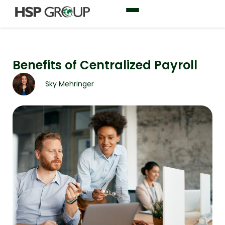
Benefits of Centralized Payroll
Sky Mehringer