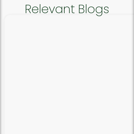
Relevant Blogs