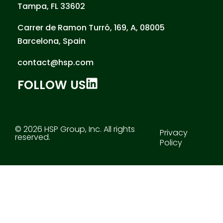
Tampa, FL 33602
Carrer de Ramon Turró, 169, A, 08005
Barcelona, Spain
contact@hsp.com
FOLLOW US
© 2026 HSP Group, Inc. All rights
Privacy
reserved.
Policy