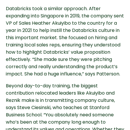
Databricks took a similar approach. After
expanding into Singapore in 2019, the company sent
VP of Sales Heather Akuiyibo to the country for a
year in 2021 to help instill the Databricks culture in
this important market. She focused on hiring and
training local sales reps, ensuring they understood
how to highlight Databricks’ value proposition
effectively. “She made sure they were pitching
correctly and really understanding the product’s
impact. She had a huge influence,” says Patterson.
Beyond day-to-day training, the biggest
contribution relocated leaders like Akuiyibo and
Reznik make is in transmitting company culture,
says Steve Ciesinski, who teaches at Stanford
Business School. “You absolutely need someone
who’s been at the company long enough to
understand its values and operations. Whether they