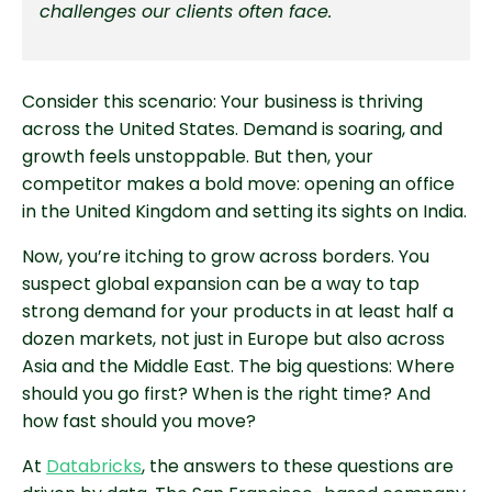
challenges our clients often face.
Consider this scenario: Your business is thriving
across the United States. Demand is soaring, and
growth feels unstoppable. But then, your
competitor makes a bold move: opening an office
in the United Kingdom and setting its sights on India.
Now, you’re itching to grow across borders. You
suspect global expansion can be a way to tap
strong demand for your products in at least half a
dozen markets, not just in Europe but also across
Asia and the Middle East. The big questions: Where
should you go first? When is the right time? And
how fast should you move?
At
Databricks
, the answers to these questions are