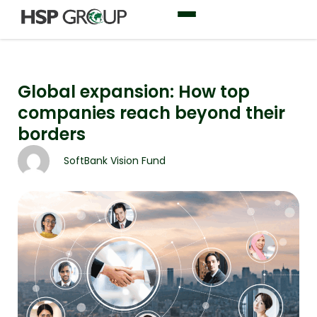
Global expansion: How top
companies reach beyond their
borders
SoftBank Vision Fund