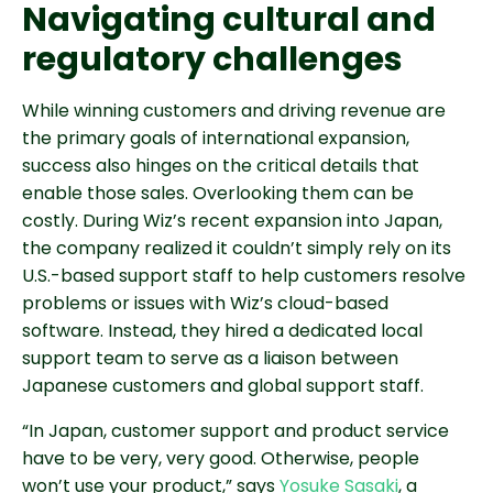
Navigating cultural and
regulatory challenges
While winning customers and driving revenue are
the primary goals of international expansion,
success also hinges on the critical details that
enable those sales. Overlooking them can be
costly. During Wiz’s recent expansion into Japan,
the company realized it couldn’t simply rely on its
U.S.-based support staff to help customers resolve
problems or issues with Wiz’s cloud-based
software. Instead, they hired a dedicated local
support team to serve as a liaison between
Japanese customers and global support staff.
“In Japan, customer support and product service
have to be very, very good. Otherwise, people
won’t use your product,” says
Yosuke Sasaki
, a