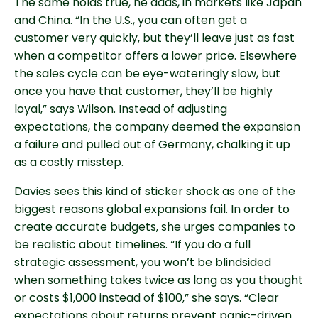
The same holds true, he adds, in markets like Japan
and China. “In the U.S., you can often get a
customer very quickly, but they’ll leave just as fast
when a competitor offers a lower price. Elsewhere
the sales cycle can be eye-wateringly slow, but
once you have that customer, they’ll be highly
loyal,” says Wilson. Instead of adjusting
expectations, the company deemed the expansion
a failure and pulled out of Germany, chalking it up
as a costly misstep.
Davies sees this kind of sticker shock as one of the
biggest reasons global expansions fail. In order to
create accurate budgets, she urges companies to
be realistic about timelines. “If you do a full
strategic assessment, you won’t be blindsided
when something takes twice as long as you thought
or costs $1,000 instead of $100,” she says. “Clear
expectations about returns prevent panic-driven