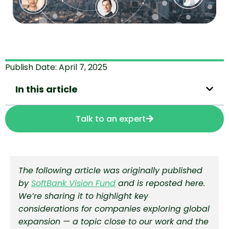
Publish Date:
April 7, 2025
In this article
Talk to an expert
The following article was originally published
by
SoftBank Vision Fund
and is reposted here.
We’re sharing it to highlight key
considerations for companies exploring global
expansion — a topic close to our work and the