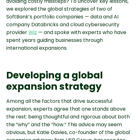
avoiding costly missteps? To uncover key lessons,
we explored the global strategies of two of
SoftBank’s portfolio companies — data and AI
company Databricks and cloud cybersecurity
provider
Wiz
— and spoke with experts who have
spent years guiding businesses through
international expansions.
Developing a global
expansion strategy
Among all the factors that drive successful
expansion, experts agree that one stands above
the rest: being thoughtful and rigorous about both
the “why” and the “how.” This advice may seem
obvious, but Katie Davies, co-founder of the global