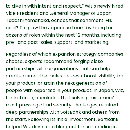
to dive in with intent and respect.” Wiz’s newly hired
Vice President and General Manager of Japan,
Tadashi Yamanaka, echoes that sentiment. His
goal? To grow the Japanese team by hiring for
dozens of roles within the next 12 months, including
pre- and post-sales, support, and marketing.
Regardless of which expansion strategy companies
choose, experts recommend forging close
partnerships with organizations that can help
create a smoother sales process, boost visibility for
your product, or train the next generation of
people with expertise in your product. In Japan, Wiz,
for instance, concluded that solving customers’
most pressing cloud security challenges required
deep partnerships with SoftBank and others from
the start. Following its initial investment, SoftBank
helped Wiz develop a blueprint for succeeding in