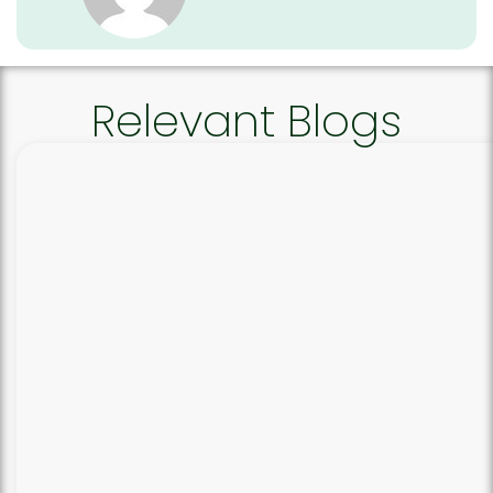
Relevant Blogs