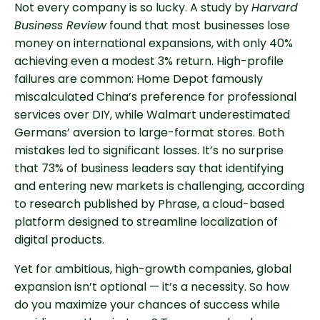
Not every company is so lucky. A study by
Harvard
Business Review
found that most businesses lose
money on international expansions, with only 40%
achieving even a modest 3% return. High-profile
failures are common: Home Depot famously
miscalculated China’s preference for professional
services over DIY, while Walmart underestimated
Germans’ aversion to large-format stores. Both
mistakes led to significant losses. It’s no surprise
that 73% of business leaders say that identifying
and entering new markets is challenging, according
to research published by Phrase, a cloud-based
platform designed to streamline localization of
digital products.
Yet for ambitious, high-growth companies, global
expansion isn’t optional — it’s a necessity. So how
do you maximize your chances of success while