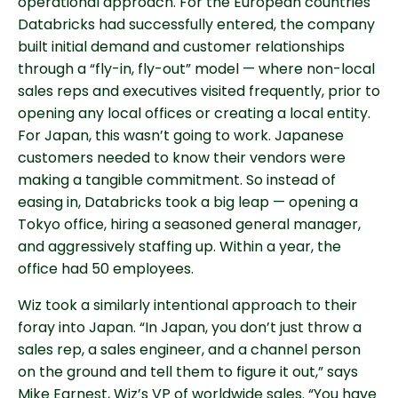
operational approach. For the European countries
Databricks had successfully entered, the company
built initial demand and customer relationships
through a “fly-in, fly-out” model — where non-local
sales reps and executives visited frequently, prior to
opening any local offices or creating a local entity.
For Japan, this wasn’t going to work. Japanese
customers needed to know their vendors were
making a tangible commitment. So instead of
easing in, Databricks took a big leap — opening a
Tokyo office, hiring a seasoned general manager,
and aggressively staffing up. Within a year, the
office had 50 employees.
Wiz took a similarly intentional approach to their
foray into Japan. “In Japan, you don’t just throw a
sales rep, a sales engineer, and a channel person
on the ground and tell them to figure it out,” says
Mike Earnest, Wiz’s VP of worldwide sales. “You have