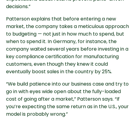
decisions.”
Patterson explains that before entering a new
market, the company takes a meticulous approach
to budgeting — not just in how much to spend, but
when to spend it. In Germany, for instance, the
company waited several years before investing in a
key compliance certification for manufacturing
customers, even though they knew it could
eventually boost sales in the country by 25%.
“We build patience into our business case and try to
go in with eyes wide open about the fully-loaded
cost of going after a market,” Patterson says. “If
you’re expecting the same return as in the U.S., your
model is probably wrong.”