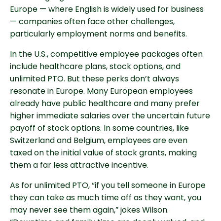
Europe — where English is widely used for business
— companies often face other challenges,
particularly employment norms and benefits.
In the U.S., competitive employee packages often
include healthcare plans, stock options, and
unlimited PTO. But these perks don’t always
resonate in Europe. Many European employees
already have public healthcare and many prefer
higher immediate salaries over the uncertain future
payoff of stock options. In some countries, like
Switzerland and Belgium, employees are even
taxed on the initial value of stock grants, making
them a far less attractive incentive.
As for unlimited PTO, “if you tell someone in Europe
they can take as much time off as they want, you
may never see them again,” jokes Wilson.