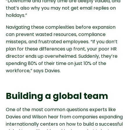
“Downtime and family time are deeply valued, and
that’s also why you may not get email replies on
holidays.”
Navigating these complexities before expansion
can prevent wasted resources, compliance
missteps, and frustrated employees. “If you don’t
plan for these differences up front, your poor HR
director ends up overwhelmed. Suddenly, they’re
spending 80% of their time on just 10% of the
workforce,” says Davies.
Building a global team
One of the most common questions experts like
Davies and Wilson hear from companies expanding
internationally centers on how to build a successful