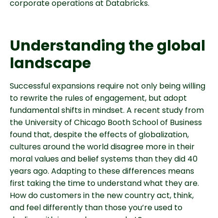
corporate operations at Databricks.
Understanding the global
landscape
Successful expansions require not only being willing
to rewrite the rules of engagement, but adopt
fundamental shifts in mindset. A recent study from
the University of Chicago Booth School of Business
found that, despite the effects of globalization,
cultures around the world disagree more in their
moral values and belief systems than they did 40
years ago. Adapting to these differences means
first taking the time to understand what they are.
How do customers in the new country act, think,
and feel differently than those you’re used to