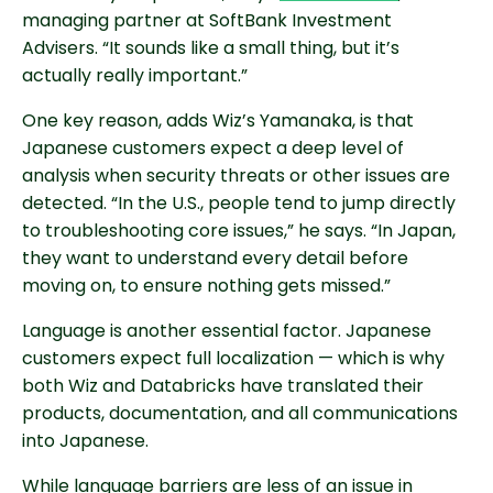
managing partner at SoftBank Investment
Advisers. “It sounds like a small thing, but it’s
actually really important.”
One key reason, adds Wiz’s Yamanaka, is that
Japanese customers expect a deep level of
analysis when security threats or other issues are
detected. “In the U.S., people tend to jump directly
to troubleshooting core issues,” he says. “In Japan,
they want to understand every detail before
moving on, to ensure nothing gets missed.”
Language is another essential factor. Japanese
customers expect full localization — which is why
both Wiz and Databricks have translated their
products, documentation, and all communications
into Japanese.
While language barriers are less of an issue in