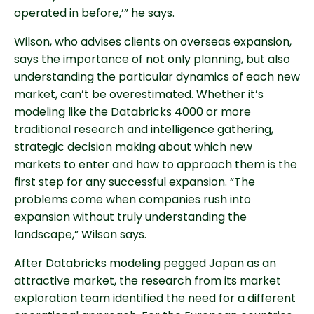
operated in before,’” he says.
Wilson, who advises clients on overseas expansion,
says the importance of not only planning, but also
understanding the particular dynamics of each new
market, can’t be overestimated. Whether it’s
modeling like the Databricks 4000 or more
traditional research and intelligence gathering,
strategic decision making about which new
markets to enter and how to approach them is the
first step for any successful expansion. “The
problems come when companies rush into
expansion without truly understanding the
landscape,” Wilson says.
After Databricks modeling pegged Japan as an
attractive market, the research from its market
exploration team identified the need for a different