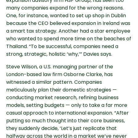
expansion advisory firm HSP Group, has seen too
many companies expand for the wrong reasons.
One, for instance, wanted to set up shop in Dublin
because the CEO believed expansion in Ireland was
a smart tax strategy. Another had a star employee
who wanted to spend more time on the beaches of
Thailand. “To be successful, companies need a
strong, strategic, holistic ‘why,’” Davies says.
Steve Wilson, a U.S. managing partner of the
London-based law firm Osborne Clarke, has
witnessed a similar pattern. Companies
meticulously plan their domestic strategies —
conducting market research, refining business
models, setting budgets — only to take a far more
casual approach to international expansion. “After
putting so much thought into their core business,
they suddenly decide, ‘Let’s just replicate that
halfway across the world in a market we’ve never