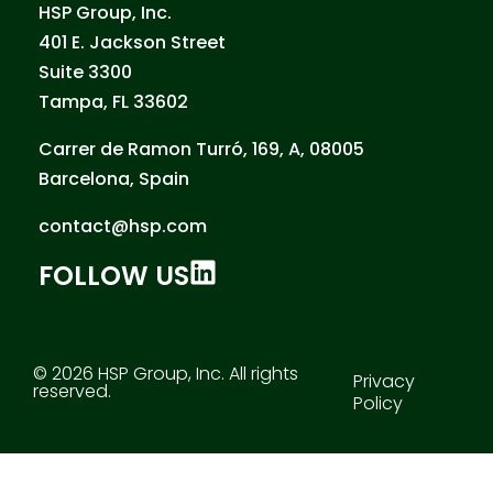
HSP Group, Inc.
401 E. Jackson Street
Suite 3300
Tampa, FL 33602
Carrer de Ramon Turró, 169, A, 08005
Barcelona, Spain
contact@hsp.com
FOLLOW US
© 2026 HSP Group, Inc. All rights
Privacy
reserved.
Policy