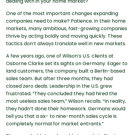
dealing with in your home market?
One of the most important changes expanding
companies need to make? Patience. In their home
markets, many ambitious, fast-growing companies
thrive by acting boldly and moving quickly. These
tactics don’t always translate well in new markets.
A few years ago, one of Wilson’s U.S. clients at
Osborne Clarke set its sights on Germany. Eager to
land customers, the company built a Berlin-based
sales team. But after three months, they had
closed zero deals. Leadership in the U.S. grew
frustrated. “They concluded they had hired the
most useless sales team,” Wilson recalls. “In reality,
they hadn’t done their homework. Germans would
tell you that a six- to nine-month sales cycle is
completely normal for market entrants.”