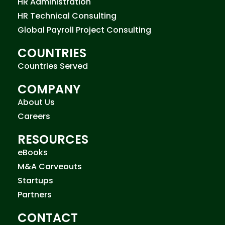
HR Administration
HR Technical Consulting
Global Payroll Project Consulting
COUNTRIES
Countries Served
COMPANY
About Us
Careers
RESOURCES
eBooks
M&A Carveouts
Startups
Partners
CONTACT