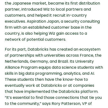
the Japanese market, became its first distribution
partner, introduced Wiz to local partners and
customers, and helped it recruit in-country
executives. Aspiration Japan, a security consulting
firm with an established customer base in the
country, is also helping Wiz gain access to a
network of potential customers.
For its part, Databricks has created an ecosystem
of partnerships with universities across France, the
Netherlands, Germany, and Brazil. Its University
Alliance Program equips data science students with
skills in big data programming, analytics, and AI.
These students then have the know-how to
eventually work at Databricks or at companies
that have implemented the Databricks platform.
“It’s essential to find those connections that tie you
to the community,” says Rory Patterson, VP of