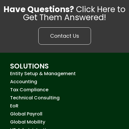
Have Questions?
Click Here to
Get Them Answered!
Contact Us
SOLUTIONS
Entity Setup & Management
Accounting
Tax Compliance
Technical Consulting
EoR
Global Payroll
Global Mobility