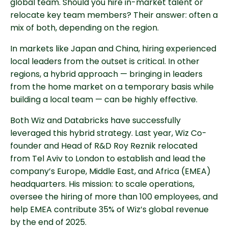
global team. Should you hire in-market talent or
relocate key team members? Their answer: often a
mix of both, depending on the region.
In markets like Japan and China, hiring experienced
local leaders from the outset is critical. In other
regions, a hybrid approach — bringing in leaders
from the home market on a temporary basis while
building a local team — can be highly effective.
Both Wiz and Databricks have successfully
leveraged this hybrid strategy. Last year, Wiz Co-
founder and Head of R&D Roy Reznik relocated
from Tel Aviv to London to establish and lead the
company’s Europe, Middle East, and Africa (EMEA)
headquarters. His mission: to scale operations,
oversee the hiring of more than 100 employees, and
help EMEA contribute 35% of Wiz’s global revenue
by the end of 2025.