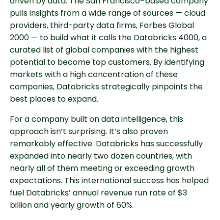
driven by data. The San Francisco–based company
pulls insights from a wide range of sources — cloud
providers, third-party data firms, Forbes Global
2000 — to build what it calls the Databricks 4000, a
curated list of global companies with the highest
potential to become top customers. By identifying
markets with a high concentration of these
companies, Databricks strategically pinpoints the
best places to expand.
For a company built on data intelligence, this
approach isn’t surprising. It’s also proven
remarkably effective. Databricks has successfully
expanded into nearly two dozen countries, with
nearly all of them meeting or exceeding growth
expectations. This international success has helped
fuel Databricks’ annual revenue run rate of $3
billion and yearly growth of 60%.