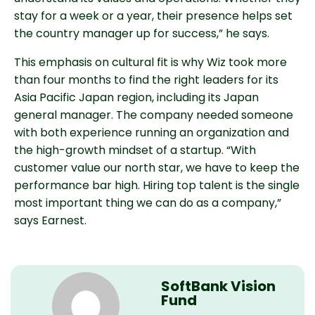
stay for a week or a year, their presence helps set
the country manager up for success,” he says.
This emphasis on cultural fit is why Wiz took more
than four months to find the right leaders for its
Asia Pacific Japan region, including its Japan
general manager. The company needed someone
with both experience running an organization and
the high-growth mindset of a startup. “With
customer value our north star, we have to keep the
performance bar high. Hiring top talent is the single
most important thing we can do as a company,”
says Earnest.
SoftBank Vision
Fund