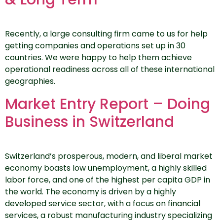
Recently, a large consulting firm came to us for help
getting companies and operations set up in 30
countries. We were happy to help them achieve
operational readiness across all of these international
geographies.
Market Entry Report – Doing
Business in Switzerland
Switzerland’s prosperous, modern, and liberal market
economy boasts low unemployment, a highly skilled
labor force, and one of the highest per capita GDP in
the world. The economy is driven by a highly
developed service sector, with a focus on financial
services, a robust manufacturing industry specializing