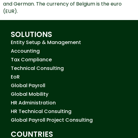
and German. The currency of Belgium is the euro
(EUR).
SOLUTIONS
Entity Setup & Management
Accounting
Tax Compliance
Technical Consulting
EoR
Global Payroll
Global Mobility
HR Administration
HR Technical Consulting
Global Payroll Project Consulting
COUNTRIES