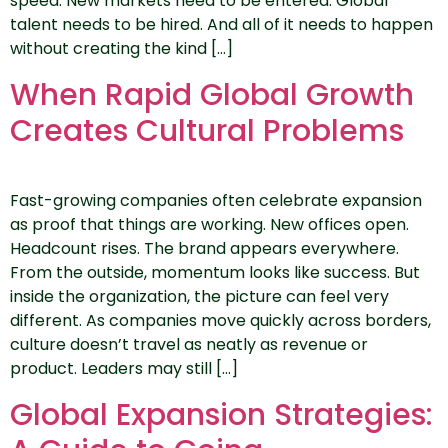
speed. New markets need to be entered. Global
talent needs to be hired. And all of it needs to happen
without creating the kind […]
When Rapid Global Growth
Creates Cultural Problems
Fast-growing companies often celebrate expansion
as proof that things are working. New offices open.
Headcount rises. The brand appears everywhere.
From the outside, momentum looks like success. But
inside the organization, the picture can feel very
different. As companies move quickly across borders,
culture doesn’t travel as neatly as revenue or
product. Leaders may still […]
Global Expansion Strategies: