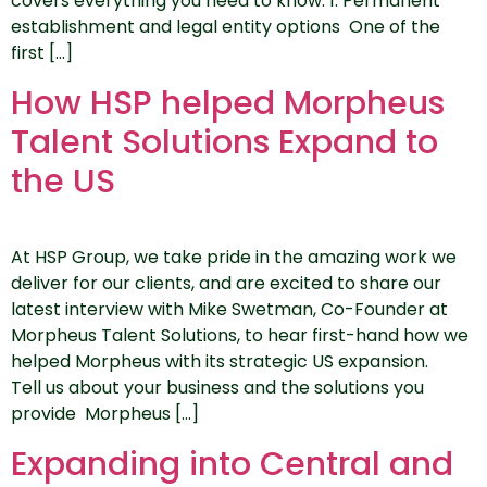
covers everything you need to know. 1. Permanent
establishment and legal entity options One of the
first […]
How HSP helped Morpheus
Talent Solutions Expand to
the US
At HSP Group, we take pride in the amazing work we
deliver for our clients, and are excited to share our
latest interview with Mike Swetman, Co-Founder at
Morpheus Talent Solutions, to hear first-hand how we
helped Morpheus with its strategic US expansion.
Tell us about your business and the solutions you
provide Morpheus […]
Expanding into Central and