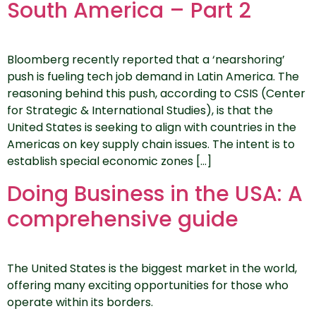
South America – Part 2
Bloomberg recently reported that a ‘nearshoring’
push is fueling tech job demand in Latin America. The
reasoning behind this push, according to CSIS (Center
for Strategic & International Studies), is that the
United States is seeking to align with countries in the
Americas on key supply chain issues. The intent is to
establish special economic zones […]
Doing Business in the USA: A
comprehensive guide
The United States is the biggest market in the world,
offering many exciting opportunities for those who
operate within its borders.