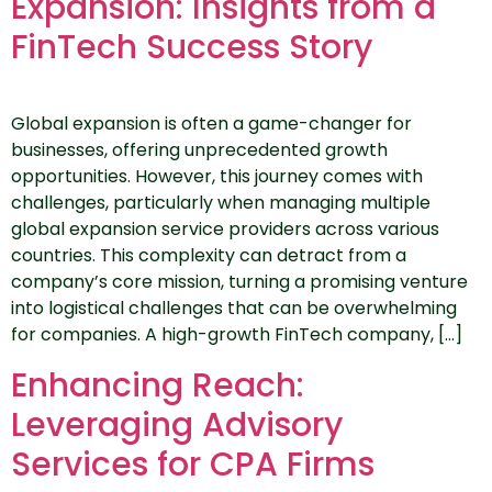
Expansion: Insights from a
FinTech Success Story
Global expansion is often a game-changer for
businesses, offering unprecedented growth
opportunities. However, this journey comes with
challenges, particularly when managing multiple
global expansion service providers across various
countries. This complexity can detract from a
company’s core mission, turning a promising venture
into logistical challenges that can be overwhelming
for companies. A high-growth FinTech company, […]
Enhancing Reach:
Leveraging Advisory
Services for CPA Firms