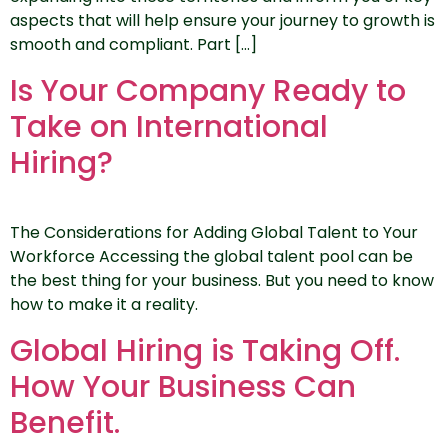
aspects that will help ensure your journey to growth is
smooth and compliant. Part […]
Is Your Company Ready to
Take on International
Hiring?
The Considerations for Adding Global Talent to Your
Workforce Accessing the global talent pool can be
the best thing for your business. But you need to know
how to make it a reality.
Global Hiring is Taking Off.
How Your Business Can
Benefit.