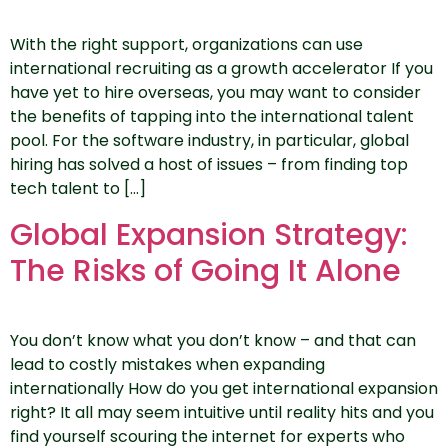
With the right support, organizations can use
international recruiting as a growth accelerator If you
have yet to hire overseas, you may want to consider
the benefits of tapping into the international talent
pool. For the software industry, in particular, global
hiring has solved a host of issues – from finding top
tech talent to […]
Global Expansion Strategy:
The Risks of Going It Alone
You don’t know what you don’t know – and that can
lead to costly mistakes when expanding
internationally How do you get international expansion
right? It all may seem intuitive until reality hits and you
find yourself scouring the internet for experts who