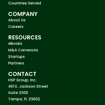
Countries Served
COMPANY
About Us
Careers
RESOURCES
eBooks
M&A Carveouts
Startups
Partners
CONTACT
HSP Group, Inc.
401 E. Jackson Street
Suite 3300
Tampa, FL 33602