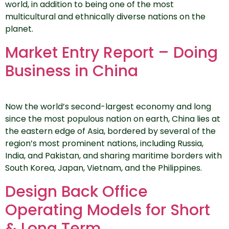
world, in addition to being one of the most
multicultural and ethnically diverse nations on the
planet.
Market Entry Report – Doing
Business in China
Now the world’s second-largest economy and long
since the most populous nation on earth, China lies at
the eastern edge of Asia, bordered by several of the
region’s most prominent nations, including Russia,
India, and Pakistan, and sharing maritime borders with
South Korea, Japan, Vietnam, and the Philippines.
Design Back Office
Operating Models for Short
& Long Term