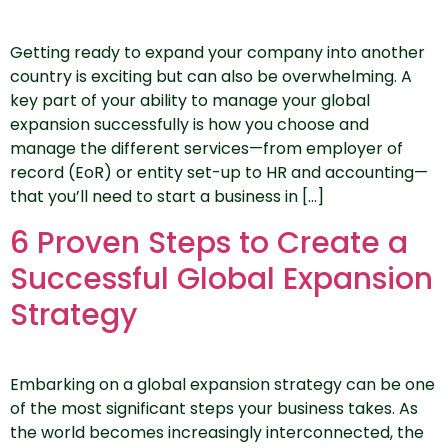
Getting ready to expand your company into another
country is exciting but can also be overwhelming. A
key part of your ability to manage your global
expansion successfully is how you choose and
manage the different services—from employer of
record (EoR) or entity set-up to HR and accounting—
that you’ll need to start a business in […]
6 Proven Steps to Create a
Successful Global Expansion
Strategy
Embarking on a global expansion strategy can be one
of the most significant steps your business takes. As
the world becomes increasingly interconnected, the