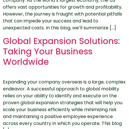
company. As the world’s largest economy, the US
offers vast opportunities for growth and profitability.
However, the journey is fraught with potential pitfalls
that can impede your success and lead to
unexpected costs. In this blog, we’ll summarize […]
Global Expansion Solutions:
Taking Your Business
Worldwide
Expanding your company overseas is a large, complex
endeavor. A successful approach to global mobility
relies on your ability to identify and execute on the
proven global expansion strategies that will help you
scale your business efficiently while minimizing risk
and maintaining a positive employee experience
across every country in which you operate. This blog