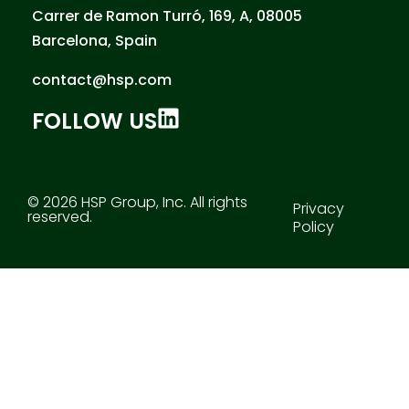
Carrer de Ramon Turró, 169, A, 08005
Barcelona, Spain
contact@hsp.com
FOLLOW US
© 2026 HSP Group, Inc. All rights
Privacy
reserved.
Policy