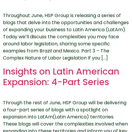
Throughout June, HSP Group is releasing a series of
blogs that delve into the opportunities and challenges
of expanding your business to Latin America (LatAm).
Today we’ll discuss the complexities you may face
around labor legislation, sharing some specific
examples from Brazil and Mexico. Part 3 – The
Complex Nature of Labor Legislation If you […]
Insights on Latin American
Expansion: 4-Part Series
Through the rest of June, HSP Group will be delivering
a four-part series of blogs with a spotlight on
expansion into LatAm(Latin America) territories.
These blogs will cover the complexities involved when
expanding into these territories and inform you of key