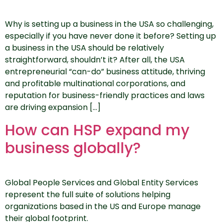
Why is setting up a business in the USA so challenging,
especially if you have never done it before? Setting up
a business in the USA should be relatively
straightforward, shouldn’t it? After all, the USA
entrepreneurial “can-do” business attitude, thriving
and profitable multinational corporations, and
reputation for business-friendly practices and laws
are driving expansion […]
How can HSP expand my
business globally?
Global People Services and Global Entity Services
represent the full suite of solutions helping
organizations based in the US and Europe manage
their global footprint.