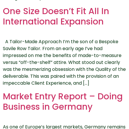
One Size Doesn’t Fit All In
International Expansion
A Tailor-Made Approach I’m the son of a Bespoke
Savile Row Tailor. From an early age I’ve had
impressed on me the benefits of made-to-measure
versus “off-the-shelf” attire. What stood out clearly
was the mesmerizing obsession with the Quality of the
deliverable. This was paired with the provision of an
impeccable Client Experience, and […]
Market Entry Report – Doing
Business in Germany
As one of Europe’s largest markets, Germany remains