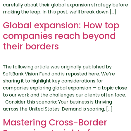
carefully about their global expansion strategy before
making the leap. In this post, we’ll break down […]
Global expansion: How top
companies reach beyond
their borders
The following article was originally published by
SoftBank Vision Fund and is reposted here. We’re
sharing it to highlight key considerations for
companies exploring global expansion — a topic close
to our work and the challenges our clients often face.
Consider this scenario: Your business is thriving
across the United States. Demand is soaring, […]
Mastering Cross-Border