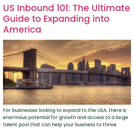
US Inbound 101: The Ultimate
Guide to Expanding into
America
For businesses looking to expand to the USA, there is
enormous potential for growth and access to a large
talent pool that can help your business to thrive.