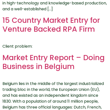
in high-technology and knowledge-based production,
and a well-established […]
15 Country Market Entry for
Venture Backed RPA Firm
Client problem:
Market Entry Report – Doing
Business in Belgium
Belgium lies in the middle of the largest industrialized
trading bloc in the world, the European Union (EU),
and has existed as an independent kingdom since
1830. With a population of around 11 million people,
Belgium has three official languages: Dutch, French,