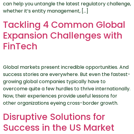
can help you untangle the latest regulatory challenge,
whether it’s entity management, […]
Tackling 4 Common Global
Expansion Challenges with
FinTech
Global markets present incredible opportunities. And
success stories are everywhere. But even the fastest-
growing global companies typically have to
overcome quite a few hurdles to thrive internationally.
Now, their experiences provide useful lessons for
other organizations eyeing cross-border growth.
Disruptive Solutions for
Success in the US Market