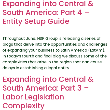
Expanding into Central &
South America: Part 4 –
Entity Setup Guide
Throughout June, HSP Group is releasing a series of
blogs that delve into the opportunities and challenges
of expanding your business to Latin America (LatAm).
In today’s fourth and final blog we discuss some of the
complexities that arise in the region that can cause
delays in establishing a legal entity.
Expanding into Central &
South America: Part 3 –
Labor Legislation
Complexity