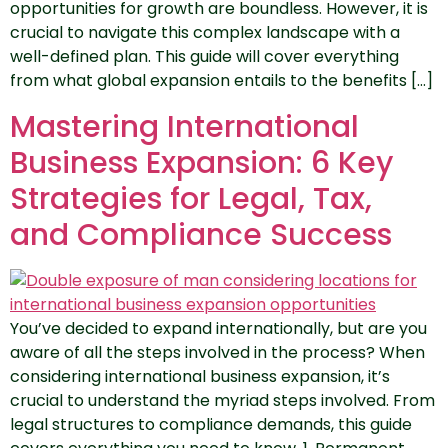
opportunities for growth are boundless. However, it is
crucial to navigate this complex landscape with a
well-defined plan. This guide will cover everything
from what global expansion entails to the benefits […]
Mastering International
Business Expansion: 6 Key
Strategies for Legal, Tax,
and Compliance Success
You’ve decided to expand internationally, but are you
aware of all the steps involved in the process? When
considering international business expansion, it’s
crucial to understand the myriad steps involved. From
legal structures to compliance demands, this guide