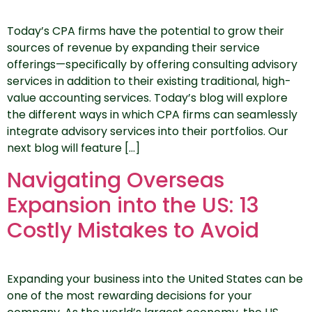
Today’s CPA firms have the potential to grow their
sources of revenue by expanding their service
offerings—specifically by offering consulting advisory
services in addition to their existing traditional, high-
value accounting services. Today’s blog will explore
the different ways in which CPA firms can seamlessly
integrate advisory services into their portfolios. Our
next blog will feature […]
Navigating Overseas
Expansion into the US: 13
Costly Mistakes to Avoid
Expanding your business into the United States can be
one of the most rewarding decisions for your