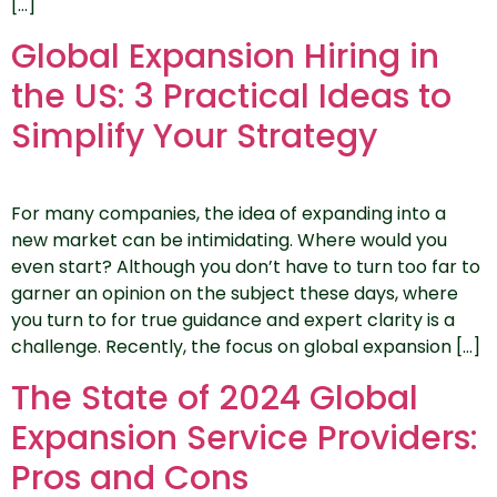
[…]
Global Expansion Hiring in
the US: 3 Practical Ideas to
Simplify Your Strategy
For many companies, the idea of expanding into a
new market can be intimidating. Where would you
even start? Although you don’t have to turn too far to
garner an opinion on the subject these days, where
you turn to for true guidance and expert clarity is a
challenge. Recently, the focus on global expansion […]
The State of 2024 Global
Expansion Service Providers:
Pros and Cons