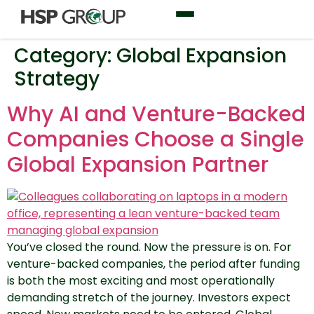
Category:
Global Expansion
Strategy
Why AI and Venture-Backed
Companies Choose a Single
Global Expansion Partner
You’ve closed the round. Now the pressure is on. For
venture-backed companies, the period after funding
is both the most exciting and most operationally
demanding stretch of the journey. Investors expect