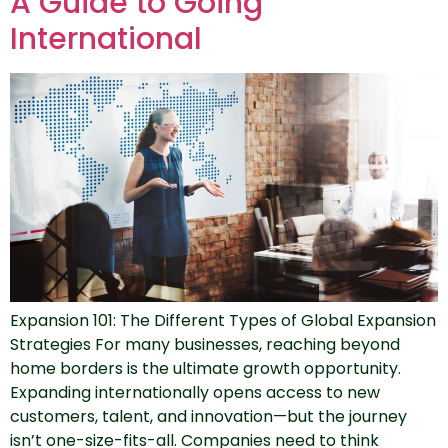
A Guide to Going
International
Expansion 101: The Different Types of Global Expansion
Strategies For many businesses, reaching beyond
home borders is the ultimate growth opportunity.
Expanding internationally opens access to new
customers, talent, and innovation—but the journey
isn’t one-size-fits-all. Companies need to think