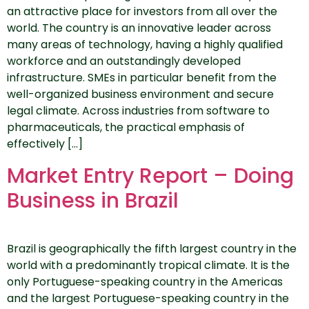
an attractive place for investors from all over the
world. The country is an innovative leader across
many areas of technology, having a highly qualified
workforce and an outstandingly developed
infrastructure. SMEs in particular benefit from the
well-organized business environment and secure
legal climate. Across industries from software to
pharmaceuticals, the practical emphasis of
effectively […]
Market Entry Report – Doing
Business in Brazil
Brazil is geographically the fifth largest country in the
world with a predominantly tropical climate. It is the
only Portuguese-speaking country in the Americas
and the largest Portuguese-speaking country in the