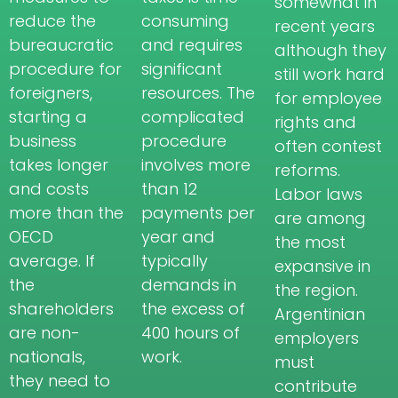
somewhat in
reduce the
consuming
recent years
bureaucratic
and requires
although they
procedure for
significant
still work hard
foreigners,
resources. The
for employee
starting a
complicated
rights and
business
procedure
often contest
takes longer
involves more
reforms.
and costs
than 12
Labor laws
more than the
payments per
are among
OECD
year and
the most
average. If
typically
expansive in
the
demands in
the region.
shareholders
the excess of
Argentinian
are non-
400 hours of
employers
nationals,
work.
must
they need to
contribute