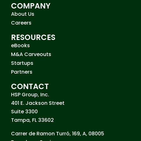
COMPANY
About Us
Careers
RESOURCES
eBooks
M&A Carveouts
Startups
Partners
CONTACT
HSP Group, Inc.
401 E. Jackson Street
Suite 3300
Tampa, FL 33602
Carrer de Ramon Turró, 169, A, 08005