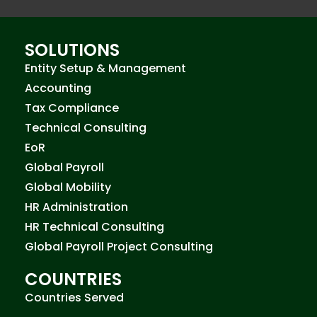
SOLUTIONS
Entity Setup & Management
Accounting
Tax Compliance
Technical Consulting
EoR
Global Payroll
Global Mobility
HR Administration
HR Technical Consulting
Global Payroll Project Consulting
COUNTRIES
Countries Served