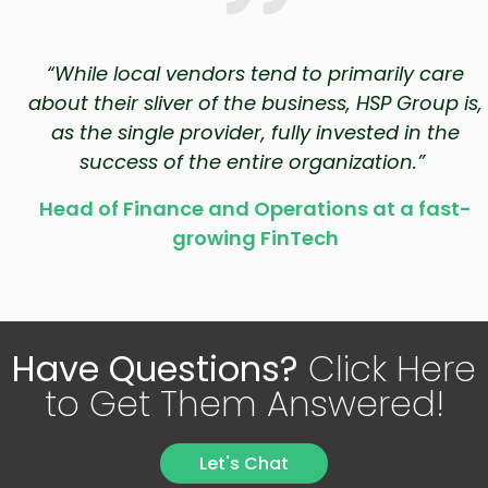
“While local vendors tend to primarily care
about their sliver of the business, HSP Group is,
as the single provider, fully invested in the
success of the entire organization.”
Head of Finance and Operations at a fast-
growing FinTech
Have Questions?
Click Here
to Get Them Answered!
Let's Chat