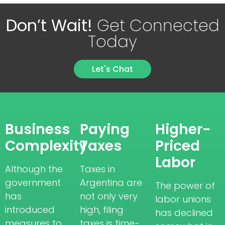
Don’t Wait!
Get Connected
Today
Let's Chat
Business
Paying
Higher-
Complexity
Taxes
Priced
Labor
Although the
Taxes in
government
Argentina are
The power of
has
not only very
labor unions
introduced
high, filing
has declined
measures to
taxes is time-