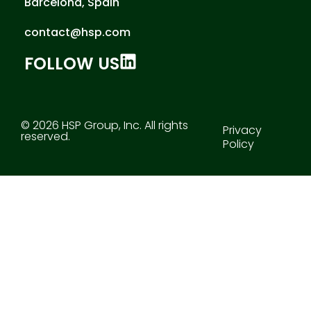
Barcelona, Spain
contact@hsp.com
FOLLOW US
© 2026 HSP Group, Inc. All rights
Privacy
reserved.
Policy