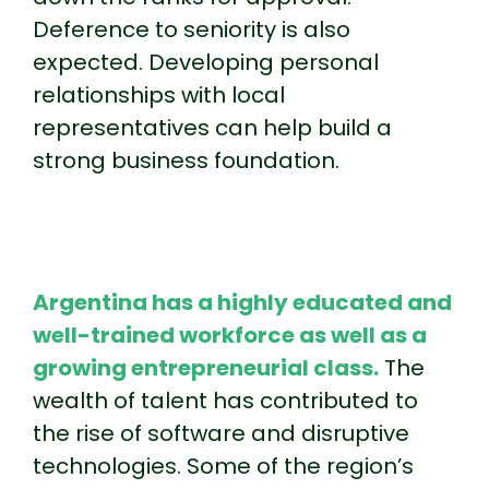
Deference to seniority is also
expected. Developing personal
relationships with local
representatives can help build a
strong business foundation.
Argentina has a highly educated and
well-trained workforce as well as a
growing entrepreneurial class.
The
wealth of talent has contributed to
the rise of software and disruptive
technologies. Some of the region’s