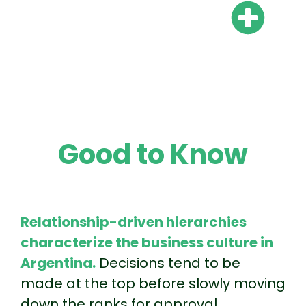
Are there mandatory 13th
and 14th salaries in
Argentina?
Good to Know
Relationship-driven hierarchies
characterize the business culture in
Argentina.
Decisions tend to be
made at the top before slowly moving
down the ranks for approval.