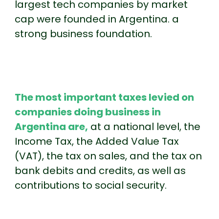
largest tech companies by market
cap were founded in Argentina. a
strong business foundation.
The most important taxes levied on
companies doing business in
Argentina are,
at a national level, the
Income Tax, the Added Value Tax
(VAT), the tax on sales, and the tax on
bank debits and credits, as well as
contributions to social security.