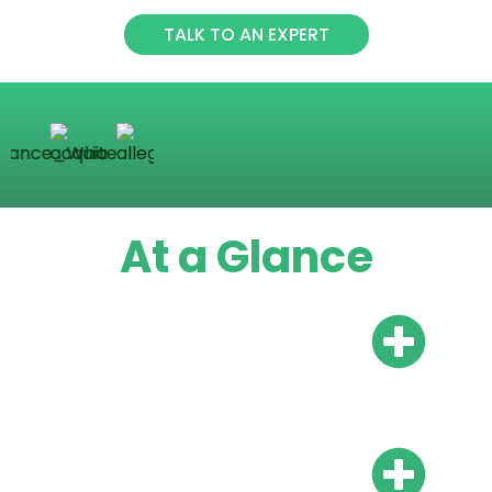
TALK TO AN EXPERT
At a Glance
Do I need a local bank
account?
Do I need local
representation?