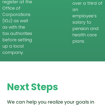
register at the
over a third of
Office of
an
Corporations
employee’s
(IGJ) as well
salary to
as with the
pension and
tax authorities
health care
before setting
plans.
up a local
company.
Next Steps
We can help you realize your goals in