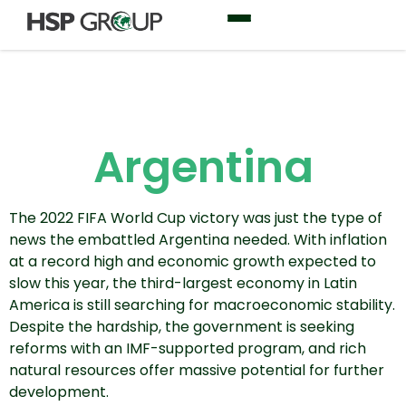
Argentina
The 2022 FIFA World Cup victory was just the type of
news the embattled Argentina needed. With inflation
at a record high and economic growth expected to
slow this year, the third-largest economy in Latin
America is still searching for macroeconomic stability.
Despite the hardship, the government is seeking
reforms with an IMF-supported program, and rich
natural resources offer massive potential for further
development.