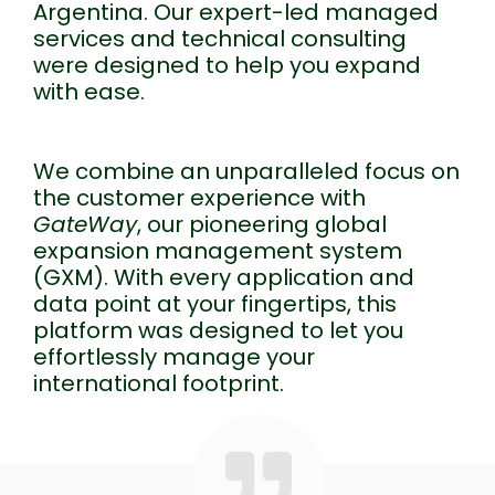
Argentina. Our expert-led managed
services and technical consulting
were designed to help you expand
with ease.
We combine an unparalleled focus on
the customer experience with
GateWay
, our pioneering global
expansion management system
(GXM). With every application and
data point at your fingertips, this
platform was designed to let you
effortlessly manage your
international footprint.