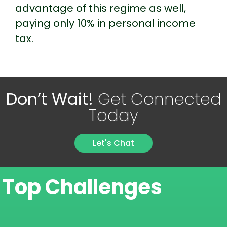
advantage of this regime as well,
paying only 10% in personal income
tax.
Don’t Wait!
Get Connected
Today
Let's Chat
Top Challenges