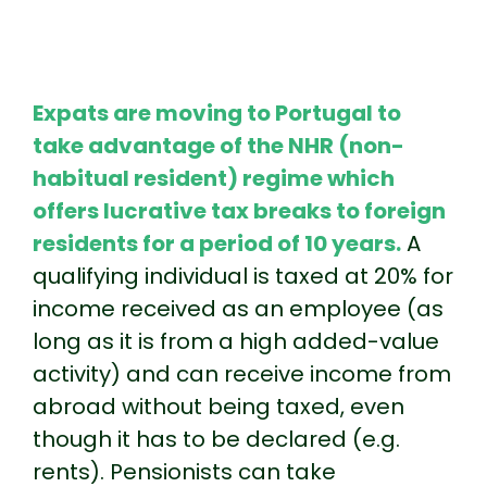
Expats are moving to Portugal to
take advantage of the NHR (non-
habitual resident) regime which
offers lucrative tax breaks to foreign
residents for a period of 10 years.
A
qualifying individual is taxed at 20% for
income received as an employee (as
long as it is from a high added-value
activity) and can receive income from
abroad without being taxed, even
though it has to be declared (e.g.
rents). Pensionists can take