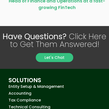
Head of Finance and Operations at a fast-
growing FinTech
Have Questions?
Click Here
to Get Them Answered!
Let's Chat
SOLUTIONS
Entity Setup & Management
Accounting
Tax Compliance
Technical Consulting