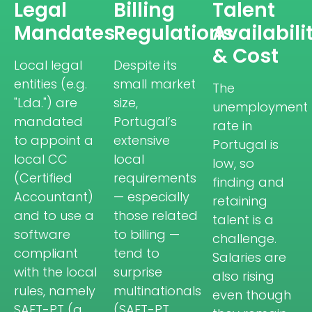
Legal
Billing
Talent
Mandates
Regulations
Availabili
& Cost
Local legal
Despite its
entities (e.g.
small market
The
"Lda.") are
size,
unemployment
mandated
Portugal’s
rate in
to appoint a
extensive
Portugal is
local CC
local
low, so
(Certified
requirements
finding and
Accountant)
— especially
retaining
and to use a
those related
talent is a
software
to billing —
challenge.
compliant
tend to
Salaries are
with the local
surprise
also rising
rules, namely
multinationals
even though
SAFT-PT (a
(SAFT-PT