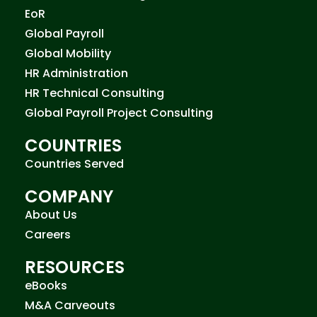
EoR
Global Payroll
Global Mobility
HR Administration
HR Technical Consulting
Global Payroll Project Consulting
COUNTRIES
Countries Served
COMPANY
About Us
Careers
RESOURCES
eBooks
M&A Carveouts