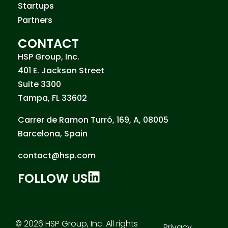
Startups
Partners
CONTACT
HSP Group, Inc.
401 E. Jackson Street
Suite 3300
Tampa, FL 33602
Carrer de Ramon Turró, 169, A, 08005
Barcelona, Spain
contact@hsp.com
FOLLOW US
© 2026 HSP Group, Inc. All rights
Privacy