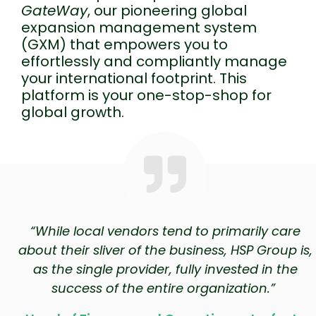
GateWay
, our pioneering global
expansion management system
(GXM) that empowers you to
effortlessly and compliantly manage
your international footprint. This
platform is your one-stop-shop for
global growth.
“While local vendors tend to primarily care
about their sliver of the business, HSP Group is,
as the single provider, fully invested in the
success of the entire organization.”