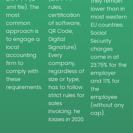
they remain
.xml file). The
rules,
lower than in
most
certification
most western
common
of software,
EU countries.
approach is
QR Code,
Social
to engage a
Digital
Security
local
Signature).
charges
accounting
Every
come in at
firm to
company,
23.75% for the
comply with
regardless of
employer
these
size or type,
and 11% for
requirements.
has to follow
the
strict rules for
employee
sales
(without any
invoicing. he
cap).
losses in 2020.