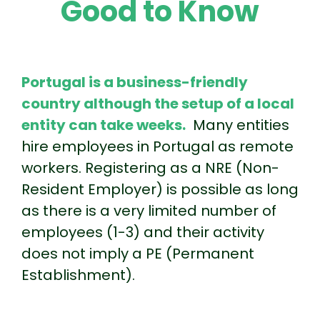
Good to Know
Portugal is a business-friendly
country although the setup of a local
entity can take weeks.
Many entities
hire employees in Portugal as remote
workers. Registering as a NRE (Non-
Resident Employer) is possible as long
as there is a very limited number of
employees (1-3) and their activity
does not imply a PE (Permanent
Establishment).