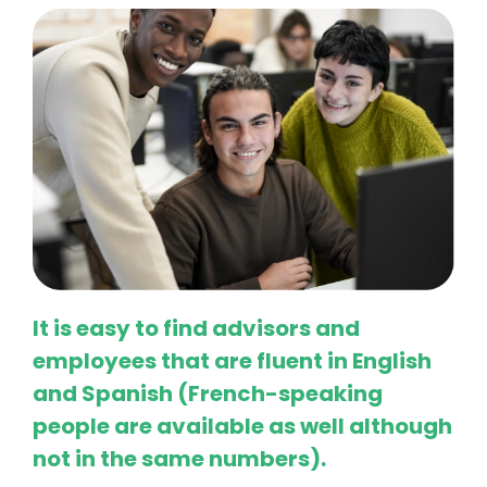
It is easy to find advisors and
employees that are fluent in English
and Spanish (French-speaking
people are available as well although
not in the same numbers).