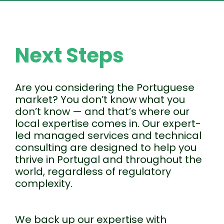
Next Steps
Are you considering the Portuguese
market? You don’t know what you
don’t know — and that’s where our
local expertise comes in. Our expert-
led managed services and technical
consulting are designed to help you
thrive in Portugal and throughout the
world, regardless of regulatory
complexity.
We back up our expertise with