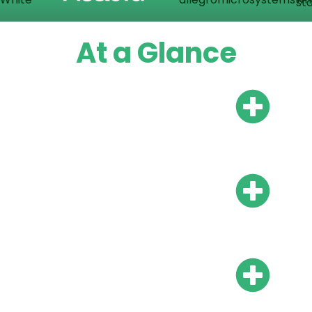
At a Glance
Do I need a local bank
account?
Do I need local
representation?
What is the payroll
frequency?