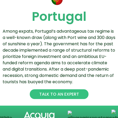
Portugal
Among expats, Portugal’s advantageous tax regime is
a well-known draw (along with Port wine and 300 days
of sunshine a year). The government has for the past
decade implemented a range of structural reforms to
prioritize foreign investment and an ambitious EU-
funded reform agenda aims to accelerate climate
and digital transitions. After a deep post-pandemic
recession, strong domestic demand and the return of
tourists has buoyed the economy.
TALK TO AN EXPERT