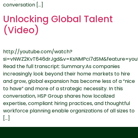
conversation […]
Unlocking Global Talent
(Video)
http://youtube.com/watch?
si=vNWZ2KvT646drJgd&v=KsNMPci7dSM&feature=yout
Read the full transcript: Summary:As companies
increasingly look beyond their home markets to hire
and grow, global expansion has become less of a “nice
to have” and more of a strategic necessity. In this
conversation, HSP Group shares how localized
expertise, compliant hiring practices, and thoughtful
workforce planning enable organizations of all sizes to
[…]