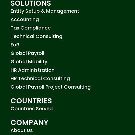
SOLUTIONS
Entity Setup & Management
Accounting
Tax Compliance
Technical Consulting
EoR
Global Payroll
Global Mobility
HR Administration
HR Technical Consulting
Global Payroll Project Consulting
COUNTRIES
Countries Served
COMPANY
About Us