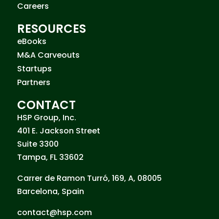
Careers
RESOURCES
eBooks
M&A Carveouts
Startups
Partners
CONTACT
HSP Group, Inc.
401 E. Jackson Street
Suite 3300
Tampa, FL 33602
Carrer de Ramon Turró, 169, A, 08005
Barcelona, Spain
contact@hsp.com