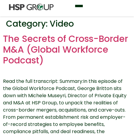
Category:
Video
The Secrets of Cross-Border
M&A (Global Workforce
Podcast)
Read the full transcript: Summary:In this episode of
the Global Workforce Podcast, George Britton sits
down with Michele Museyri, Director of Private Equity
and M&A at HSP Group, to unpack the realities of
cross-border mergers, acquisitions, and carve-outs.
From permanent establishment risk and employer-
of-record strategies to employee benefits,
compliance pitfalls, and deal readiness, the