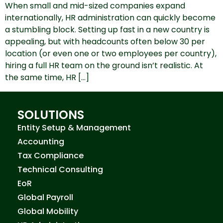
When small and mid-sized companies expand
internationally, HR administration can quickly become
a stumbling block. Setting up fast in a new country is
appealing, but with headcounts often below 30 per
location (or even one or two employees per country),
hiring a full HR team on the ground isn’t realistic. At
the same time, HR […]
SOLUTIONS
Entity Setup & Management
Accounting
Tax Compliance
Technical Consulting
EoR
Global Payroll
Global Mobility