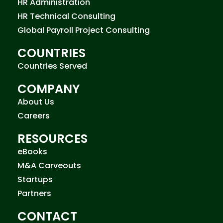
HR Administration
HR Technical Consulting
Global Payroll Project Consulting
COUNTRIES
Countries Served
COMPANY
About Us
Careers
RESOURCES
eBooks
M&A Carveouts
Startups
Partners
CONTACT