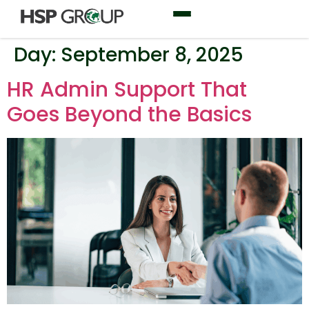
Day:
September 8, 2025
HR Admin Support That
Goes Beyond the Basics