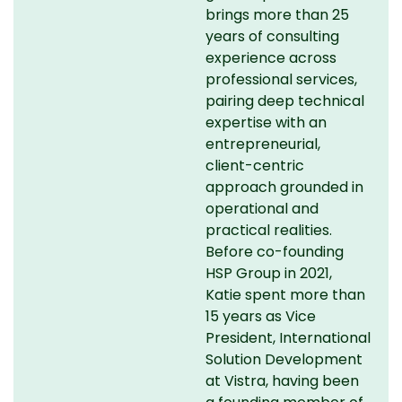
brings more than 25
years of consulting
experience across
professional services,
pairing deep technical
expertise with an
entrepreneurial,
client-centric
approach grounded in
operational and
practical realities.
Before co-founding
HSP Group in 2021,
Katie spent more than
15 years as Vice
President, International
Solution Development
at Vistra, having been