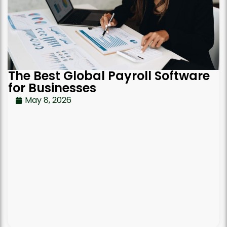
The Best Global Payroll Software
for Businesses
May 8, 2026