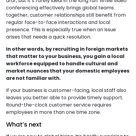
afar, but it’s rarely ideal in the long run. While video
conferencing effectively brings global teams
together, customer relationships still benefit from
regular face-to-face interactions and local
presence. This is especially true when an issue
arises that needs a quick resolution.
In other words, by recruiting in foreign markets
that matter to your business, you gain a local
workforce equipped to handle cultural and
market nuances that your domestic employees
are not familiar with.
If your business is customer-facing, local staff also
leaves you better able to provide timely support.
Round-the-clock customer service requires
employees in more than one time zone.
What’s next