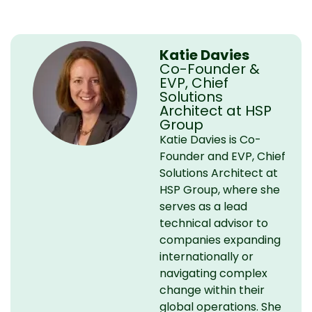
Katie Davies
Co-Founder &
EVP, Chief
Solutions
Architect at HSP
Group
Katie Davies is Co-
Founder and EVP, Chief
Solutions Architect at
HSP Group, where she
serves as a lead
technical advisor to
companies expanding
internationally or
navigating complex
change within their
global operations. She