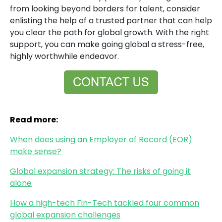
from looking beyond borders for talent, consider
enlisting the help of a trusted partner that can help
you clear the path for global growth. With the right
support, you can make going global a stress-free,
highly worthwhile endeavor.
Read more:
When does using an Employer of Record (EOR)
make sense?
Global expansion strategy: The risks of going it
alone
How a high-tech Fin-Tech tackled four common
global expansion challenges