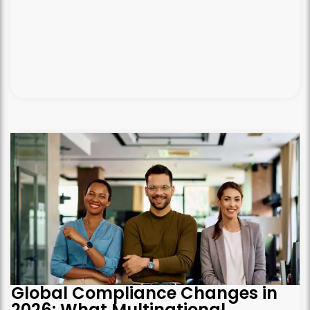
Global Compliance Changes in
2026: What Multinational