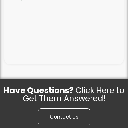
Have Questions?
Click Here to
Get Them Answered!
Contact Us