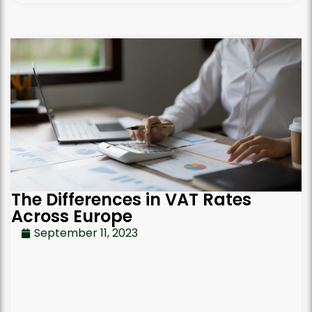
The Differences in VAT Rates
Across Europe
September 11, 2023