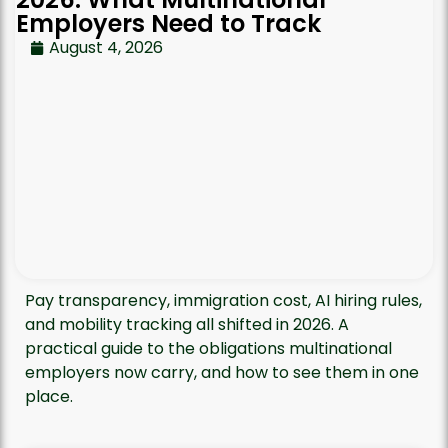
Employers Need to Track
August 4, 2026
Pay transparency, immigration cost, AI hiring rules,
and mobility tracking all shifted in 2026. A
practical guide to the obligations multinational
employers now carry, and how to see them in one
place.