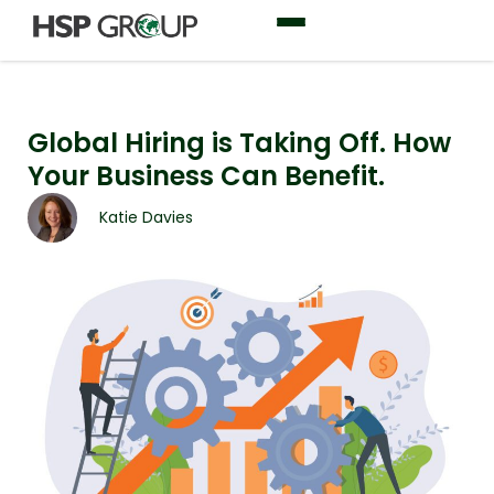
Global Hiring is Taking Off. How
Your Business Can Benefit.
Katie Davies