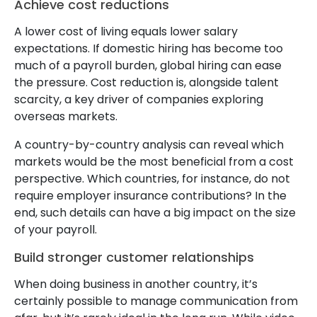
Achieve cost reductions
A lower cost of living equals lower salary
expectations. If domestic hiring has become too
much of a payroll burden, global hiring can ease
the pressure. Cost reduction is, alongside talent
scarcity, a key driver of companies exploring
overseas markets.
A country-by-country analysis can reveal which
markets would be the most beneficial from a cost
perspective. Which countries, for instance, do not
require employer insurance contributions? In the
end, such details can have a big impact on the size
of your payroll.
Build stronger customer relationships
When doing business in another country, it’s
certainly possible to manage communication from