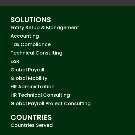
SOLUTIONS
Entity Setup & Management
Accounting
Tax Compliance
Technical Consulting
EoR
Global Payroll
Global Mobility
HR Administration
HR Technical Consulting
Global Payroll Project Consulting
COUNTRIES
Countries Served