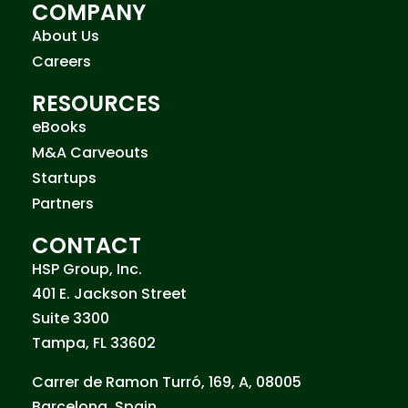
COMPANY
About Us
Careers
RESOURCES
eBooks
M&A Carveouts
Startups
Partners
CONTACT
HSP Group, Inc.
401 E. Jackson Street
Suite 3300
Tampa, FL 33602
Carrer de Ramon Turró, 169, A, 08005
Barcelona, Spain