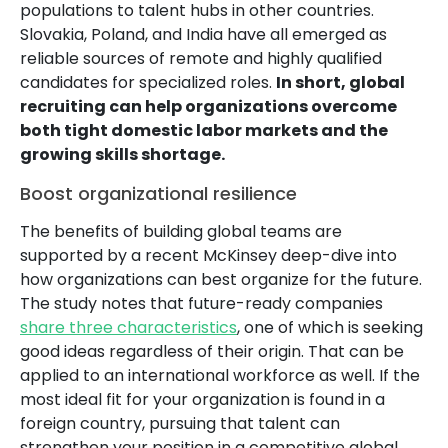
populations to talent hubs in other countries.
Slovakia, Poland, and India have all emerged as
reliable sources of remote and highly qualified
candidates for specialized roles.
In short, global
recruiting can help organizations overcome
both tight domestic labor markets and the
growing skills shortage.
Boost organizational resilience
The benefits of building global teams are
supported by a recent McKinsey deep-dive into
how organizations can best organize for the future.
The study notes that future-ready companies
share three characteristics
, one of which is seeking
good ideas regardless of their origin. That can be
applied to an international workforce as well. If the
most ideal fit for your organization is found in a
foreign country, pursuing that talent can
strengthen your position in a competitive global