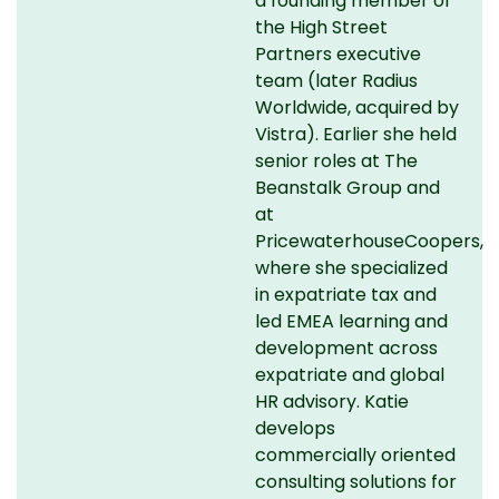
a founding member of
the High Street
Partners executive
team (later Radius
Worldwide, acquired by
Vistra). Earlier she held
senior roles at The
Beanstalk Group and
at
PricewaterhouseCoopers,
where she specialized
in expatriate tax and
led EMEA learning and
development across
expatriate and global
HR advisory. Katie
develops
commercially oriented
consulting solutions for