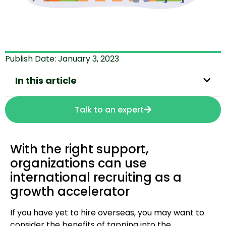
Publish Date:
January 3, 2023
In this article
Talk to an expert
With the right support,
organizations can use
international recruiting as a
growth accelerator
If you have yet to hire overseas, you may want to
consider the benefits of tapping into the