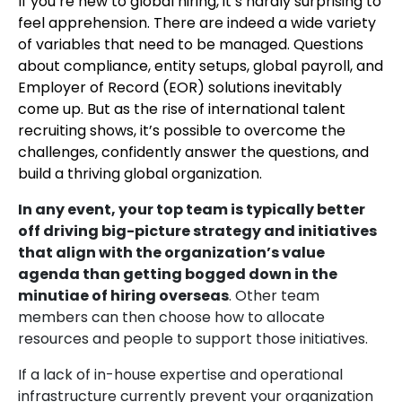
If you’re new to global hiring, it’s hardly surprising to
feel apprehension. There are indeed a wide variety
of variables that need to be managed. Questions
about compliance, entity setups, global payroll, and
Employer of Record (EOR) solutions inevitably
come up. But as the rise of international talent
recruiting shows, it’s possible to overcome the
challenges, confidently answer the questions, and
build a thriving global organization.
In any event, your top team is typically better
off driving big-picture strategy and initiatives
that align with the organization’s value
agenda than getting bogged down in the
minutiae of hiring overseas
. Other team
members can then choose how to allocate
resources and people to support those initiatives.
If a lack of in-house expertise and operational
infrastructure currently prevent your organization