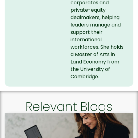
corporates and
private-equity
dealmakers, helping
leaders manage and
support their
international
workforces. She holds
a Master of Arts in
Land Economy from
the University of
Cambridge.
Relevant Blogs