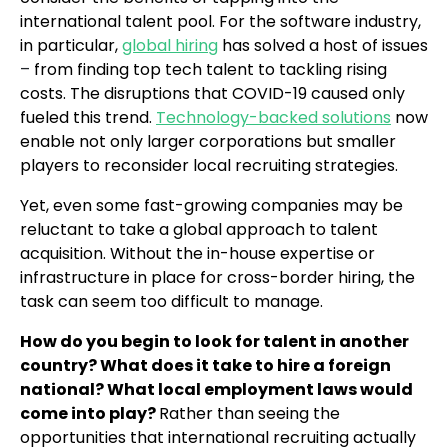
international talent pool. For the software industry,
in particular,
global hiring
has solved a host of issues
–
from finding top tech talent to tackling rising
costs. The disruptions that COVID-19 caused only
fueled this trend.
Technology-backed solutions
now
enable not only larger corporations but smaller
players to reconsider local recruiting strategies.
Yet, even some fast-growing companies may be
reluctant to take a global approach to talent
acquisition. Without the in-house expertise or
infrastructure in place for cross-border hiring, the
task can seem too difficult to manage.
How do you begin to look for talent in another
country? What does it take to hire a foreign
national? What local employment laws would
come into play?
Rather than seeing the
opportunities that international recruiting actually