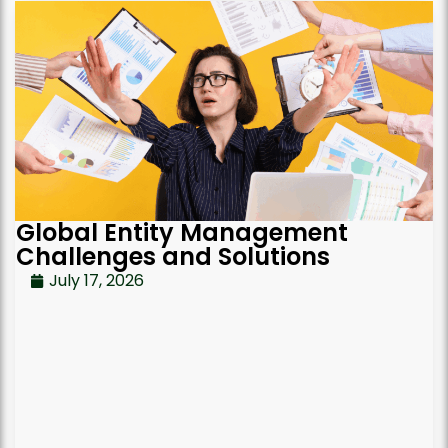
Global Entity Management
Challenges and Solutions
July 17, 2026