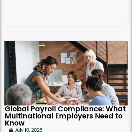
Global Payroll Compliance: What
Multinational Employers Need to
Know
July 10, 2026