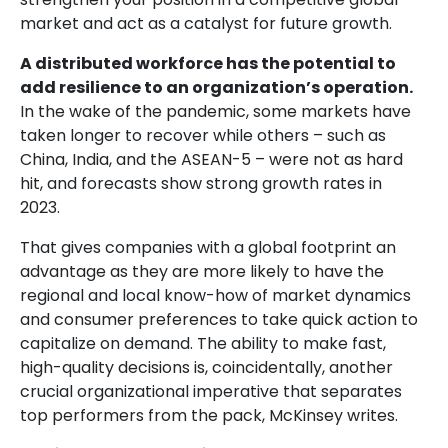
market and act as a catalyst for future growth.
A distributed workforce has the potential to
add resilience to an organization’s operation.
In the wake of the pandemic, some markets have
taken longer to recover while others – such as
China, India, and the ASEAN-5 – were not as hard
hit, and forecasts show strong growth rates in
2023.
That gives companies with a global footprint an
advantage as they are more likely to have the
regional and local know-how of market dynamics
and consumer preferences to take quick action to
capitalize on demand. The ability to make fast,
high-quality decisions is, coincidentally, another
crucial organizational imperative that separates
top performers from the pack, McKinsey writes.