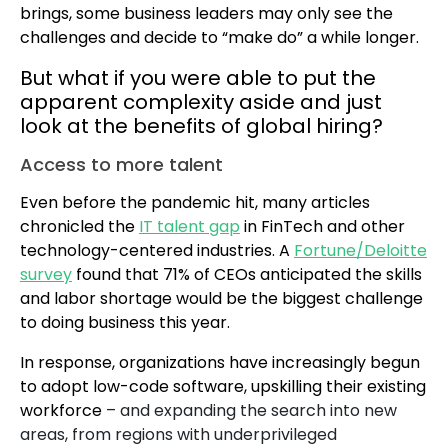
brings, some business leaders may only see the
challenges and decide to “make do” a while longer.
But what if you were able to put the
apparent complexity aside and just
look at the benefits of global hiring?
Access to more talent
Even before the pandemic hit, many articles
chronicled the
IT talent gap
in FinTech and other
technology-centered industries. A
Fortune/Deloitte
survey
found that 71% of CEOs anticipated the skills
and labor shortage would be the biggest challenge
to doing business this year.
In response, organizations have increasingly begun
to adopt low-code software, upskilling their existing
workforce
– and expanding the search into new
areas, from regions with underprivileged