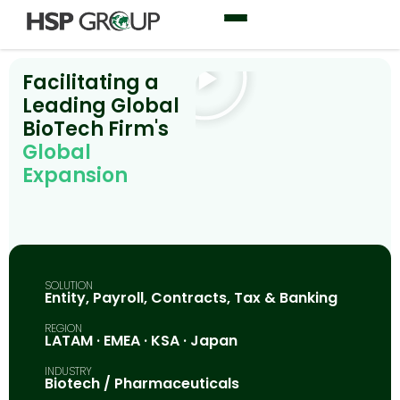
Facilitating a
Leading Global
BioTech Firm's
Global
Expansion
SOLUTION
Entity, Payroll, Contracts, Tax & Banking
REGION
LATAM · EMEA · KSA · Japan
INDUSTRY
Biotech / Pharmaceuticals