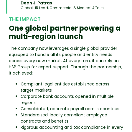
Dean J. Patras
Global HR Lead, Commercial & Medical Affairs
THE IMPACT
One global partner powering a
multi-region launch
The company now leverages a single global provider
equipped to handle all its people and entity needs
across every new market. At every turn, it can rely on
HSP Group for expert support. Through the partnership,
it achieved:
Compliant legal entities established across
target markets
Corporate bank accounts opened in multiple
regions
Consolidated, accurate payroll across countries
Standardized, locally compliant employee
contracts and benefits
Rigorous accounting and tax compliance in every