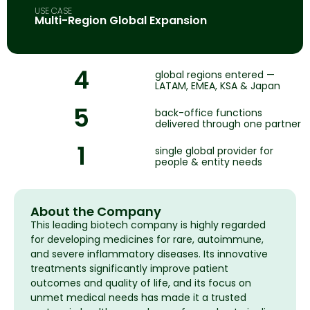
USE CASE
Multi-Region Global Expansion
4
global regions entered —
LATAM, EMEA, KSA & Japan
5
back-office functions
delivered through one partner
1
single global provider for
people & entity needs
About the Company
This leading biotech company is highly regarded
for developing medicines for rare, autoimmune,
and severe inflammatory diseases. Its innovative
treatments significantly improve patient
outcomes and quality of life, and its focus on
unmet medical needs has made it a trusted