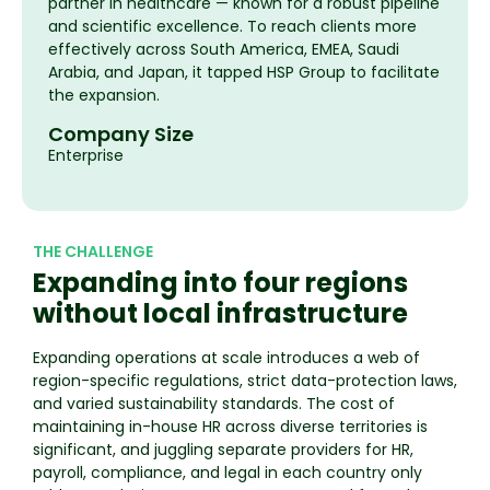
partner in healthcare — known for a robust pipeline
and scientific excellence. To reach clients more
effectively across South America, EMEA, Saudi
Arabia, and Japan, it tapped HSP Group to facilitate
the expansion.
Company Size
Enterprise
THE CHALLENGE
Expanding into four regions
without local infrastructure
Expanding operations at scale introduces a web of
region-specific regulations, strict data-protection laws,
and varied sustainability standards. The cost of
maintaining in-house HR across diverse territories is
significant, and juggling separate providers for HR,
payroll, compliance, and legal in each country only