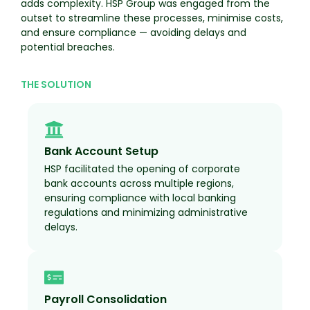
adds complexity. HSP Group was engaged from the
outset to streamline these processes, minimise costs,
and ensure compliance — avoiding delays and
potential breaches.
THE SOLUTION
Bank Account Setup
HSP facilitated the opening of corporate
bank accounts across multiple regions,
ensuring compliance with local banking
regulations and minimizing administrative
delays.
Payroll Consolidation