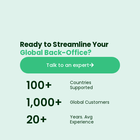
Ready to Streamline Your
Global Back-Office?
Talk to an expert
100
+
Countries
Supported
1,000
+
Global Customers
20
+
Years. Avg
Experience