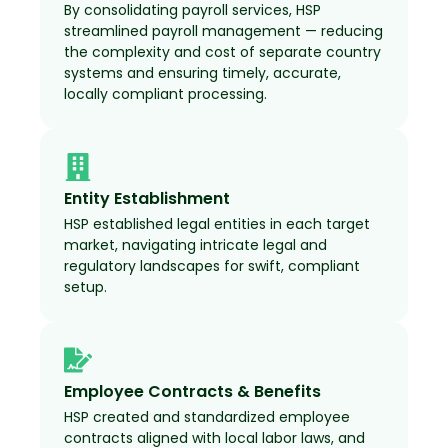
By consolidating payroll services, HSP
streamlined payroll management — reducing
the complexity and cost of separate country
systems and ensuring timely, accurate,
locally compliant processing.
Entity Establishment
HSP established legal entities in each target
market, navigating intricate legal and
regulatory landscapes for swift, compliant
setup.
Employee Contracts & Benefits
HSP created and standardized employee
contracts aligned with local labor laws, and