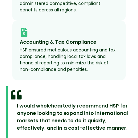
administered competitive, compliant
benefits across all regions.
Accounting & Tax Compliance
HSP ensured meticulous accounting and tax
compliance, handling local tax laws and
financial reporting to minimize the risk of
non-compliance and penalties.
I would wholeheartedly recommend HSP for
anyone looking to expand into international
markets that needs to do it quickly,
effectively, and in a cost-effective manner.