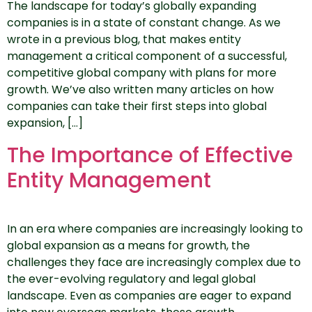
The landscape for today’s globally expanding
companies is in a state of constant change. As we
wrote in a previous blog, that makes entity
management a critical component of a successful,
competitive global company with plans for more
growth. We’ve also written many articles on how
companies can take their first steps into global
expansion, […]
The Importance of Effective
Entity Management
In an era where companies are increasingly looking to
global expansion as a means for growth, the
challenges they face are increasingly complex due to
the ever-evolving regulatory and legal global
landscape. Even as companies are eager to expand