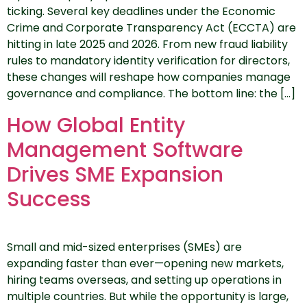
ticking. Several key deadlines under the Economic
Crime and Corporate Transparency Act (ECCTA) are
hitting in late 2025 and 2026. From new fraud liability
rules to mandatory identity verification for directors,
these changes will reshape how companies manage
governance and compliance. The bottom line: the […]
How Global Entity
Management Software
Drives SME Expansion
Success
Small and mid-sized enterprises (SMEs) are
expanding faster than ever—opening new markets,
hiring teams overseas, and setting up operations in
multiple countries. But while the opportunity is large,