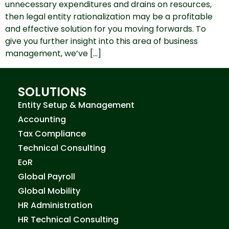
unnecessary expenditures and drains on resources,
then legal entity rationalization may be a profitable
and effective solution for you moving forwards. To
give you further insight into this area of business
management, we’ve […]
SOLUTIONS
Entity Setup & Management
Accounting
Tax Compliance
Technical Consulting
EoR
Global Payroll
Global Mobility
HR Administration
HR Technical Consulting