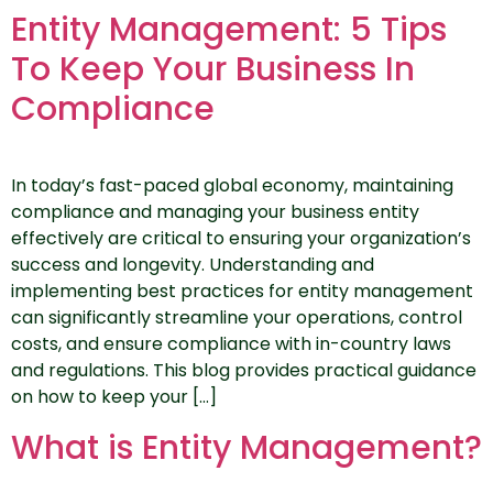
Entity Management: 5 Tips
To Keep Your Business In
Compliance
In today’s fast-paced global economy, maintaining
compliance and managing your business entity
effectively are critical to ensuring your organization’s
success and longevity. Understanding and
implementing best practices for entity management
can significantly streamline your operations, control
costs, and ensure compliance with in-country laws
and regulations. This blog provides practical guidance
on how to keep your […]
What is Entity Management?