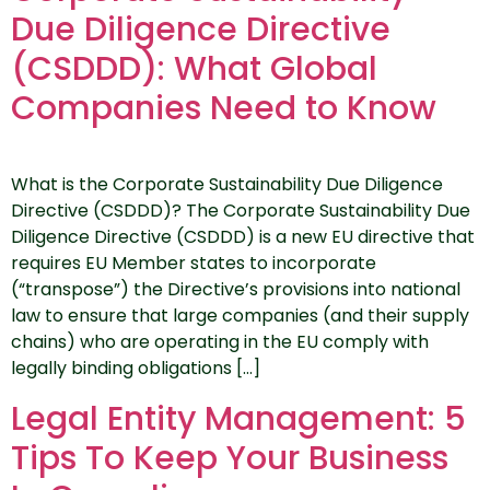
Due Diligence Directive
(CSDDD): What Global
Companies Need to Know
What is the Corporate Sustainability Due Diligence
Directive (CSDDD)? The Corporate Sustainability Due
Diligence Directive (CSDDD) is a new EU directive that
requires EU Member states to incorporate
(“transpose”) the Directive’s provisions into national
law to ensure that large companies (and their supply
chains) who are operating in the EU comply with
legally binding obligations […]
Legal Entity Management: 5
Tips To Keep Your Business