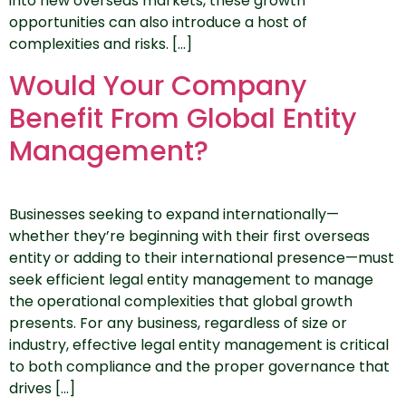
into new overseas markets, these growth
opportunities can also introduce a host of
complexities and risks. […]
Would Your Company
Benefit From Global Entity
Management?
Businesses seeking to expand internationally—
whether they’re beginning with their first overseas
entity or adding to their international presence—must
seek efficient legal entity management to manage
the operational complexities that global growth
presents. For any business, regardless of size or
industry, effective legal entity management is critical
to both compliance and the proper governance that
drives […]