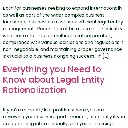
Both for businesses seeking to expand internationally,
as well as part of the wider complex business
landscape, businesses must seek efficient legal entity
management. Regardless of business size or industry,
whether a start-up or multinational corporation,
compliance with various legislations and regulations is
non-negotiable, and maintaining proper governance
is crucial to a business’s ongoing success. In […]
Everything you Need to
Know about Legal Entity
Rationalization
If you’re currently in a position where you are
reviewing your business performance, especially if you
are operating internationally, and you’re noticing