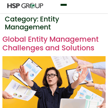
Category:
Entity
Management
Global Entity Management
Challenges and Solutions