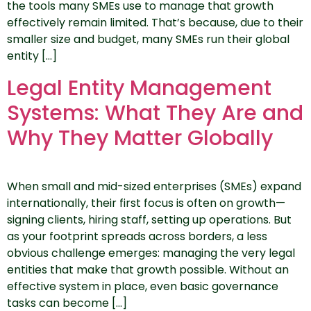
the tools many SMEs use to manage that growth
effectively remain limited. That’s because, due to their
smaller size and budget, many SMEs run their global
entity […]
Legal Entity Management
Systems: What They Are and
Why They Matter Globally
When small and mid-sized enterprises (SMEs) expand
internationally, their first focus is often on growth—
signing clients, hiring staff, setting up operations. But
as your footprint spreads across borders, a less
obvious challenge emerges: managing the very legal
entities that make that growth possible. Without an
effective system in place, even basic governance
tasks can become […]