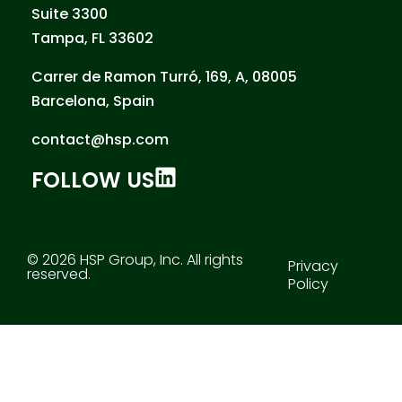
Suite 3300
Tampa, FL 33602
Carrer de Ramon Turró, 169, A, 08005
Barcelona, Spain
contact@hsp.com
FOLLOW US
© 2026 HSP Group, Inc. All rights
Privacy
reserved.
Policy