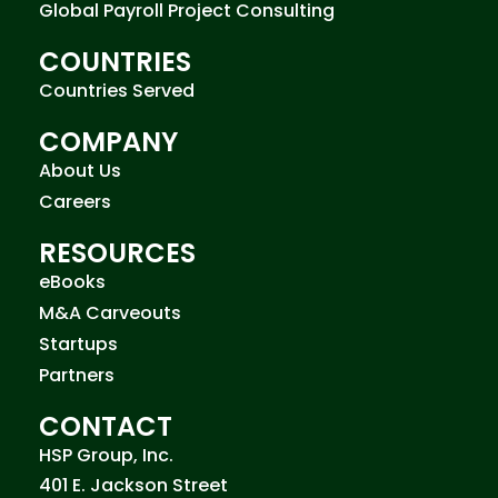
Global Payroll Project Consulting
COUNTRIES
Countries Served
COMPANY
About Us
Careers
RESOURCES
eBooks
M&A Carveouts
Startups
Partners
CONTACT
HSP Group, Inc.
401 E. Jackson Street