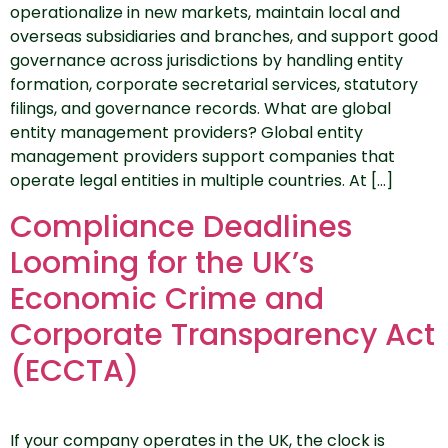
operationalize in new markets, maintain local and
overseas subsidiaries and branches, and support good
governance across jurisdictions by handling entity
formation, corporate secretarial services, statutory
filings, and governance records. What are global
entity management providers? Global entity
management providers support companies that
operate legal entities in multiple countries. At […]
Compliance Deadlines
Looming for the UK’s
Economic Crime and
Corporate Transparency Act
(ECCTA)
If your company operates in the UK, the clock is