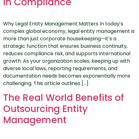
In Compliance
Why Legal Entity Management Matters In today’s
complex global economy, legal entity management is
more than just corporate housekeeping—it’s a
strategic function that ensures business continuity,
reduces compliance risk, and supports international
growth. As your organization scales, keeping up with
diverse local laws, reporting requirements, and
documentation needs becomes exponentially more
challenging. This article outlines […]
The Real World Benefits of
Outsourcing Entity
Management