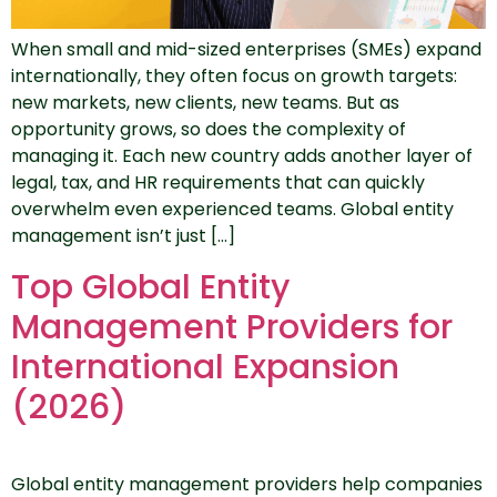
When small and mid-sized enterprises (SMEs) expand
internationally, they often focus on growth targets:
new markets, new clients, new teams. But as
opportunity grows, so does the complexity of
managing it. Each new country adds another layer of
legal, tax, and HR requirements that can quickly
overwhelm even experienced teams. Global entity
management isn’t just […]
Top Global Entity
Management Providers for
International Expansion
(2026)
Global entity management providers help companies