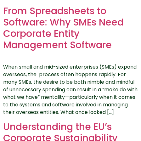
From Spreadsheets to
Software: Why SMEs Need
Corporate Entity
Management Software
When small and mid-sized enterprises (SMEs) expand
overseas, the process often happens rapidly. For
many SMEs, the desire to be both nimble and mindful
of unnecessary spending can result in a “make do with
what we have” mentality—particularly when it comes
to the systems and software involved in managing
their overseas entities. What once looked […]
Understanding the EU’s
Corporate Sustainability