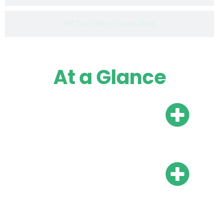
HR Technical Consulting
At a Glance
Do I need a local bank
account?
Do I need local
representation?