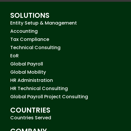
SOLUTIONS
Entity Setup & Management
Accounting
Tax Compliance
Technical Consulting
EoR
Global Payroll
Global Mobility
HR Administration
HR Technical Consulting
Global Payroll Project Consulting
COUNTRIES
Countries Served