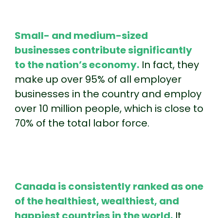
Small- and medium-sized
businesses contribute significantly
to the nation’s economy.
In fact, they
make up over 95% of all employer
businesses in the country and employ
over 10 million people, which is close to
70% of the total labor force.
Canada is consistently ranked as one
of the healthiest, wealthiest, and
happiest countries in the world.
It