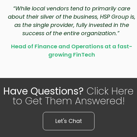
“While local vendors tend to primarily care
about their sliver of the business, HSP Group is,
as the single provider, fully invested in the
success of the entire organization.”
Head of Finance and Operations at a fast-
growing FinTech
Have Questions?
Click Here
to Get Them Answered!
Let's Chat