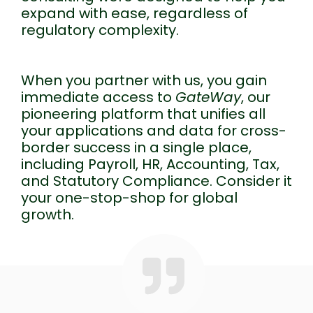
expand with ease, regardless of
regulatory complexity.
When you partner with us, you gain
immediate access to
GateWay
, our
pioneering platform that unifies all
your applications and data for cross-
border success in a single place,
including Payroll, HR, Accounting, Tax,
and Statutory Compliance. Consider it
your one-stop-shop for global
growth.