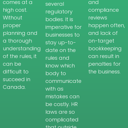
comes at a
and
several
high cost.
compliance
regulatory
Without
reviews
bodies. It is
proper
happen often,
imperative for
planning and
and lack of
businesses to
a thorough
on-target
stay up-to-
understanding
bookkeeping
date on the
of the rules, it
can result in
rules and
can be
penalties for
know which
difficult to
the business.
body to
succeed in
communicate
Canada.
with as
mistakes can
be costly. HR
laws are so
complicated
that outside