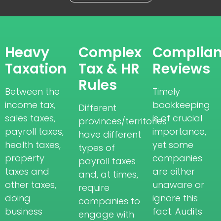
Heavy
Complex
Complia
Taxation
Tax & HR
Reviews
Rules
Between the
Timely
income tax,
bookkeeping
Different
sales taxes,
is of crucial
provinces/territories
payroll taxes,
importance,
have different
health taxes,
yet some
types of
property
companies
payroll taxes
taxes and
are either
and, at times,
other taxes,
unaware or
require
doing
ignore this
companies to
business
fact. Audits
engage with