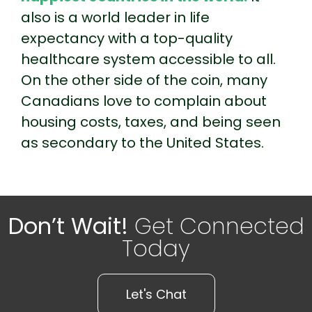
also is a world leader in life
expectancy with a top-quality
healthcare system accessible to all.
On the other side of the coin, many
Canadians love to complain about
housing costs, taxes, and being seen
as secondary to the United States.
Don’t Wait!
Get Connected
Today
Let's Chat