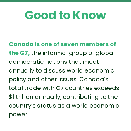
Good to Know
Canada is one of seven members of
the G7,
the informal group of global
democratic nations that meet
annually to discuss world economic
policy and other issues. Canada’s
total trade with G7 countries exceeds
$1 trillion annually, contributing to the
country’s status as a world economic
power.