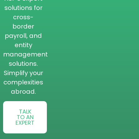
solutions for
cross-
border
payroll, and
entity
management
solutions.
Simplify your
complexities
abroad.
TALK
TO AN
EXPERT