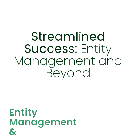
Streamlined
Success:
Entity
Management and
Beyond
Entity Management & Compliance
Entity
Management
&