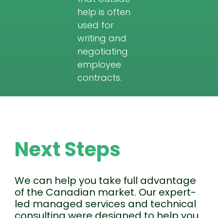
help is often
used for
writing and
negotiating
employee
contracts.
Next Steps
We can help you take full advantage
of the Canadian market. Our expert-
led managed services and technical
consulting were designed to help you