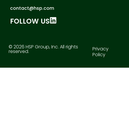
contact@hsp.com
FOLLOW US
© 2026 HSP Group, Inc. All rights
Privacy
reserved.
Policy