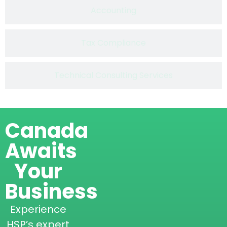
Accounting
Tax Compliance
Technical Consulting Services
Canada
Awaits
Your
Business
Experience
HSP’s expert