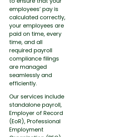
to ensure that your
employees’ pay is
calculated correctly,
your employees are
paid on time, every
time, and all
required payroll
compliance filings
are managed
seamlessly and
efficiently.
Our services include
standalone payroll,
Employer of Record
(EoR), Professional
Employment