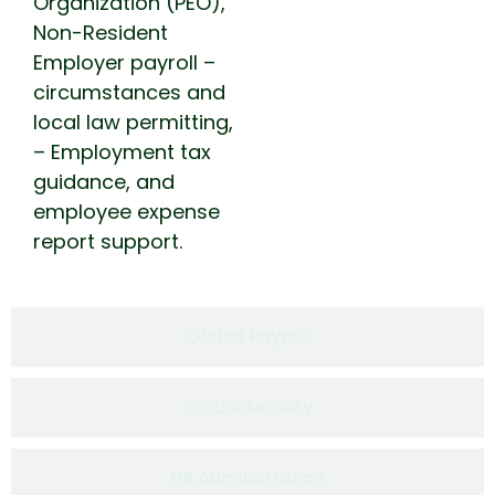
Organization (PEO),
Non-Resident
Employer payroll –
circumstances and
local law permitting,
– Employment tax
guidance, and
employee expense
report support.
Global Payroll​
Global Mobility
HR Administration​