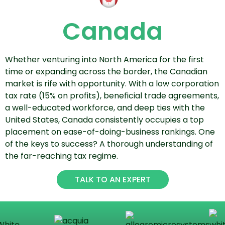
Canada
Whether venturing into North America for the first
time or expanding across the border, the Canadian
market is rife with opportunity. With a low corporation
tax rate (15% on profits), beneficial trade agreements,
a well-educated workforce, and deep ties with the
United States, Canada consistently occupies a top
placement on ease-of-doing-business rankings. One
of the keys to success? A thorough understanding of
the far-reaching tax regime.
TALK TO AN EXPERT