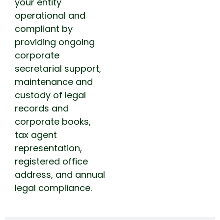
your entity
operational and
compliant by
providing ongoing
corporate
secretarial support,
maintenance and
custody of legal
records and
corporate books,
tax agent
representation,
registered office
address, and annual
legal compliance.