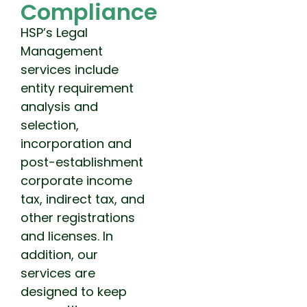
Compliance
HSP’s Legal
Management
services include
entity requirement
analysis and
selection,
incorporation and
post-establishment
corporate income
tax, indirect tax, and
other registrations
and licenses. In
addition, our
services are
designed to keep