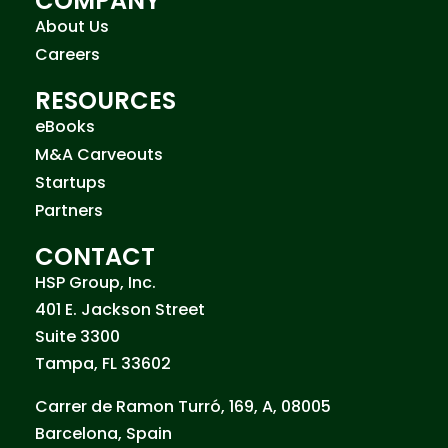
COMPANY
About Us
Careers
RESOURCES
eBooks
M&A Carveouts
Startups
Partners
CONTACT
HSP Group, Inc.
401 E. Jackson Street
Suite 3300
Tampa, FL 33602
Carrer de Ramon Turró, 169, A, 08005
Barcelona, Spain