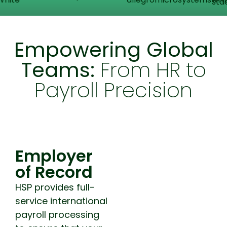
Empowering Global
Teams:
From HR to
Payroll Precision
Employer of Record
Employer
of Record
HSP provides full-
service international
payroll processing