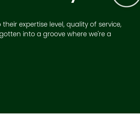
eir expertise level, quality of service,
e gotten into a groove where we're a