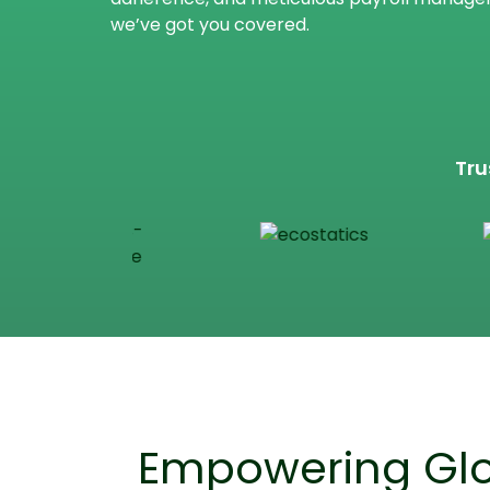
we’ve got you covered.
Tru
Empowering Glo