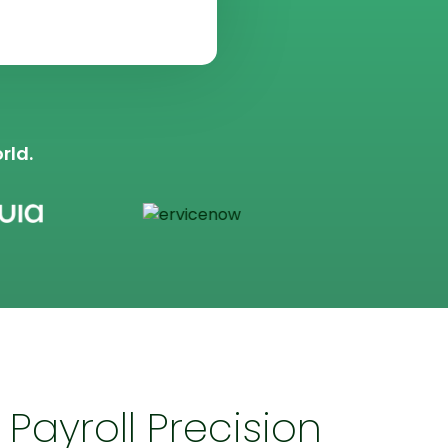
rld.
Payroll Precision