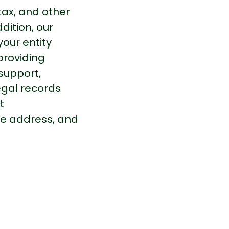
tax, and other
dition, our
our entity
providing
support,
gal records
t
ice address, and