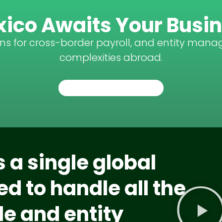
ico Awaits Your Busi
ons for cross-border payroll, and entity mana
complexities abroad.
TALK TO AN EXPERT
 a single global
d to handle all the
e and entity