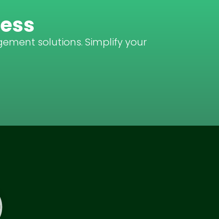
ness
gement solutions. Simplify your