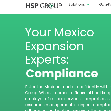
Solutions
GateW
Your Mexico
Expansion
Experts:
Compliance
Enter the Mexican market confidently with 
Group. When it comes to financial bookkeep
employer of record services, comprehensi
resources management, stringent complia
adherence, and meticulous payroll manag