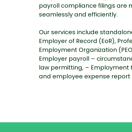
payroll compliance filings ar
seamlessly and efficiently.
Our services include standalone
Employer of Record (EoR), Prof
Employment Organization (PEO
Employer payroll – circumstan
law permitting, – Employment 
and employee expense report 