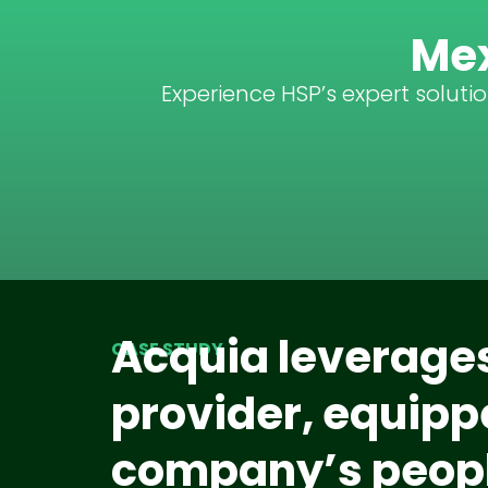
Mex
Experience HSP’s expert soluti
Acquia leverages
CASE STUDY
provider, equippe
company’s peopl