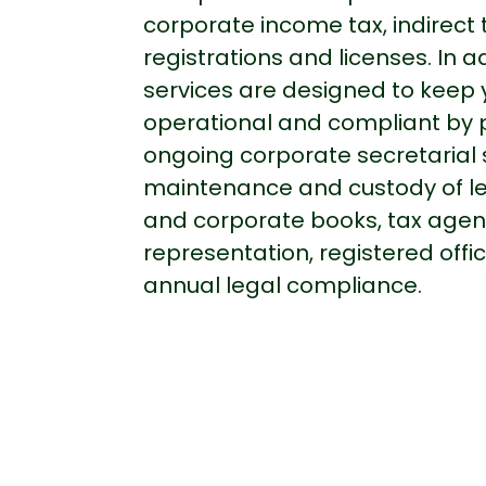
corporate income tax, indirect 
registrations and licenses. In ad
services are designed to keep y
operational and compliant by 
ongoing corporate secretarial 
maintenance and custody of le
and corporate books, tax agen
representation, registered off
annual legal compliance.