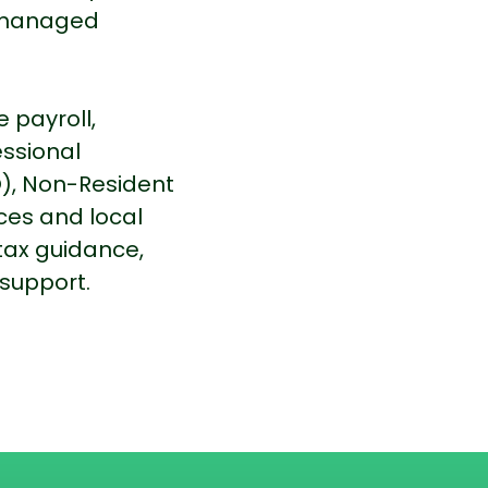
e managed
 payroll,
essional
), Non-Resident
ces and local
tax guidance,
support.