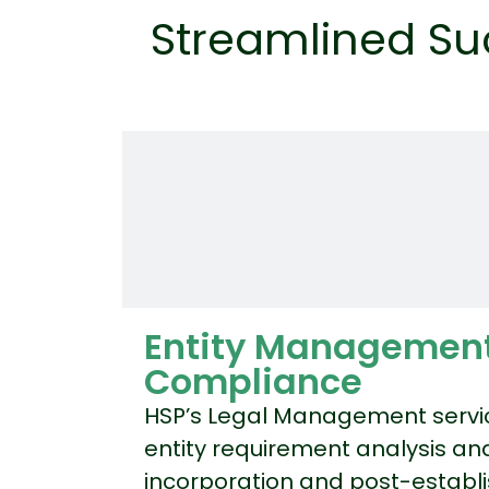
Streamlined Su
Entity Managemen
Compliance
HSP’s Legal Management servi
entity requirement analysis and
incorporation and post-estab