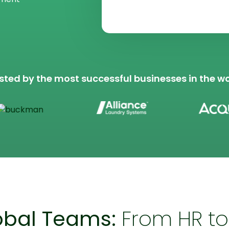
*
sted by the most successful businesses in the wo
bal Teams:
From HR to 