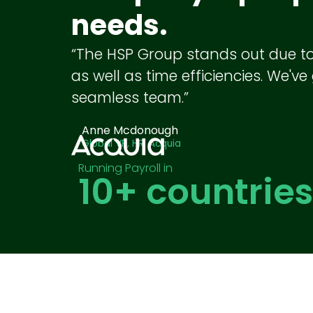
needs.
“The HSP Group stands out due to th
as well as time efficiencies. We'v
seamless team.”
Anne Mcdonough
Global VP, HR, Acquia
Running Payroll in
10
+ countries