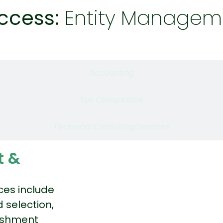
ccess:
Entity Managem
Entity Management & Compliance
Accounting
Tax Compliance
Technical Consulting Services
t &
ces include
 selection,
lishment