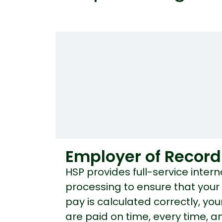
Employer of Record
HSP provides full-service intern
processing to ensure that you
pay is calculated correctly, y
are paid on time, every time, an