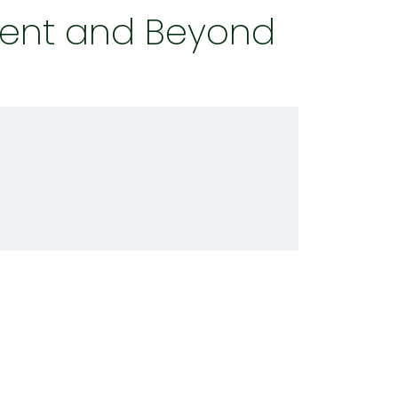
ent and Beyond