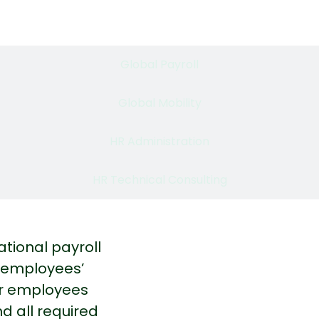
Employer of Record
Global Payroll​
Global Mobility
HR Administration​
HR Technical Consulting
ational payroll
r employees’
our employees
d all required