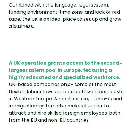
Combined with the language, legal system,
funding environment, time zone, and lack of red
tape, the UK is an ideal place to set up and grow
a business.
A UK operation grants access to the second-
largest talent pool in Europe, featuring a
highly educated and specialized workforce.
UK-based companies enjoy some of the most
flexible labour laws and competitive labour costs
in Western Europe. A meritocratic, points-based
immigration system also makes it easier to
attract and hire skilled foreign employees, both
from the EU and non-EU countries.