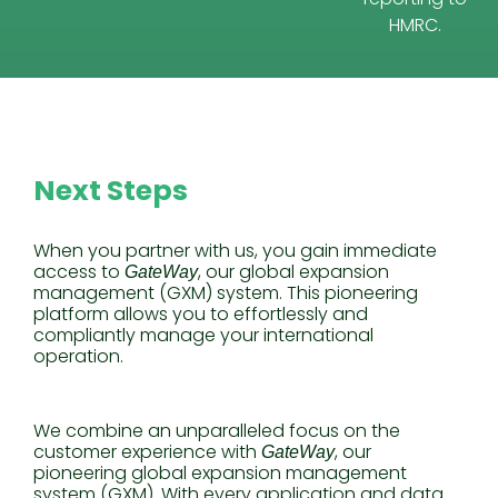
HMRC.
Next Steps
When you partner with us, you gain immediate
access to
, our global expansion
GateWay
management (GXM) system. This pioneering
platform allows you to effortlessly and
compliantly manage your international
operation.
We combine an unparalleled focus on the
customer experience with
, our
GateWay
pioneering global expansion management
system (GXM). With every application and data