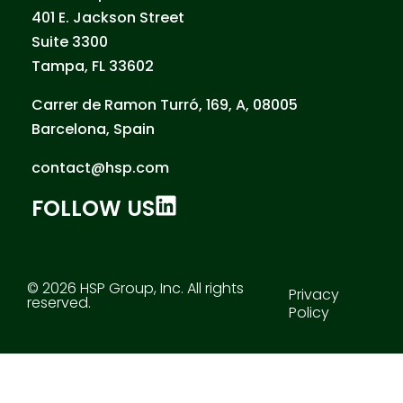
401 E. Jackson Street
Suite 3300
Tampa, FL 33602
Carrer de Ramon Turró, 169, A, 08005
Barcelona, Spain
contact@hsp.com
FOLLOW US
© 2026 HSP Group, Inc. All rights
Privacy
reserved.
Policy