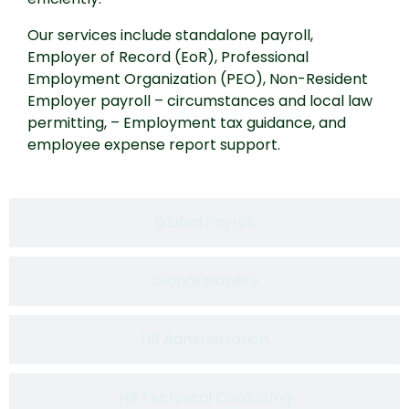
Our services include standalone payroll,
Employer of Record (EoR), Professional
Employment Organization (PEO), Non-Resident
Employer payroll – circumstances and local law
permitting, – Employment tax guidance, and
employee expense report support.
Global Payroll​
Global Mobility
HR Administration​
HR Technical Consulting