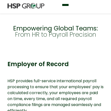
Empowering Global Teams:
From HR to Payroll Precision
Employer of Record
Employer of Record
HSP provides full-service international payroll
processing to ensure that your employees’ pay is
calculated correctly, your employees are paid
on time, every time, and all required payroll
compliance filings are managed seamlessly and
efficiently.