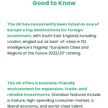
Good to Know
The UK has consistently been listed as one of
Europe’s top destinations for foreign
investment
, with South East England, including
London, singled out as best-of-class in fDi
Intelligence’s flagship “European Cities and
Regions of the Future 2022/23” ranking.
The UK offers a business-friendly
environment for expansion, trade, and
reliable investments.
Standout features include
a mature, high-spending consumer market, a
liberal economy, and world-class talent.