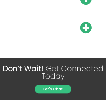
taxes?
Are there mandatory 13th
and 14th salaries?
Don’t Wait!
Get Connected
Today
Let's Chat