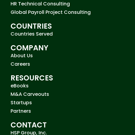
HR Technical Consulting
Global Payroll Project Consulting
COUNTRIES
Countries Served
COMPANY
About Us
Careers
RESOURCES
eBooks
M&A Carveouts
Startups
Partners
CONTACT
HSP Group, Inc.