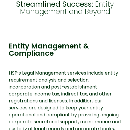
Streamlined Success:
Entity
Management and Beyond
Entity Management & Compliance
Entity Management &
Compliance
HSP’s Legal Management services include entity
requirement analysis and selection,
incorporation and post-establishment
corporate income tax, indirect tax, and other
registrations and licenses. In addition, our
services are designed to keep your entity
operational and compliant by providing ongoing
corporate secretarial support, maintenance and
custody of legal records and corporate books,