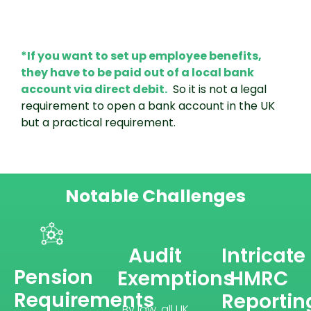
*If you want to set up employee benefits,
they have to be paid out of a local bank
account via direct debit.
So it is not a legal
requirement to open a bank account in the UK
but a practical requirement.
Notable Challenges
Audit
Intricate
Pension
Exemptions
HMRC
Requirements
Reportin
By law, all UK