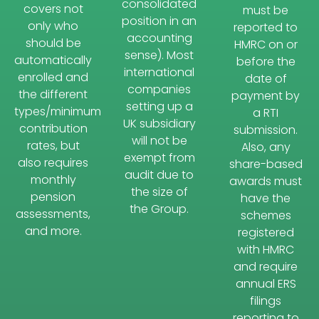
consolidated
covers not
must be
position in an
only who
reported to
accounting
should be
HMRC on or
sense). Most
automatically
before the
international
enrolled and
date of
companies
the different
payment by
setting up a
types/minimum
a RTI
UK subsidiary
contribution
submission.
will not be
rates, but
Also, any
exempt from
also requires
share-based
audit due to
monthly
awards must
the size of
pension
have the
the Group.
assessments,
schemes
and more.
registered
with HMRC
and require
annual ERS
filings
reporting to