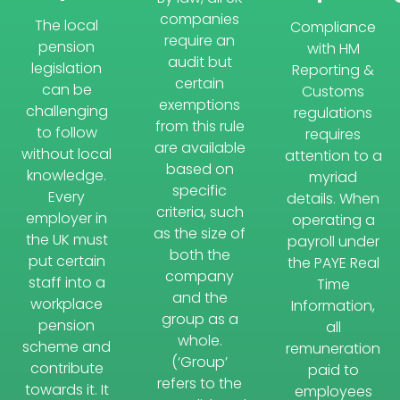
companies
The local
Compliance
require an
pension
with HM
audit but
legislation
Reporting &
certain
can be
Customs
exemptions
challenging
regulations
from this rule
to follow
requires
are available
without local
attention to a
based on
knowledge.
myriad
specific
Every
details. When
criteria, such
employer in
operating a
as the size of
the UK must
payroll under
both the
put certain
the PAYE Real
company
staff into a
Time
and the
workplace
Information,
group as a
pension
all
whole.
scheme and
remuneration
(‘Group’
contribute
paid to
refers to the
towards it. It
employees