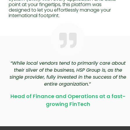
point at your fingertips, this platform was
designed to let you effortlessly manage your
international footprint.
“While local vendors tend to primarily care about
their sliver of the business, HSP Group is, as the
single provider, fully invested in the success of the
entire organization.”
Head of Finance and Operations at a fast-
growing FinTech