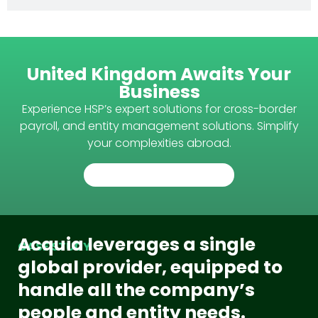
United Kingdom Awaits Your
Business
Experience HSP’s expert solutions for cross-border
payroll, and entity management solutions. Simplify
your complexities abroad.
TALK TO AN EXPERT
Acquia leverages a single
CASE STUDY
global provider, equipped to
handle all the company’s
people and entity needs.