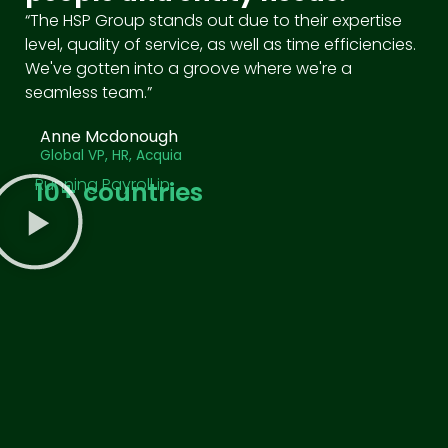
“The HSP Group stands out due to their expertise
level, quality of service, as well as time efficiencies.
We've gotten into a groove where we're a
seamless team.”
Anne Mcdonough
Global VP, HR, Acquia
Running Payroll in
10
+ countries