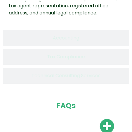
tax agent representation, registered office
address, and annual legal compliance.
Accounting
Tax Compliance
Technical Consulting Services
FAQs
Do I need a local bank
account?