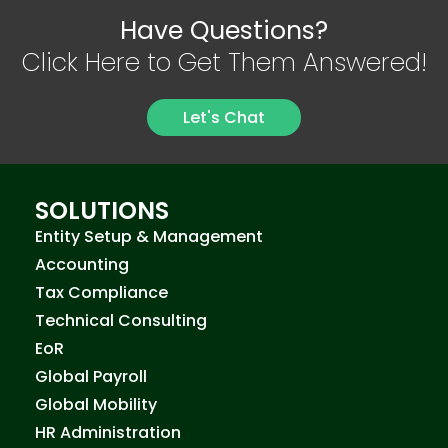
Have Questions?
Click Here to Get Them Answered!
Let's Chat
SOLUTIONS
Entity Setup & Management
Accounting
Tax Compliance
Technical Consulting
EoR
Global Payroll
Global Mobility
HR Administration