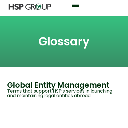
Glossary
Global Entity Management
Terms that support HSP’s services in launching
and maintaining legal entities abroad: