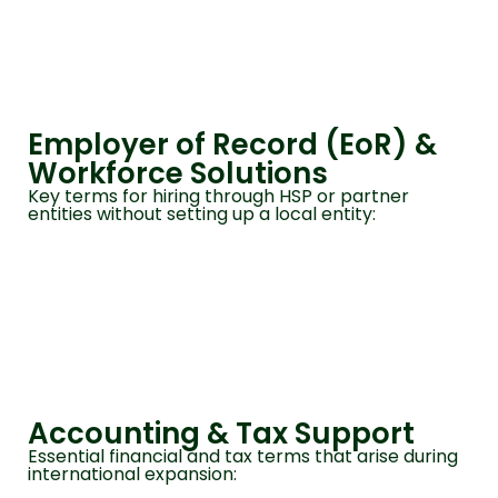
Employer of Record (EoR) &
Workforce Solutions
Key terms for hiring through HSP or partner
entities without setting up a local entity:
Accounting & Tax Support
Essential financial and tax terms that arise during
international expansion: