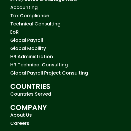
Accounting
Tax Compliance
Technical Consulting
EoR
Global Payroll
Global Mobility
HR Administration
HR Technical Consulting
Global Payroll Project Consulting
COUNTRIES
Countries Served
COMPANY
About Us
Careers