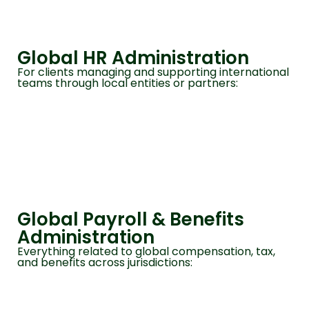
Global HR Administration
For clients managing and supporting international
teams through local entities or partners:
Global Payroll & Benefits
Administration
Everything related to global compensation, tax,
and benefits across jurisdictions: