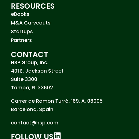
RESOURCES
eBooks
M&A Carveouts
Startups
Partners
CONTACT
HSP Group, Inc.
401 E. Jackson Street
Suite 3300
Tampa, FL 33602
Carrer de Ramon Turró, 169, A, 08005
Barcelona, Spain
contact@hsp.com
FOLLOW US