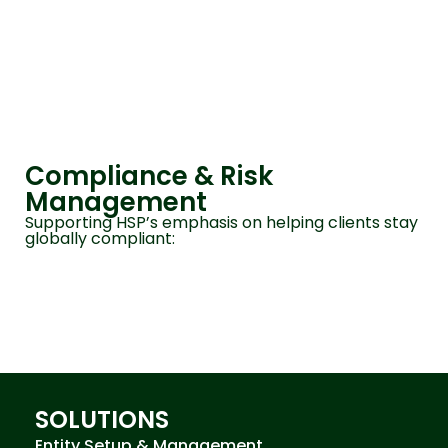
Compliance & Risk
Management
Supporting HSP’s emphasis on helping clients stay
globally compliant:
SOLUTIONS
Entity Setup & Management