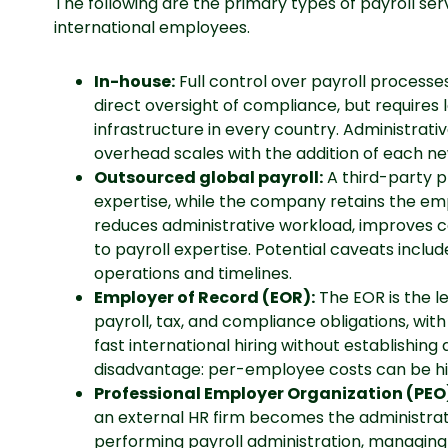
The following are the primary types of payroll s
international employees.
In-house:
Full control over payroll process
direct oversight of compliance, but requires 
infrastructure in every country. Administrati
overhead scales with the addition of each n
Outsourced global payroll:
A third-party p
expertise, while the company retains the emp
reduces administrative workload, improves 
to payroll expertise. Potential caveats includ
operations and timelines.
Employer of Record (EOR):
The EOR is the l
payroll, tax, and compliance obligations, wit
fast international hiring without establishing 
disadvantage: per-employee costs can be hi
Professional Employer Organization (PEO
an external HR firm becomes the administra
performing payroll administration, managing t