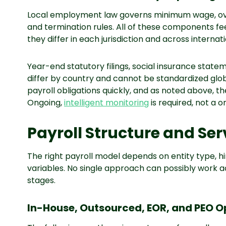
Local employment law governs minimum wage, o
and termination rules. All of these components feed
they differ in each jurisdiction and across internat
Year-end statutory filings, social insurance stat
differ by country and cannot be standardized glob
payroll obligations quickly, and as noted above, t
Ongoing,
intelligent monitoring
is required, not a 
Payroll Structure and Se
The right payroll model depends on entity type, 
variables. No single approach can possibly work a
stages.
In-House, Outsourced, EOR, and PEO O