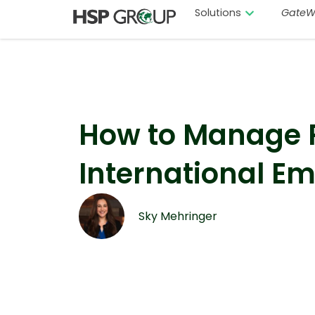
Solutions
GateW
How to Manage P
International E
Sky Mehringer