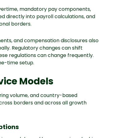
vertime, mandatory pay components,
 directly into payroll calculations, and
ional borders.
ements, and compensation disclosures also
ally. Regulatory changes can shift
hese regulations can change frequently.
one-time setup.
rvice Models
hiring volume, and country-based
cross borders and across all growth
ptions