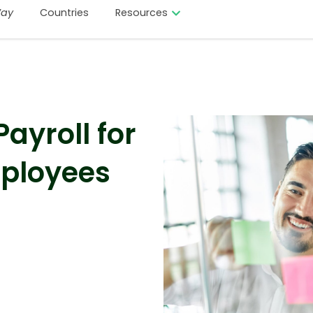
ay
Countries
Resources
ayroll for
mployees