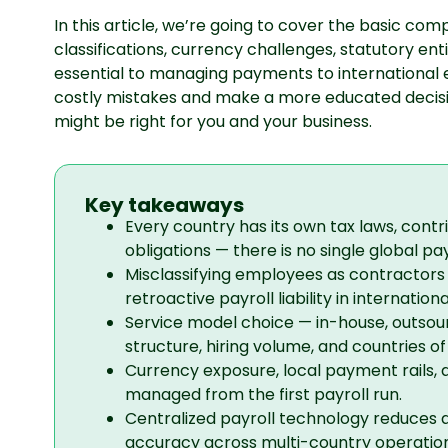
In this article, we’re going to cover the basic co
classifications, currency challenges, statutory en
essential to managing payments to international e
costly mistakes and make a more educated deci
might be right for you and your business.
Key takeaways
Every country has its own tax laws, contr
obligations — there is no single global pa
Misclassifying employees as contractor
retroactive payroll liability in international
Service model choice — in-house, outsou
structure, hiring volume, and countries of
Currency exposure, local payment rails, 
managed from the first payroll run.
Centralized payroll technology reduces 
accuracy across multi-country operation