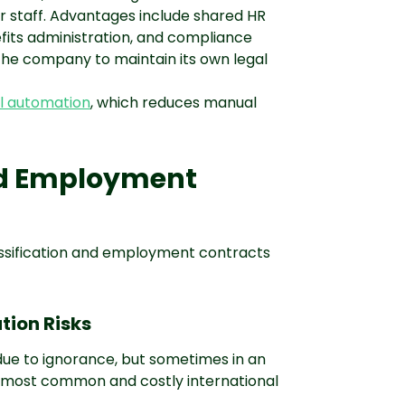
r staff. Advantages include shared HR
efits administration, and compliance
 the company to maintain its own legal
l automation
, which reduces manual
nd Employment
lassification and employment contracts
tion Risks
due to ignorance, but sometimes in an
he most common and costly international