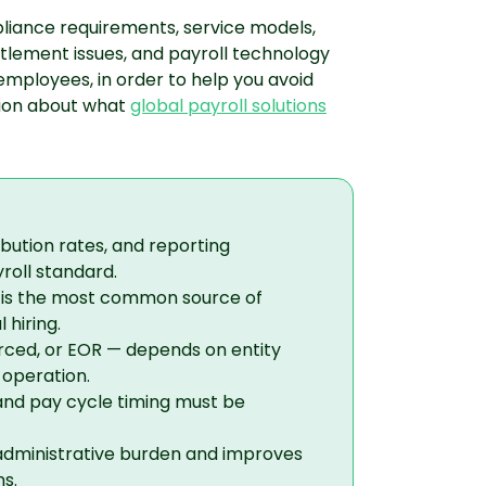
mpliance requirements, service models,
titlement issues, and payroll technology
mployees, in order to help you avoid
sion about what
global payroll solutions
ibution rates, and reporting
yroll standard.
s is the most common source of
 hiring.
rced, or EOR — depends on entity
 operation.
and pay cycle timing must be
administrative burden and improves
s.