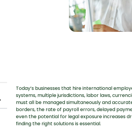
Today’s businesses that hire international employ
systems, multiple jurisdictions, labor laws, curre
must all be managed simultaneously and accurat
borders, the rate of payroll errors, delayed payme
even the potential for legal exposure increases dr
finding the right solutions is essential.