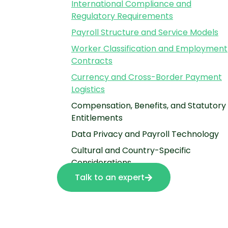
International Compliance and
Regulatory Requirements
Payroll Structure and Service Models
Worker Classification and Employment
Contracts
Currency and Cross-Border Payment
Logistics
Compensation, Benefits, and Statutory
Entitlements
Data Privacy and Payroll Technology
Cultural and Country-Specific
Considerations
Talk to an expert
Explore Global Payroll Services with
HSP Group
Frequently Asked Questions About
Managing International Payroll