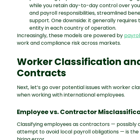
while you retain day-to-day control over you
and payroll responsibilities, streamlined ben
support. One downside: it generally requires
entity in each country of operation.
Increasingly, these models are powered by
payrol
work and compliance risk across markets.
Worker Classification a
Contracts
Next, let’s go over potential issues with worker c
when working with international employees.
Employee vs. Contractor Misclassifica
Classifying employees as contractors — possibly 
attempt to avoid local payroll obligations — is t
hiring error.