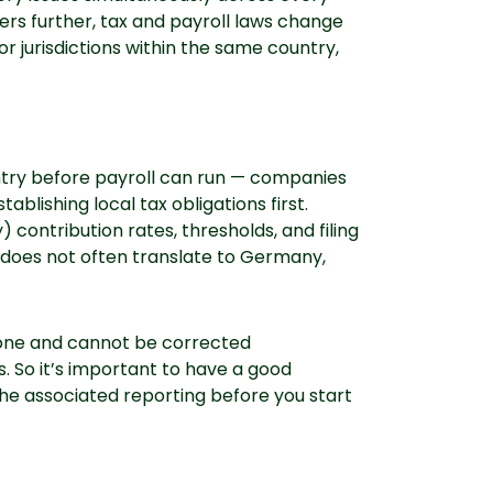
ers further, tax and payroll laws change
r jurisdictions within the same country,
untry before payroll can run — companies
lishing local tax obligations first.
) contribution rates, thresholds, and filing
. does not often translate to Germany,
y one and cannot be corrected
s. So it’s important to have a good
he associated reporting before you start