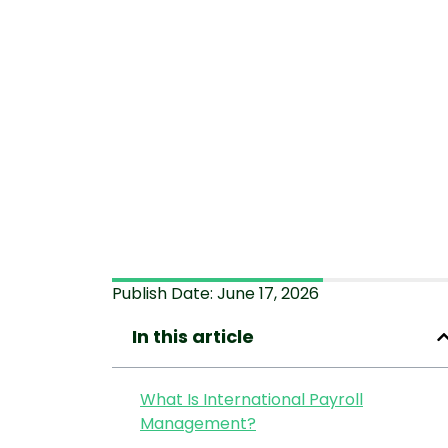
Publish Date:
June 17, 2026
In this article
What Is International Payroll
Management?