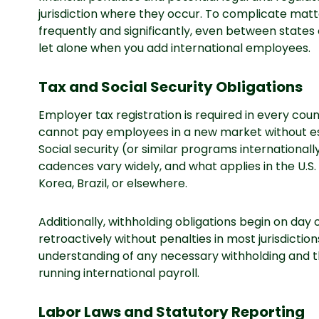
jurisdiction where they occur. To complicate matt
frequently and significantly, even between states o
let alone when you add international employees.
Tax and Social Security Obligations
Employer tax registration is required in every co
cannot pay employees in a new market without estab
Social security (or similar programs internationally
cadences vary widely, and what applies in the U.S
Korea, Brazil, or elsewhere.
Additionally, withholding obligations begin on da
retroactively without penalties in most jurisdiction
understanding of any necessary withholding and t
running international payroll.
Labor Laws and Statutory Reporting