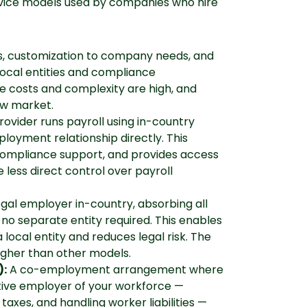
ervice models used by companies who hire
es, customization to company needs, and
local entities and compliance
ve costs and complexity are high, and
ew market.
rovider runs payroll using in-country
loyment relationship directly. This
compliance support, and provides access
e less direct control over payroll
egal employer in-country, absorbing all
h no separate entity required. This enables
a local entity and reduces legal risk. The
gher than other models.
):
A co-employment arrangement where
tive employer of your workforce —
axes, and handling worker liabilities —