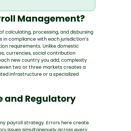
ayroll Management?
f calculating, processing, and disbursing
in compliance with each jurisdiction’s
ution requirements. Unlike domestic
es, currencies, social contribution
each new country you add, complexity
n even two or three markets creates a
ted infrastructure or a specialized
e and Regulatory
y payroll strategy. Errors here create
tory issues simultaneously across every