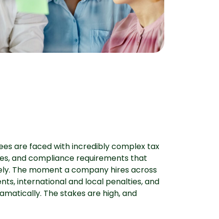
ees are faced with incredibly complex tax
ncies, and compliance requirements that
ely. The moment a company hires across
nts, international and local penalties, and
amatically. The stakes are high, and