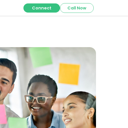
Connect
Call Now