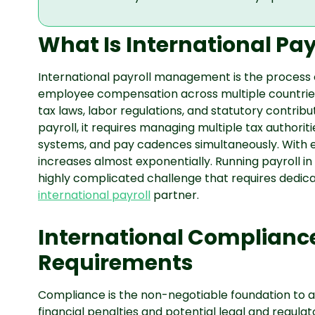
What Is International P
International payroll management is the process o
employee compensation across multiple countries 
tax laws, labor regulations, and statutory contrib
payroll, it requires managing multiple tax authoriti
systems, and pay cadences simultaneously. With 
increases almost exponentially. Running payroll i
highly complicated challenge that requires dedica
international payroll
partner.
International Complianc
Requirements
Compliance is the non-negotiable foundation to an
financial penalties and potential legal and regula