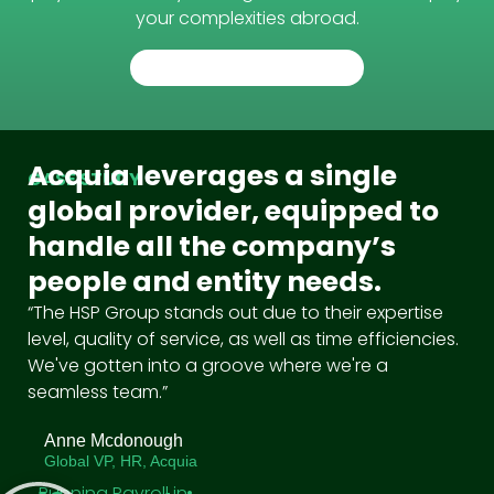
your complexities abroad.
TALK TO AN EXPERT
Acquia leverages a single
CASE STUDY
global provider, equipped to
handle all the company’s
people and entity needs.
“The HSP Group stands out due to their expertise
level, quality of service, as well as time efficiencies.
We've gotten into a groove where we're a
seamless team.”
Anne Mcdonough
Global VP, HR, Acquia
Running Payroll in