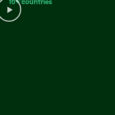
10
+ countries