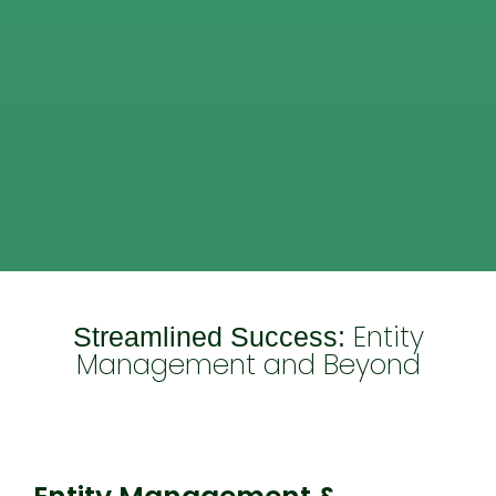
Entity
Streamlined Success:
Management and Beyond
Entity Management & Compliance