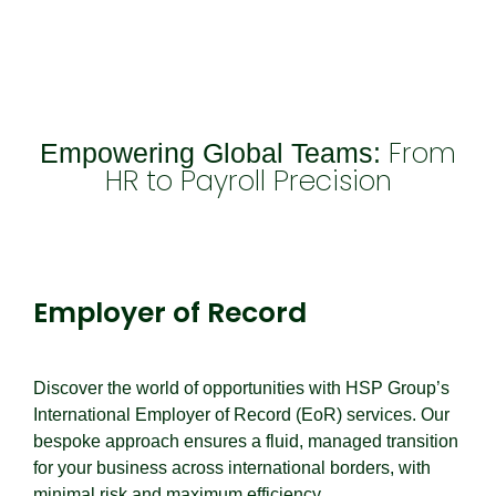
From
Empowering Global Teams:
HR to Payroll Precision
Employer of Record
Employer of Record
Discover the world of opportunities with HSP Group’s
International Employer of Record (EoR) services. Our
bespoke approach ensures a fluid, managed transition
for your business across international borders, with
minimal risk and maximum efficiency.