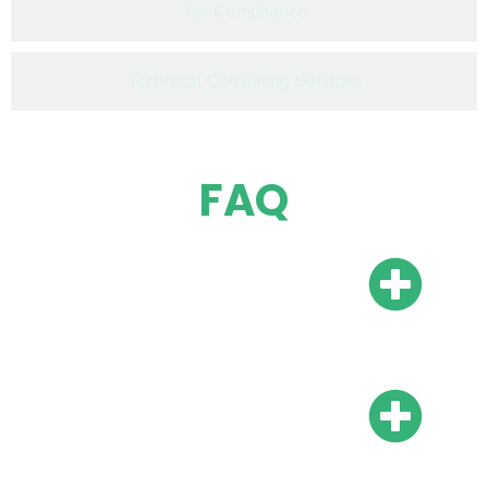
Tax Compliance
Technical Consulting Services
FAQ
Do I need a local bank
account?
Do I need local
representation?