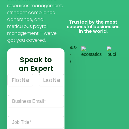
resources management,
stringent compliance
adherence, and
Trusted by the most
meticulous payroll
successful businesses
in the world.
management – we’ve
got you covered.
Speak to
an Expert
N
a
m
First
Last
e
C
*
o
m
p
J
a
o
n