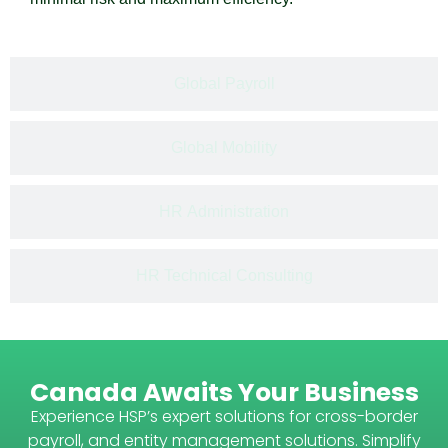
Global Payroll​
Global Mobility
HR Administration​
HR Technical Consulting
Canada Awaits Your Business
Experience HSP’s expert solutions for cross-border
payroll, and entity management solutions. Simplify