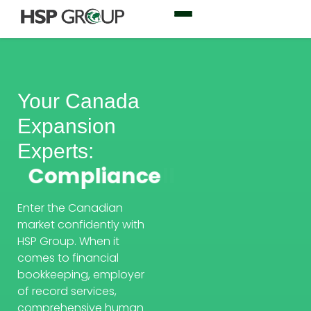
Your Canada
Expansion
Experts:
Compliance
Enter the Canadian
market confidently with
HSP Group. When it
comes to financial
bookkeeping, employer
of record services,
comprehensive human