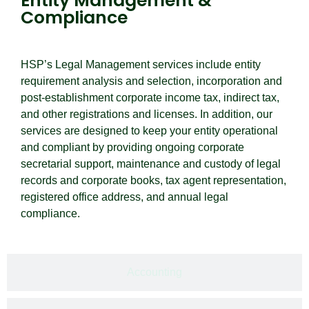
Entity Management &
Compliance
HSP’s Legal Management services include entity
requirement analysis and selection, incorporation and
post-establishment corporate income tax, indirect tax,
and other registrations and licenses. In addition, our
services are designed to keep your entity operational
and compliant by providing ongoing corporate
secretarial support, maintenance and custody of legal
records and corporate books, tax agent representation,
registered office address, and annual legal
compliance.
Accounting