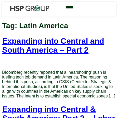
Tag:
Latin America
Expanding into Central and
South America – Part 2
Bloomberg recently reported that a ‘nearshoring’ push is
fueling tech job demand in Latin America. The reasoning
behind this push, according to CSIS (Center for Strategic &
International Studies), is that the United States is seeking to
align with countries in the Americas on key supply chain
issues. The intent is to establish special economic zones […]
Expanding into Central &