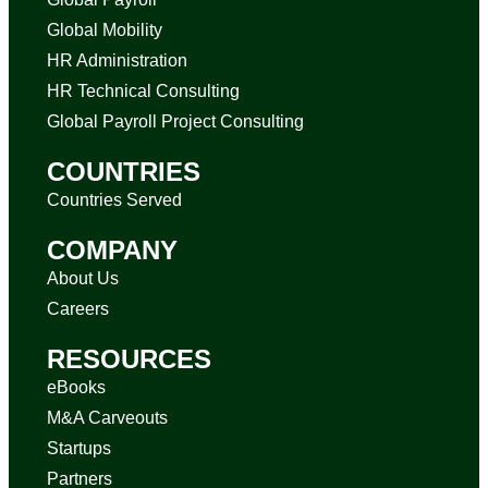
Global Mobility
HR Administration
HR Technical Consulting
Global Payroll Project Consulting
COUNTRIES
Countries Served
COMPANY
About Us
Careers
RESOURCES
eBooks
M&A Carveouts
Startups
Partners