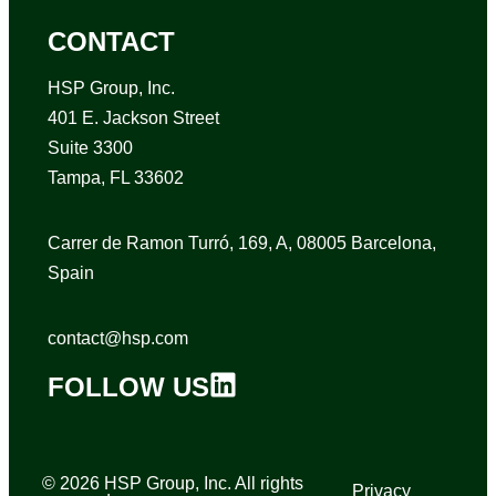
CONTACT
HSP Group, Inc.
401 E. Jackson Street
Suite 3300
Tampa, FL 33602
Carrer de Ramon Turró, 169, A, 08005 Barcelona,
Spain
contact@hsp.com
FOLLOW US
© 2026 HSP Group, Inc. All rights
Privacy