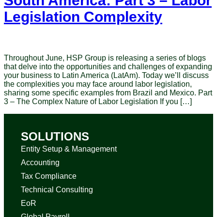
South America: Part 3 – Labor
Legislation Complexity
Throughout June, HSP Group is releasing a series of blogs
that delve into the opportunities and challenges of expanding
your business to Latin America (LatAm). Today we’ll discuss
the complexities you may face around labor legislation,
sharing some specific examples from Brazil and Mexico. Part
3 – The Complex Nature of Labor Legislation If you […]
SOLUTIONS
Entity Setup & Management
Accounting
Tax Compliance
Technical Consulting
EoR
Global Payroll