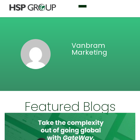
Vanbram
Marketing
Featured Blogs