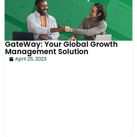
GateWay: Your Global Growth
Management Solution
April 25, 2023