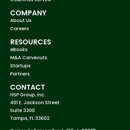
COMPANY
About Us
Careers
RESOURCES
eBooks
M&A Carveouts
Startups
Partners
CONTACT
HSP Group, Inc.
401 E. Jackson Street
Suite 3300
Tampa, FL 33602