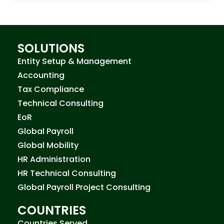
SOLUTIONS
Entity Setup & Management
Accounting
Tax Compliance
Technical Consulting
EoR
Global Payroll
Global Mobility
HR Administration
HR Technical Consulting
Global Payroll Project Consulting
COUNTRIES
Countries Served