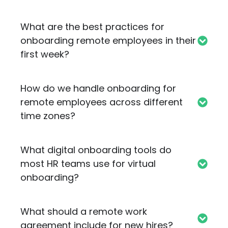
What are the best practices for
onboarding remote employees in their
first week?
How do we handle onboarding for
remote employees across different
time zones?
What digital onboarding tools do
most HR teams use for virtual
onboarding?
What should a remote work
agreement include for new hires?