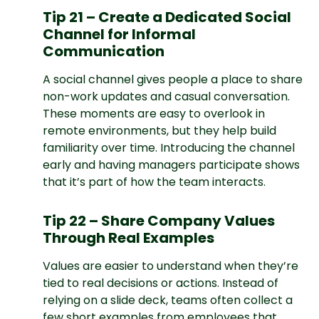
Tip 21 – Create a Dedicated Social
Channel for Informal
Communication
A social channel gives people a place to share
non-work updates and casual conversation.
These moments are easy to overlook in
remote environments, but they help build
familiarity over time. Introducing the channel
early and having managers participate shows
that it’s part of how the team interacts.
Tip 22 – Share Company Values
Through Real Examples
Values are easier to understand when they’re
tied to real decisions or actions. Instead of
relying on a slide deck, teams often collect a
few short examples from employees that