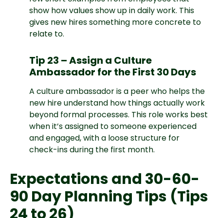
show how values show up in daily work. This
gives new hires something more concrete to
relate to.
Tip 23 – Assign a Culture
Ambassador for the First 30 Days
A culture ambassador is a peer who helps the
new hire understand how things actually work
beyond formal processes. This role works best
when it’s assigned to someone experienced
and engaged, with a loose structure for
check-ins during the first month.
Expectations and 30-60-
90 Day Planning Tips (Tips
24 to 26)