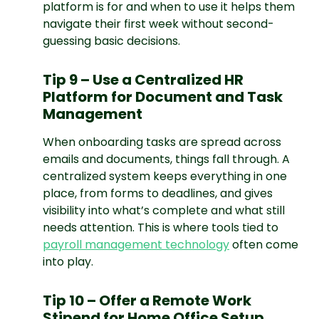
platform is for and when to use it helps them
navigate their first week without second-
guessing basic decisions.
Tip 9 – Use a Centralized HR
Platform for Document and Task
Management
When onboarding tasks are spread across
emails and documents, things fall through. A
centralized system keeps everything in one
place, from forms to deadlines, and gives
visibility into what’s complete and what still
needs attention. This is where tools tied to
payroll management technology
often come
into play.
Tip 10 – Offer a Remote Work
Stipend for Home Office Setup