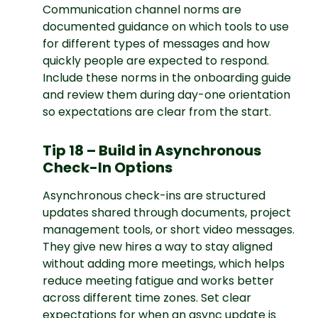
Communication channel norms are
documented guidance on which tools to use
for different types of messages and how
quickly people are expected to respond.
Include these norms in the onboarding guide
and review them during day-one orientation
so expectations are clear from the start.
Tip 18 – Build in Asynchronous
Check-In Options
Asynchronous check-ins are structured
updates shared through documents, project
management tools, or short video messages.
They give new hires a way to stay aligned
without adding more meetings, which helps
reduce meeting fatigue and works better
across different time zones. Set clear
expectations for when an async update is