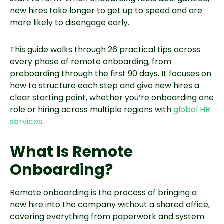
new hires take longer to get up to speed and are
more likely to disengage early.
This guide walks through 26 practical tips across
every phase of remote onboarding, from
preboarding through the first 90 days. It focuses on
how to structure each step and give new hires a
clear starting point, whether you’re onboarding one
role or hiring across multiple regions with
global HR
services
.
What Is Remote
Onboarding?
Remote onboarding is the process of bringing a
new hire into the company without a shared office,
covering everything from paperwork and system