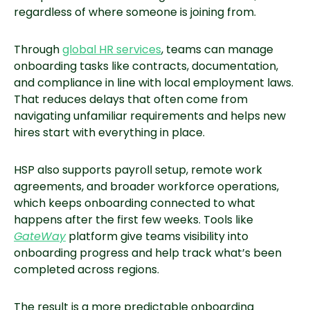
regardless of where someone is joining from.
Through
global HR services
, teams can manage
onboarding tasks like contracts, documentation,
and compliance in line with local employment laws.
That reduces delays that often come from
navigating unfamiliar requirements and helps new
hires start with everything in place.
HSP also supports payroll setup, remote work
agreements, and broader workforce operations,
which keeps onboarding connected to what
happens after the first few weeks. Tools like
GateWay
platform give teams visibility into
onboarding progress and help track what’s been
completed across regions.
The result is a more predictable onboarding