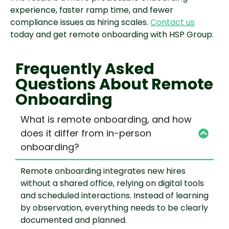
experience, faster ramp time, and fewer
compliance issues as hiring scales.
Contact us
today and get remote onboarding with HSP Group.
Frequently Asked
Questions About Remote
Onboarding
What is remote onboarding, and how
does it differ from in-person
onboarding?
Remote onboarding integrates new hires
without a shared office, relying on digital tools
and scheduled interactions. Instead of learning
by observation, everything needs to be clearly
documented and planned.