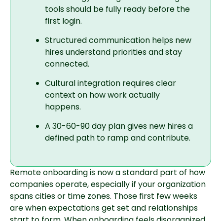
tools should be fully ready before the
first login.
Structured communication helps new
hires understand priorities and stay
connected.
Cultural integration requires clear
context on how work actually
happens.
A 30-60-90 day plan gives new hires a
defined path to ramp and contribute.
Remote onboarding is now a standard part of how
companies operate, especially if your organization
spans cities or time zones. Those first few weeks
are when expectations get set and relationships
start to form. When onboarding feels disorganized,