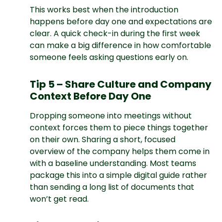
This works best when the introduction
happens before day one and expectations are
clear. A quick check-in during the first week
can make a big difference in how comfortable
someone feels asking questions early on.
Tip 5 – Share Culture and Company
Context Before Day One
Dropping someone into meetings without
context forces them to piece things together
on their own. Sharing a short, focused
overview of the company helps them come in
with a baseline understanding. Most teams
package this into a simple digital guide rather
than sending a long list of documents that
won’t get read.