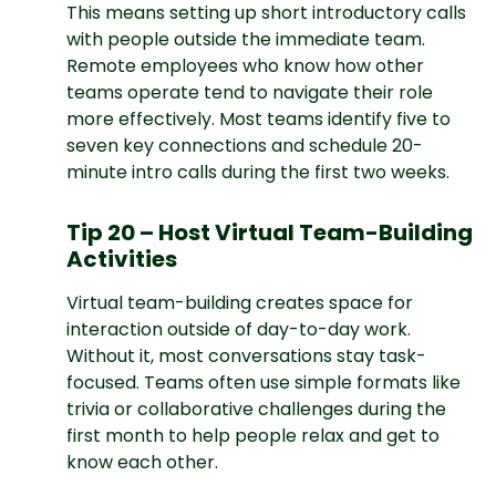
This means setting up short introductory calls
with people outside the immediate team.
Remote employees who know how other
teams operate tend to navigate their role
more effectively. Most teams identify five to
seven key connections and schedule 20-
minute intro calls during the first two weeks.
Tip 20 – Host Virtual Team-Building
Activities
Virtual team-building creates space for
interaction outside of day-to-day work.
Without it, most conversations stay task-
focused. Teams often use simple formats like
trivia or collaborative challenges during the
first month to help people relax and get to
know each other.