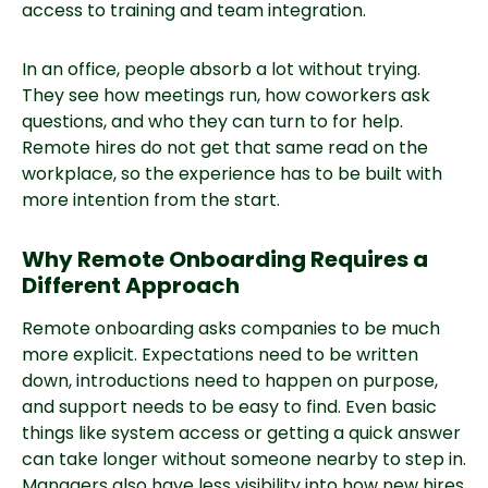
access to training and team integration.
In an office, people absorb a lot without trying.
They see how meetings run, how coworkers ask
questions, and who they can turn to for help.
Remote hires do not get that same read on the
workplace, so the experience has to be built with
more intention from the start.
Why Remote Onboarding Requires a
Different Approach
Remote onboarding asks companies to be much
more explicit. Expectations need to be written
down, introductions need to happen on purpose,
and support needs to be easy to find. Even basic
things like system access or getting a quick answer
can take longer without someone nearby to step in.
Managers also have less visibility into how new hires