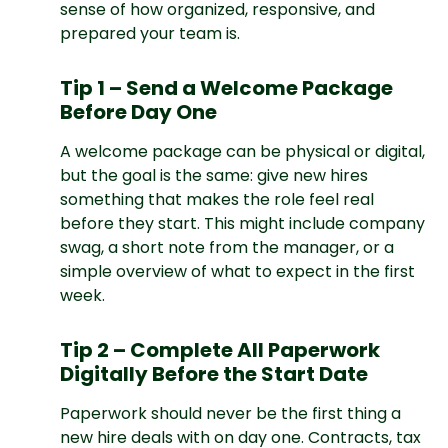
sense of how organized, responsive, and
prepared your team is.
Tip 1 – Send a Welcome Package
Before Day One
A welcome package can be physical or digital,
but the goal is the same: give new hires
something that makes the role feel real
before they start. This might include company
swag, a short note from the manager, or a
simple overview of what to expect in the first
week.
Tip 2 – Complete All Paperwork
Digitally Before the Start Date
Paperwork should never be the first thing a
new hire deals with on day one. Contracts, tax