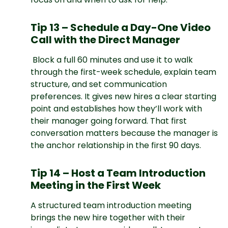
Tip 13 – Schedule a Day-One Video
Call with the Direct Manager
Block a full 60 minutes and use it to walk
through the first-week schedule, explain team
structure, and set communication
preferences. It gives new hires a clear starting
point and establishes how they’ll work with
their manager going forward. That first
conversation matters because the manager is
the anchor relationship in the first 90 days.
Tip 14 – Host a Team Introduction
Meeting in the First Week
A structured team introduction meeting
brings the new hire together with their