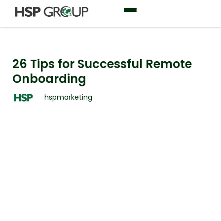
26 Tips for Successful Remote
Onboarding
hspmarketing