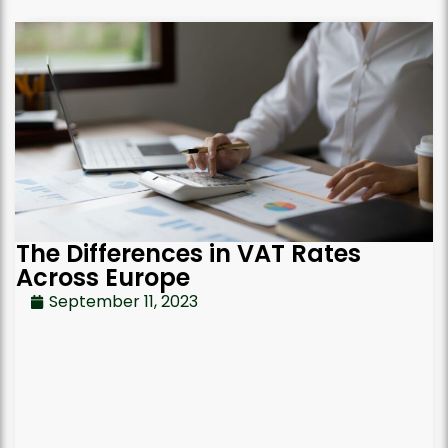
The Differences in VAT Rates
Across Europe
September 11, 2023