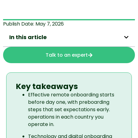
Publish Date:
May 7, 2026
In this article
Talk to an expert
Key takeaways
Effective remote onboarding starts
before day one, with preboarding
steps that set expectations early.
operations in each country you
operate in.
Technology and digital onboarding