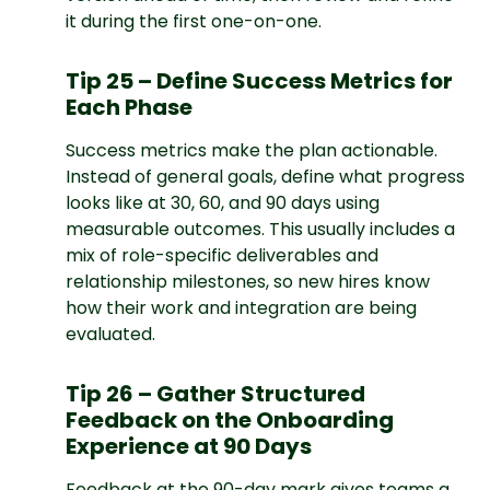
it during the first one-on-one.
Tip 25 – Define Success Metrics for
Each Phase
Success metrics make the plan actionable.
Instead of general goals, define what progress
looks like at 30, 60, and 90 days using
measurable outcomes. This usually includes a
mix of role-specific deliverables and
relationship milestones, so new hires know
how their work and integration are being
evaluated.
Tip 26 – Gather Structured
Feedback on the Onboarding
Experience at 90 Days
Feedback at the 90-day mark gives teams a