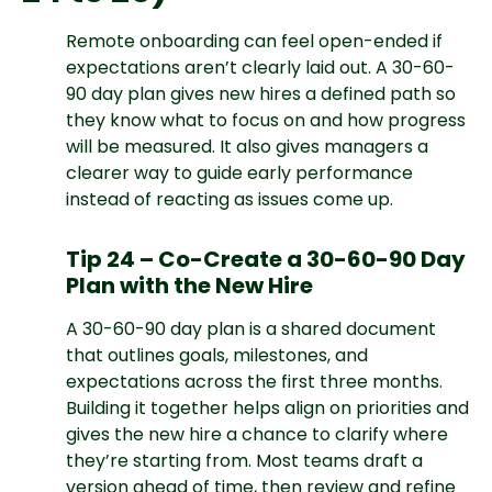
Remote onboarding can feel open-ended if
expectations aren’t clearly laid out. A 30-60-
90 day plan gives new hires a defined path so
they know what to focus on and how progress
will be measured. It also gives managers a
clearer way to guide early performance
instead of reacting as issues come up.
Tip 24 – Co-Create a 30-60-90 Day
Plan with the New Hire
A 30-60-90 day plan is a shared document
that outlines goals, milestones, and
expectations across the first three months.
Building it together helps align on priorities and
gives the new hire a chance to clarify where
they’re starting from. Most teams draft a
version ahead of time, then review and refine