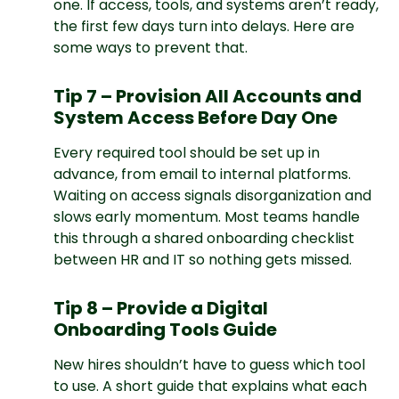
one. If access, tools, and systems aren’t ready,
the first few days turn into delays. Here are
some ways to prevent that.
Tip 7 – Provision All Accounts and
System Access Before Day One
Every required tool should be set up in
advance, from email to internal platforms.
Waiting on access signals disorganization and
slows early momentum. Most teams handle
this through a shared onboarding checklist
between HR and IT so nothing gets missed.
Tip 8 – Provide a Digital
Onboarding Tools Guide
New hires shouldn’t have to guess which tool
to use. A short guide that explains what each