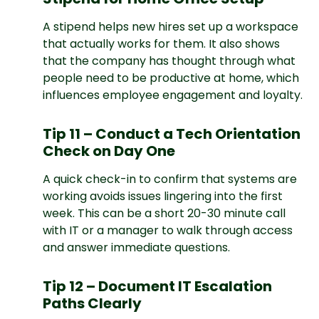
A stipend helps new hires set up a workspace
that actually works for them. It also shows
that the company has thought through what
people need to be productive at home, which
influences employee engagement and loyalty.
Tip 11 – Conduct a Tech Orientation
Check on Day One
A quick check-in to confirm that systems are
working avoids issues lingering into the first
week. This can be a short 20-30 minute call
with IT or a manager to walk through access
and answer immediate questions.
Tip 12 – Document IT Escalation
Paths Clearly