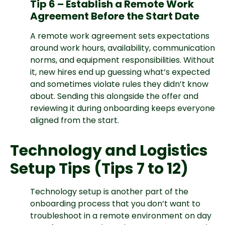
Tip 6 – Establish a Remote Work
Agreement Before the Start Date
A remote work agreement sets expectations
around work hours, availability, communication
norms, and equipment responsibilities. Without
it, new hires end up guessing what’s expected
and sometimes violate rules they didn’t know
about. Sending this alongside the offer and
reviewing it during onboarding keeps everyone
aligned from the start.
Technology and Logistics
Setup Tips (Tips 7 to 12)
Technology setup is another part of the
onboarding process that you don’t want to
troubleshoot in a remote environment on day