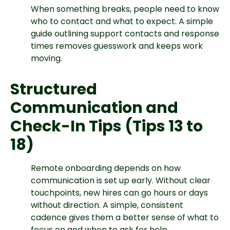
When something breaks, people need to know
who to contact and what to expect. A simple
guide outlining support contacts and response
times removes guesswork and keeps work
moving.
Structured
Communication and
Check-In Tips (Tips 13 to
18)
Remote onboarding depends on how
communication is set up early. Without clear
touchpoints, new hires can go hours or days
without direction. A simple, consistent
cadence gives them a better sense of what to
focus on and when to ask for help.