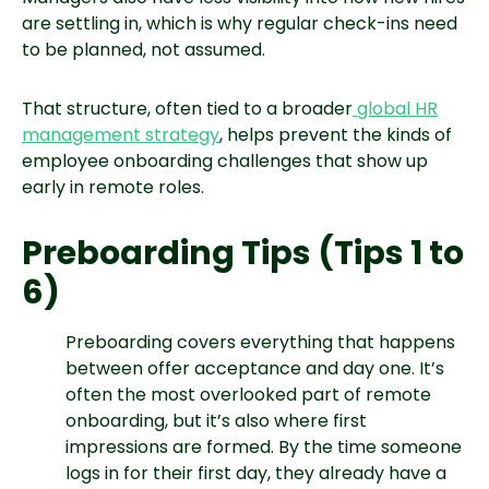
are settling in, which is why regular check-ins need
to be planned, not assumed.
That structure, often tied to a broader
global HR
management strategy
, helps prevent the kinds of
employee onboarding challenges that show up
early in remote roles.
Preboarding Tips (Tips 1 to
6)
Preboarding covers everything that happens
between offer acceptance and day one. It’s
often the most overlooked part of remote
onboarding, but it’s also where first
impressions are formed. By the time someone
logs in for their first day, they already have a