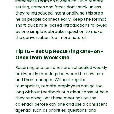
immediate team on a video call. In a remote
setting, names and faces don’t stick unless
they’re introduced intentionally, so this step
helps people connect early. Keep the format
short: quick role-based introductions followed
by one simple icebreaker question to make
the conversation feel more natural.
Tip 15 – Set Up Recurring One-on-
Ones from Week One
Recurring one-on-ones are scheduled weekly
or biweekly meetings between the new hire
and their manager. Without regular
touchpoints, remote employees can go too
long without feedback or a clear sense of how
they’re doing. Set these meetings on the
calendar before day one and use a consistent
agenda, such as priorities, questions, and