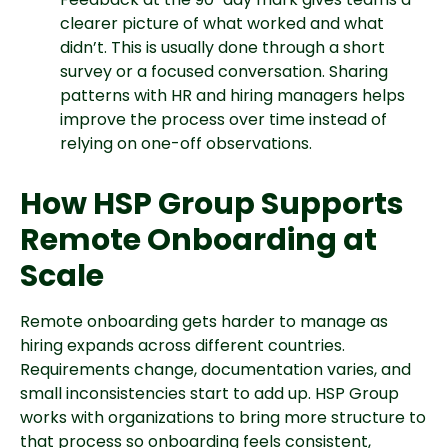
clearer picture of what worked and what
didn’t. This is usually done through a short
survey or a focused conversation. Sharing
patterns with HR and hiring managers helps
improve the process over time instead of
relying on one-off observations.
How HSP Group Supports
Remote Onboarding at
Scale
Remote onboarding gets harder to manage as
hiring expands across different countries.
Requirements change, documentation varies, and
small inconsistencies start to add up. HSP Group
works with organizations to bring more structure to
that process so onboarding feels consistent,