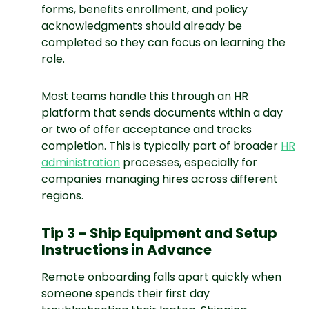
forms, benefits enrollment, and policy
acknowledgments should already be
completed so they can focus on learning the
role.
Most teams handle this through an HR
platform that sends documents within a day
or two of offer acceptance and tracks
completion. This is typically part of broader
HR
administration
processes, especially for
companies managing hires across different
regions.
Tip 3 – Ship Equipment and Setup
Instructions in Advance
Remote onboarding falls apart quickly when
someone spends their first day