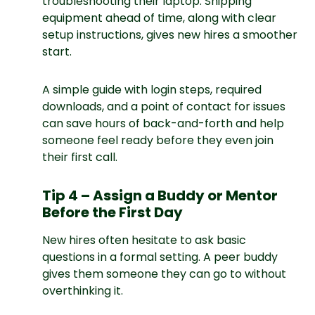
troubleshooting their laptop. Shipping
equipment ahead of time, along with clear
setup instructions, gives new hires a smoother
start.
A simple guide with login steps, required
downloads, and a point of contact for issues
can save hours of back-and-forth and help
someone feel ready before they even join
their first call.
Tip 4 – Assign a Buddy or Mentor
Before the First Day
New hires often hesitate to ask basic
questions in a formal setting. A peer buddy
gives them someone they can go to without
overthinking it.