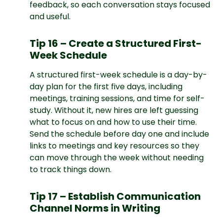
feedback, so each conversation stays focused
and useful.
Tip 16 – Create a Structured First-
Week Schedule
A structured first-week schedule is a day-by-
day plan for the first five days, including
meetings, training sessions, and time for self-
study. Without it, new hires are left guessing
what to focus on and how to use their time.
Send the schedule before day one and include
links to meetings and key resources so they
can move through the week without needing
to track things down.
Tip 17 – Establish Communication
Channel Norms in Writing