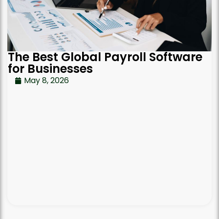
The Best Global Payroll Software
for Businesses
May 8, 2026