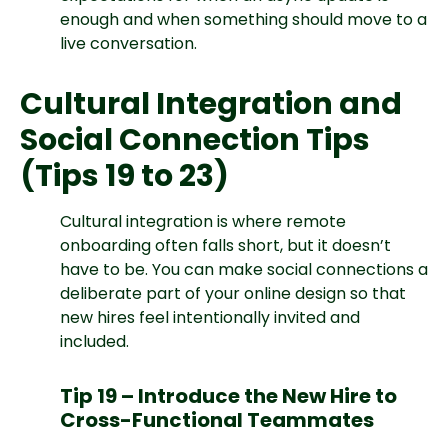
enough and when something should move to a
live conversation.
Cultural Integration and
Social Connection Tips
(Tips 19 to 23)
Cultural integration is where remote
onboarding often falls short, but it doesn’t
have to be. You can make social connections a
deliberate part of your online design so that
new hires feel intentionally invited and
included.
Tip 19 – Introduce the New Hire to
Cross-Functional Teammates