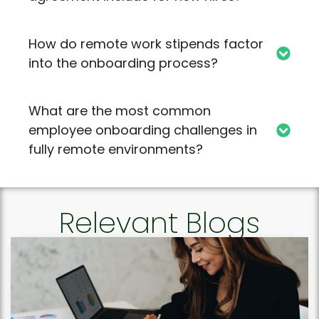
How do remote work stipends factor
into the onboarding process?
What are the most common
employee onboarding challenges in
fully remote environments?
Relevant Blogs