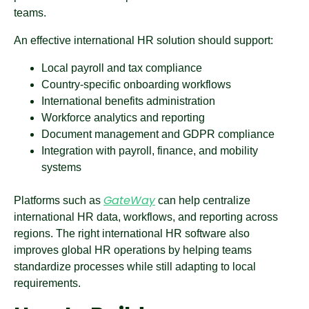
teams.
An effective international HR solution should support:
Local payroll and tax compliance
Country-specific onboarding workflows
International benefits administration
Workforce analytics and reporting
Document management and GDPR compliance
Integration with payroll, finance, and mobility
systems
GateWay
Platforms such as
can help centralize
international HR data, workflows, and reporting across
regions. The right international HR software also
improves global HR operations by helping teams
standardize processes while still adapting to local
requirements.