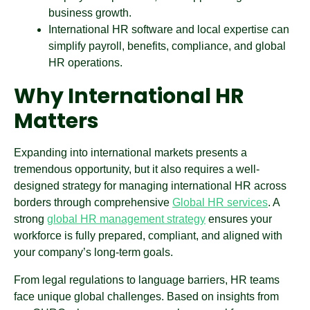
business growth.
International HR software and local expertise can
simplify payroll, benefits, compliance, and global
HR operations.
Why International HR
Matters
Expanding into international markets presents a
tremendous opportunity, but it also requires a well-
designed strategy for managing international HR across
borders through comprehensive
Global HR services
. A
strong
global HR management strategy
ensures your
workforce is fully prepared, compliant, and aligned with
your company’s long-term goals.
From legal regulations to language barriers, HR teams
face unique global challenges. Based on insights from