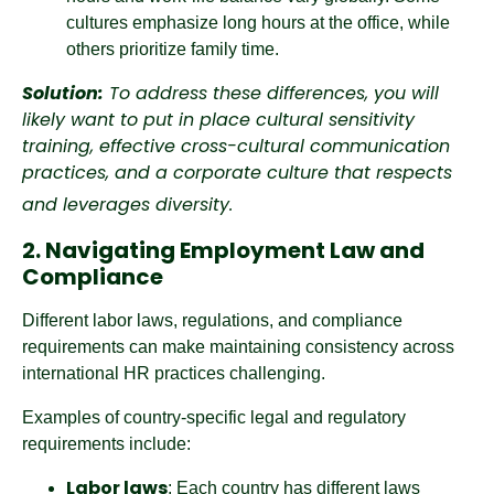
cultures emphasize long hours at the office, while
others prioritize family time.
Solution:
To address these differences, you will
likely want to put in place cultural sensitivity
training, effective cross-cultural communication
practices, and a corporate culture that respects
and leverages diversity.
2. Navigating Employment Law and
Compliance
Different labor laws, regulations, and compliance
requirements can make maintaining consistency across
international HR practices challenging.
Examples of country-specific legal and regulatory
requirements include:
Labor laws
: Each country has different laws