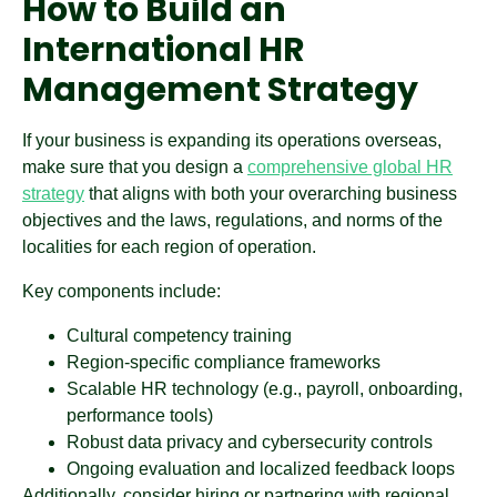
How to Build an
International HR
Management Strategy
If your business is expanding its operations overseas,
make sure that you design a
comprehensive global HR
strategy
that aligns with both your overarching business
objectives and the laws, regulations, and norms of the
localities for each region of operation.
Key components include:
Cultural competency training
Region-specific compliance frameworks
Scalable HR technology (e.g., payroll, onboarding,
performance tools)
Robust data privacy and cybersecurity controls
Ongoing evaluation and localized feedback loops
Additionally, consider hiring or partnering with regional