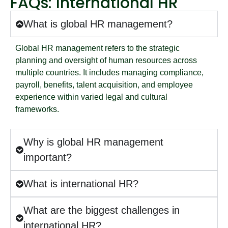
FAQs: International HR
What is global HR management?
Global HR management refers to the strategic
planning and oversight of human resources across
multiple countries. It includes managing compliance,
payroll, benefits, talent acquisition, and employee
experience within varied legal and cultural
frameworks.
Why is global HR management
important?
What is international HR?
What are the biggest challenges in
international HR?