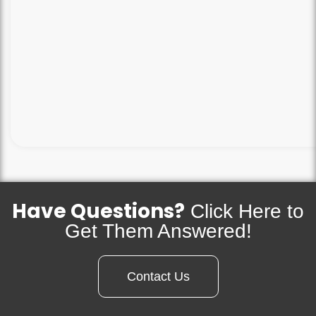
Have Questions?
Click Here to
Get Them Answered!
Contact Us