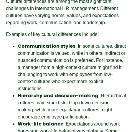
Cultural differences are among the most significant
challenges in international HR management. Different
cultures have varying norms, values, and expectations
regarding work, communication, and leadership.
Examples of key cultural differences include:
Communication styles
: In some cultures, direct
communication is valued, while in others, indirect or
nuanced communication is preferred. For instance,
a manager from a high-context culture might find it
challenging to work with employees from low-
context cultures who expect more explicit
instructions.
Hierarchy and decision-making
: Hierarchical
cultures may expect strict top-down decision-
making, while more egalitarian cultures might
encourage employee participation.
Work-life balance
: Expectations around work
hours and work-life balance vary globally. Some