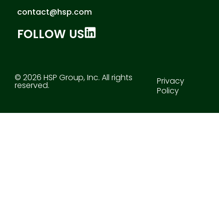
contact@hsp.com
FOLLOW US
© 2026 HSP Group, Inc. All rights
Privacy
reserved.
Policy