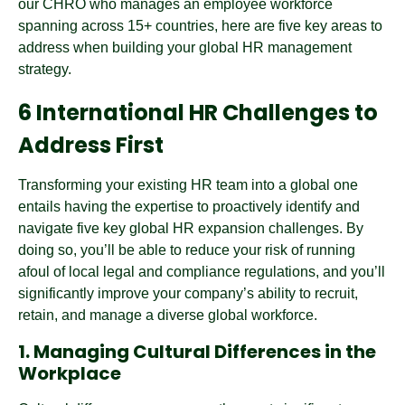
our CHRO who manages an employee workforce
spanning across 15+ countries, here are five key areas to
address when building your global HR management
strategy.
6 International HR Challenges to
Address First
Transforming your existing HR team into a global one
entails having the expertise to proactively identify and
navigate five key global HR expansion challenges. By
doing so, you’ll be able to reduce your risk of running
afoul of local legal and compliance regulations, and you’ll
significantly improve your company’s ability to recruit,
retain, and manage a diverse global workforce.
1. Managing Cultural Differences in the
Workplace