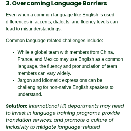
3. Overcoming Language Barriers
Even when a common language like English is used,
differences in accents, dialects, and fluency levels can
lead to misunderstandings.
Common language-related challenges include:
While a global team with members from China,
France, and Mexico may use English as a common
language, the fluency and pronunciation of team
members can vary widely.
Jargon and idiomatic expressions can be
challenging for non-native English speakers to
understand.
Solution:
International HR departments may need
to invest in language training programs, provide
translation services, and promote a culture of
inclusivity to mitigate language-related