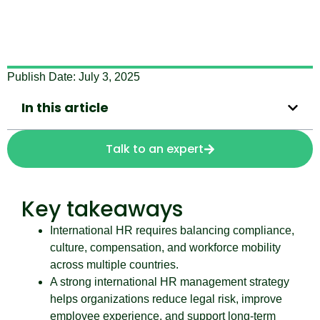
Publish Date:
July 3, 2025
In this article
Talk to an expert
Key takeaways
International HR requires balancing compliance,
culture, compensation, and workforce mobility
across multiple countries.
A strong international HR management strategy
helps organizations reduce legal risk, improve
employee experience, and support long-term