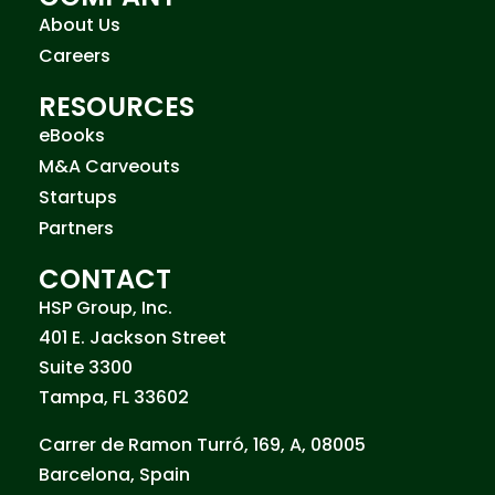
About Us
Careers
RESOURCES
eBooks
M&A Carveouts
Startups
Partners
CONTACT
HSP Group, Inc.
401 E. Jackson Street
Suite 3300
Tampa, FL 33602
Carrer de Ramon Turró, 169, A, 08005
Barcelona, Spain