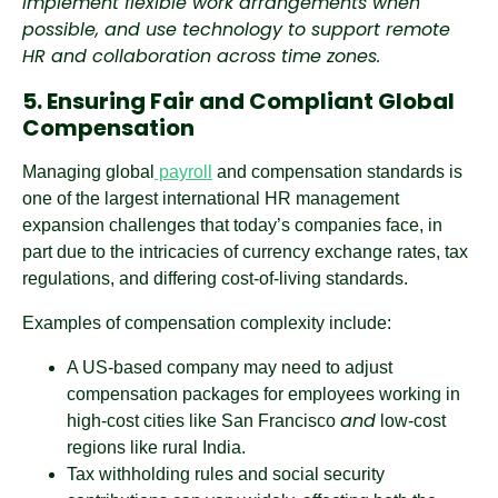
implement flexible work arrangements when
possible, and use technology to support remote
HR and collaboration across time zones.
5. Ensuring Fair and Compliant Global
Compensation
Managing global
payroll
and compensation standards is
one of the largest international HR management
expansion challenges that today’s companies face, in
part due to the intricacies of currency exchange rates, tax
regulations, and differing cost-of-living standards.
Examples of compensation complexity include:
A US-based company may need to adjust
compensation packages for employees working in
and
high-cost cities like San Francisco
low-cost
regions like rural India.
Tax withholding rules and social security