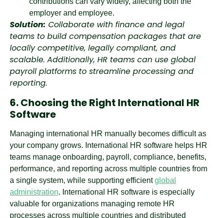
contributions can vary widely, affecting both the
employer and employee.
Solution:
Collaborate with finance and legal
teams to build compensation packages that are
locally competitive, legally compliant, and
scalable. Additionally, HR teams can use global
payroll platforms to streamline processing and
reporting.
6. Choosing the Right International HR
Software
Managing international HR manually becomes difficult as
your company grows. International HR software helps HR
teams manage onboarding, payroll, compliance, benefits,
performance, and reporting across multiple countries from
a single system, while supporting efficient
global
administration
. International HR software is especially
valuable for organizations managing remote HR
processes across multiple countries and distributed