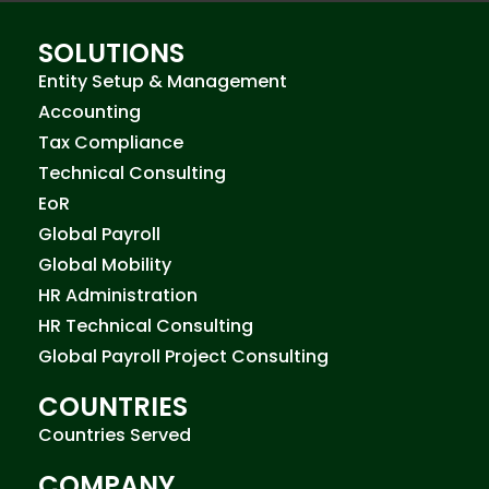
SOLUTIONS
Entity Setup & Management
Accounting
Tax Compliance
Technical Consulting
EoR
Global Payroll
Global Mobility
HR Administration
HR Technical Consulting
Global Payroll Project Consulting
COUNTRIES
Countries Served
COMPANY