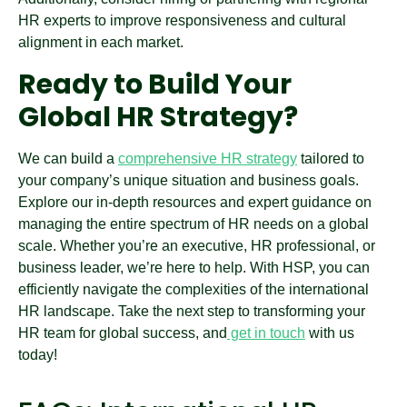
HR experts to improve responsiveness and cultural
alignment in each market.
Ready to Build Your
Global HR Strategy?
We can build a
comprehensive HR strategy
tailored to
your company’s unique situation and business goals.
Explore our in-depth resources and expert guidance on
managing the entire spectrum of HR needs on a global
scale. Whether you’re an executive, HR professional, or
business leader, we’re here to help. With HSP, you can
efficiently navigate the complexities of the international
HR landscape. Take the next step to transforming your
HR team for global success, and
get in touch
with us
today!