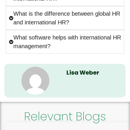
What is the difference between global HR
and international HR?
What software helps with international HR
management?
Lisa Weber
Relevant Blogs