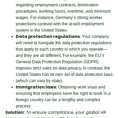
regarding employment contracts, termination
procedures, working hours, overtime, and minimum
wages. For instance, Germany’s strong worker
protections contrast with the at-will employment
system in the United States.
Data protection regulations
: Your company
will need to navigate the data protection regulations
that apply to each country in which you operate—
and they are all different. For example, the EU’s
General Data Protection Regulation (GDPR)
imposes strict rules on data privacy. In contrast, the
United States has its own set of data protection laws
(which can vary by state).
Immigration laws
: Obtaining work visas and
ensuring that employees have the right to work in a
foreign country can be a lengthy and complex
process.
Solution:
To ensure compliance, your global HR