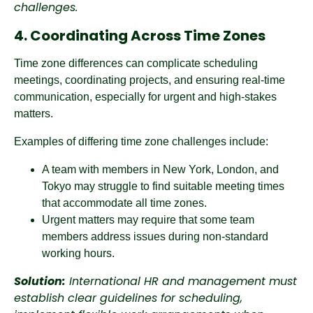
challenges.
4. Coordinating Across Time Zones
Time zone differences can complicate scheduling
meetings, coordinating projects, and ensuring real-time
communication, especially for urgent and high-stakes
matters.
Examples of differing time zone challenges include:
A team with members in New York, London, and
Tokyo may struggle to find suitable meeting times
that accommodate all time zones.
Urgent matters may require that some team
members address issues during non-standard
working hours.
Solution:
International HR and management must
establish clear guidelines for scheduling,