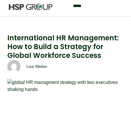
International HR Management:
How to Build a Strategy for
Global Workforce Success
Lisa Weber