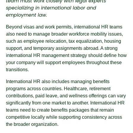
team must work closely with legal experts
specializing in international labor and
employment law.
Beyond visas and work permits, international HR teams
also need to manage broader workforce mobility issues,
such as employee relocation, tax equalization, housing
support, and temporary assignments abroad. A strong
international HR management strategy should define how
your company will support employees throughout these
transitions.
International HR also includes managing benefits
programs across countries. Healthcare, retirement
contributions, paid leave, and wellness offerings can vary
significantly from one market to another. International HR
teams need to create benefits packages that remain
competitive locally while supporting consistency across
the broader organization.