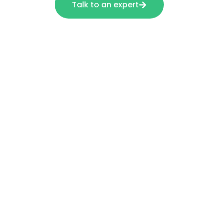
Talk to an expert