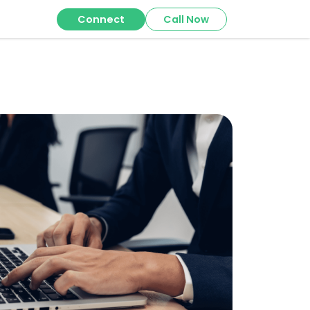
Connect
Call Now