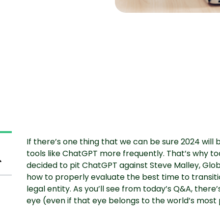
If there’s one thing that we can be sure 2024 will bri
tools like ChatGPT more frequently. That’s why tod
decided to pit ChatGPT against Steve Malley, Glob
how to properly evaluate the best time to transit
legal entity. As you’ll see from today’s Q&A, ther
eye (even if that eye belongs to the world’s most 