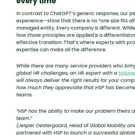
every time
In contrast to ChatGPT’s generic response, our p
experience—show that there is no “one size fits al
managed entity. Every company is different. While
how those principles are applied is a differentiator
effective transition. That’s where experts with pr
expertise can make all the difference.
While there are many service providers who bring
global HR challenges, an HR expert with a
tailor
will always deliver the right results for your comp
how much they appreciate that HSP has become an
teams.
“HSP has the ability to make our problem theirs a
team.”
(Jesper Oestergaard, Head of Global Mobility and
partnered with HSP to launch a successful global