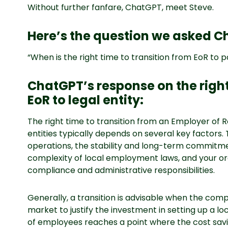
Without further fanfare, ChatGPT, meet Steve.
Here’s the question we asked C
“When is the right time to transition from EoR to p
ChatGPT’s response on the right
EoR to legal entity:
The right time to transition from an Employer of 
entities typically depends on several key factors. 
operations, the stability and long-term commitmen
complexity of local employment laws, and your or
compliance and administrative responsibilities.
Generally, a transition is advisable when the comp
market to justify the investment in setting up a lo
of employees reaches a point where the cost sa