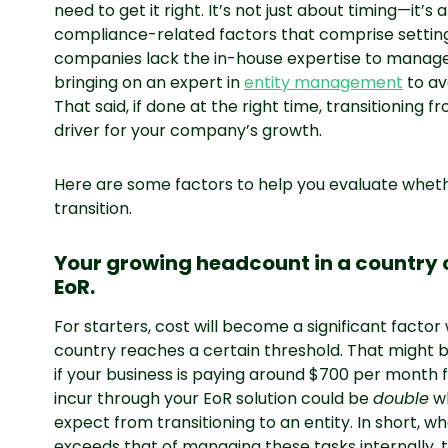
need to get it right. It’s not just about timing—it’s 
compliance-related factors that comprise setting u
companies lack the in-house expertise to manage t
bringing on an expert in
entity management
to av
That said, if done at the right time, transitioning f
driver for your company’s growth.
Here are some factors to help you evaluate wheth
transition.
Your growing headcount in a country
EoR.
For starters, cost will become a significant fact
country reaches a certain threshold. That might be
if your business is paying around $700 per month 
incur through your EoR solution could be
double
wh
expect from transitioning to an entity. In short, w
exceeds that of managing these tasks internally, t