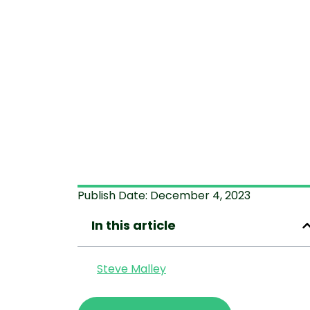
Publish Date:
December 4, 2023
In this article
Steve Malley