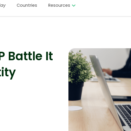
ay
Countries
Resources
Battle It
ity