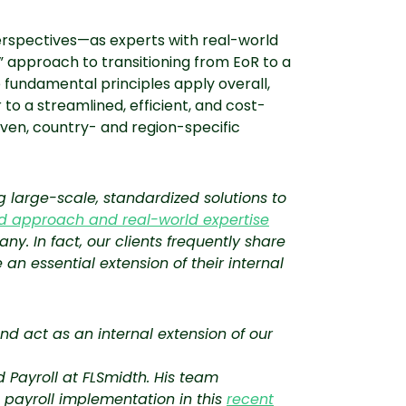
erspectives—as experts with real-world
l” approach to transitioning from EoR to a
 fundamental principles apply overall,
 to a streamlined, efficient, and cost-
oven, country- and region-specific
 large-scale, standardized solutions to
ed approach and real-world expertise
any. In fact, our clients frequently share
 essential extension of their internal
nd act as an internal extension of our
 Payroll at FLSmidth. His team
 payroll implementation in this
recent