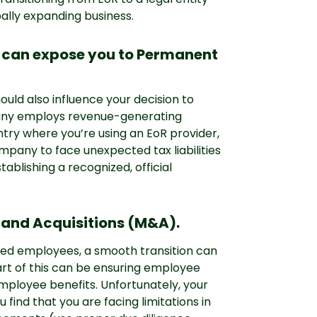
ally expanding business.
R can expose you to Permanent
ould also influence your decision to
mpany employs revenue-generating
ntry where you’re using an EoR provider,
pany to face unexpected tax liabilities
ablishing a recognized, official
 and Acquisitions (M&A).
cted employees, a smooth transition can
rt of this can be ensuring employee
mployee benefits. Unfortunately, your
 find that you are facing limitations in