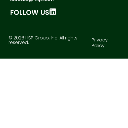
FOLLOW US
© 2026 HSP Group, Inc. All rights
Privacy
reserved.
Policy