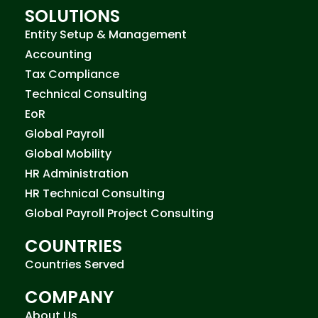
SOLUTIONS
Entity Setup & Management
Accounting
Tax Compliance
Technical Consulting
EoR
Global Payroll
Global Mobility
HR Administration
HR Technical Consulting
Global Payroll Project Consulting
COUNTRIES
Countries Served
COMPANY
About Us