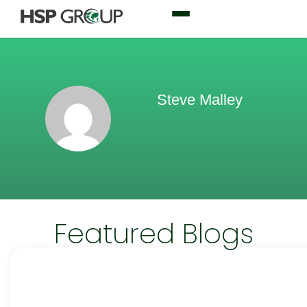
Steve Malley
Featured Blogs