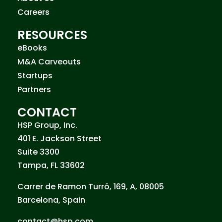
Careers
RESOURCES
eBooks
M&A Carveouts
Startups
Partners
CONTACT
HSP Group, Inc.
401 E. Jackson Street
Suite 3300
Tampa, FL 33602
Carrer de Ramon Turró, 169, A, 08005
Barcelona, Spain
contact@hsp.com