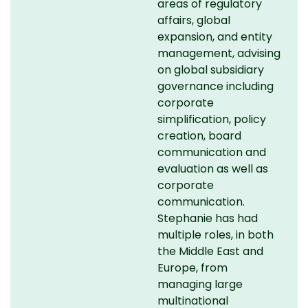
areas of regulatory
affairs, global
expansion, and entity
management, advising
on global subsidiary
governance including
corporate
simplification, policy
creation, board
communication and
evaluation as well as
corporate
communication.
Stephanie has had
multiple roles, in both
the Middle East and
Europe, from
managing large
multinational