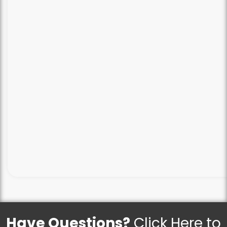
Have Questions?
Click Here to