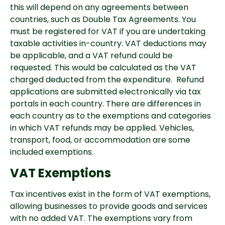
this will depend on any agreements between
countries, such as Double Tax Agreements. You
must be registered for VAT i
f you are undertaking
taxable activities in-country
. VAT deductions may
be applicable, and a VAT refund could be
requested. This would be calculated as the VAT
charged deducted from the expenditure. Refund
applications are submitted electronically via tax
portals in each country. There are differences in
each country as to the exemptions and categories
in which VAT refunds may be applied. Vehicles,
transport, food, or accommodation are some
included exemptions.
VAT Exemptions
Tax incentives exist in the form of VAT exemptions,
allowing businesses to provide goods and services
with no added VAT. The exemptions vary from