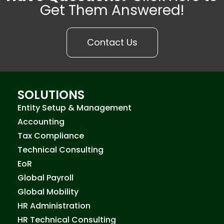
Get Them Answered!
Contact Us
SOLUTIONS
Entity Setup & Management
Accounting
Tax Compliance
Technical Consulting
EoR
Global Payroll
Global Mobility
HR Administration
HR Technical Consulting