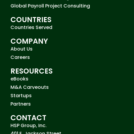
Global Payroll Project Consulting
COUNTRIES
Countries Served
COMPANY
About Us
Careers
RESOURCES
eBooks
M&A Carveouts
Startups
Partners
CONTACT
HSP Group, Inc.
401 E. Jackson Street