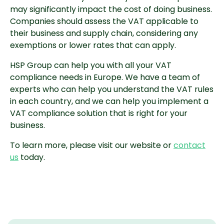
may significantly impact the cost of doing business.
Companies should assess the VAT applicable to
their business and supply chain, considering any
exemptions or lower rates that can apply.
HSP Group can help you with all your VAT
compliance needs in Europe. We have a team of
experts who can help you understand the VAT rules
in each country, and we can help you implement a
VAT compliance solution that is right for your
business.
To learn more, please visit our website or
contact
us
today.