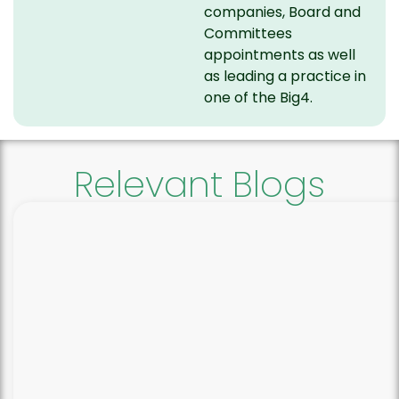
companies, Board and
Committees
appointments as well
as leading a practice in
one of the Big4.
Relevant Blogs