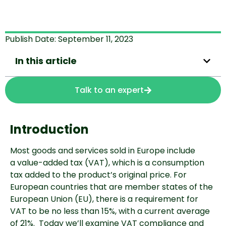
Publish Date:
September 11, 2023
In this article
Talk to an expert
Introduction
Most goods and services sold in Europe include
a
value-added tax (VAT), which is a consumption
tax added to
the product’s original price. For
European countries that are member states of the
European Union (EU), there is a requirement for
VAT to be no less than 15%, with a current average
of 21%.
Today we’ll examine VAT compliance and