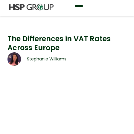
The Differences in VAT Rates
Across Europe
Stephanie Williams