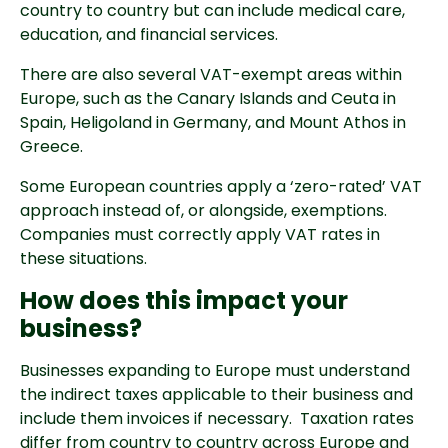
country to country but can include
medical care,
education, and financial services.
There are also several VAT-exempt areas within
Europe, such as the Canary Islands and Ceuta in
Spain, Heligoland in Germany, and Mount Athos in
Greece.
Some European countries apply a ‘zero-rated’ VAT
approach instead of, or alongside, exemptions.
Companies must correctly apply VAT rates in
these situations.
How does this impact your
business?
Businesses expanding to Europe must understand
the indirect taxes applicable to their business and
include them invoices if necessary. Taxation rates
differ from country to country across Europe and