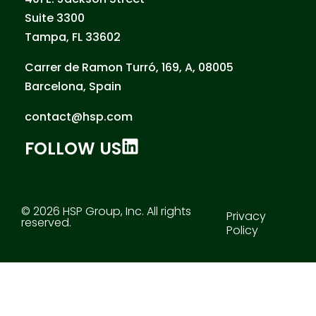
Suite 3300
Tampa, FL 33602
Carrer de Ramon Turró, 169, A, 08005
Barcelona, Spain
contact@hsp.com
FOLLOW US
© 2026 HSP Group, Inc. All rights
Privacy
reserved.
Policy