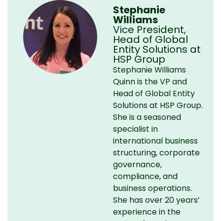
Stephanie
Williams
Vice President,
Head of Global
Entity Solutions at
HSP Group
Stephanie Williams
Quinn is the VP and
Head of Global Entity
Solutions at HSP Group.
She is a seasoned
specialist in
international business
structuring, corporate
governance,
compliance, and
business operations.
She has over 20 years’
experience in the