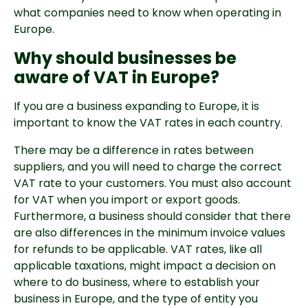
what companies need to know when operating in
Europe.
Why should businesses be
aware of VAT in Europe?
If you are a business expanding to Europe, it is
important to know the VAT rates in each country.
There may be a difference in rates between
suppliers, and you will need to charge the correct
VAT rate to your customers. You must also account
for VAT when you import or export goods.
Furthermore, a business should consider that there
are also differences in the minimum invoice values
for refunds to be applicable. VAT rates, like all
applicable taxations, might impact a decision on
where to do business, where to establish your
business in Europe, and the type of entity you