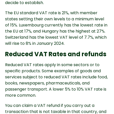
decide to establish.
The EU standard VAT rate is 21%, with member
states setting their own levels to a minimum level
of 15%. Luxembourg currently has the lowest rate in
the EU at 17%, and Hungary has the highest at 27%.
Switzerland has the lowest VAT level of 7.7%, which
will rise to 8% in January 2024.
Reduced VAT Rates and refunds
Reduced VAT rates apply in some sectors or to
specific products. Some examples of goods and
services subject to reduced VAT rates include food,
books, newspapers, pharmaceuticals, and
passenger transport. A lower 5% to 10% VAT rate is
more common.
You can claim a VAT refund if you carry out a
transaction that is not taxable in that country, and