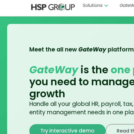
Solutions
GateW
Meet the all new
GateWay
platform
GateWay
is the
one 
you need to manage
growth
Handle all your global HR, payroll, tax
entity management needs in one pla
Try interactive demo
Read t