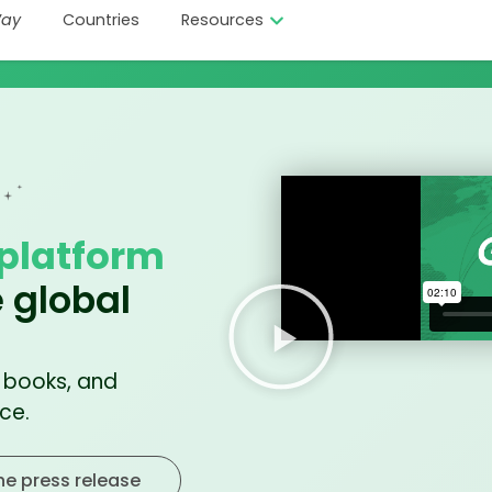
ay
Countries
Resources
platform
 global
, books, and
ce.
he press release