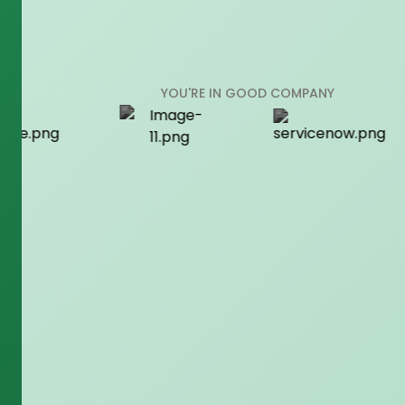
YOU'RE IN GOOD COMPANY