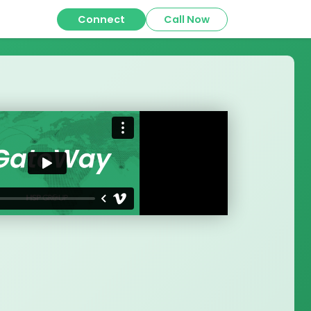
Connect
Call Now