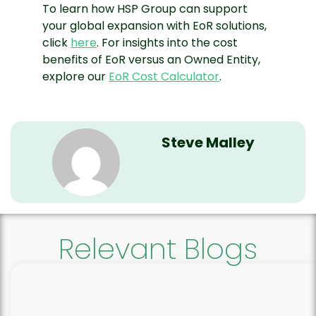
To learn how HSP Group can support
your global expansion with EoR solutions,
click
here
. For insights into the cost
benefits of EoR versus an Owned Entity,
explore our
EoR Cost Calculator
.
Steve Malley
Relevant Blogs