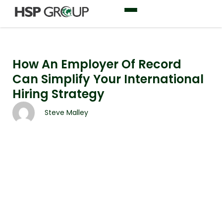
How An Employer Of Record
Can Simplify Your International
Hiring Strategy
Steve Malley