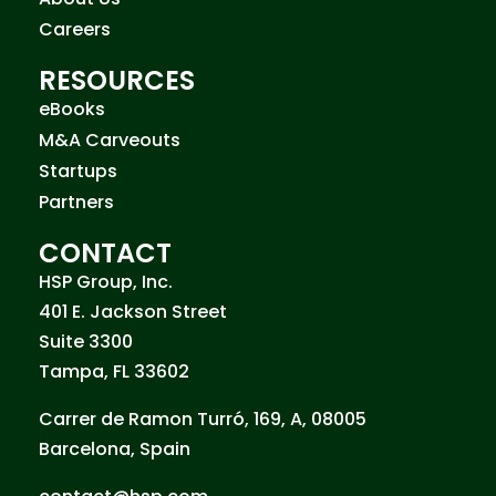
Careers
RESOURCES
eBooks
M&A Carveouts
Startups
Partners
CONTACT
HSP Group, Inc.
401 E. Jackson Street
Suite 3300
Tampa, FL 33602
Carrer de Ramon Turró, 169, A, 08005
Barcelona, Spain