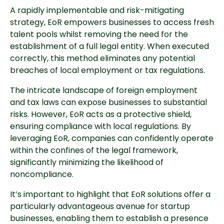
A rapidly implementable and risk-mitigating
strategy, EoR empowers businesses to access fresh
talent pools whilst removing the need for the
establishment of a full legal entity. When executed
correctly, this method eliminates any potential
breaches of local employment or tax regulations.
The intricate landscape of foreign employment
and tax laws can expose businesses to substantial
risks. However, EoR acts as a protective shield,
ensuring compliance with local regulations. By
leveraging EoR, companies can confidently operate
within the confines of the legal framework,
significantly minimizing the likelihood of
noncompliance.
It’s important to highlight that EoR solutions offer a
particularly advantageous avenue for startup
businesses, enabling them to establish a presence