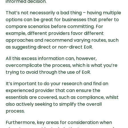
informed decision.
That’s not necessarily a bad thing – having multiple
options can be great for businesses that prefer to
compare scenarios before committing. For
example, different providers favor different
approaches and recommend varying routes, such
as suggesting direct or non-direct EoR.
All this excess information can, however,
overcomplicate the process, which is what you’re
trying to avoid through the use of EoR.
It’s important to do your research and find an
experienced provider that can ensure the
essentials are covered, such as compliance, whilst
also actively seeking to simplify the overall
process.
Furthermore, key areas for consideration when