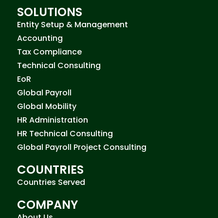
SOLUTIONS
Entity Setup & Management
Accounting
Tax Compliance
Technical Consulting
EoR
Global Payroll
Global Mobility
HR Administration
HR Technical Consulting
Global Payroll Project Consulting
COUNTRIES
Countries Served
COMPANY
About Us