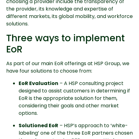
choosing a provider include the transparency of
the provider, its knowledge and expertise of
different markets, its global mobility, and workforce
solutions.
Three ways to implement
EoR
As part of our main EoR offerings at HSP Group, we
have four solutions to choose from:
EoR Evaluation
– A HSP consulting project
designed to assist customers in determining if
EoR is the appropriate solution for them,
considering their goals and other market
options.
Solutioned EoR
– HSP’s approach to ‘white-
labeling’ one of the three EoR partners chosen