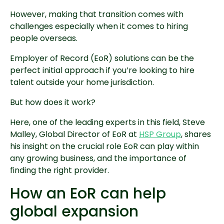
However, making that transition comes with
challenges especially when it comes to hiring
people overseas.
Employer of Record (EoR) solutions can be the
perfect initial approach if you’re looking to hire
talent outside your home jurisdiction.
But how does it work?
Here, one of the leading experts in this field, Steve
Malley, Global Director of EoR at
HSP Group
, shares
his insight on the crucial role EoR can play within
any growing business, and the importance of
finding the right provider.
How an EoR can help
global expansion