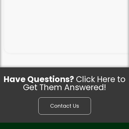
Have Questions?
Click Here to
Get Them Answered!
Contact Us