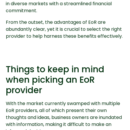
in diverse markets with a streamlined financial
commitment.
From the outset, the advantages of EoR are
abundantly clear, yet it is crucial to select the right
provider to help harness these benefits effectively.
Things to keep in mind
when picking an EoR
provider
With the market currently swamped with multiple
EoR providers, all of which present their own
thoughts and ideas, business owners are inundated
with information, making it difficult to make an