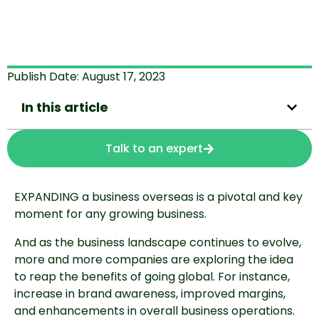
Publish Date:
August 17, 2023
In this article
Talk to an expert
EXPANDING a business overseas is a pivotal and key
moment for any growing business.
And as the business landscape continues to evolve,
more and more companies are exploring the idea
to reap the benefits of going global. For instance,
increase in brand awareness, improved margins,
and enhancements in overall business operations.