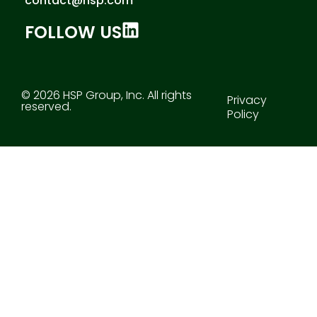
contact@hsp.com
FOLLOW US
© 2026 HSP Group, Inc. All rights
Privacy
reserved.
Policy