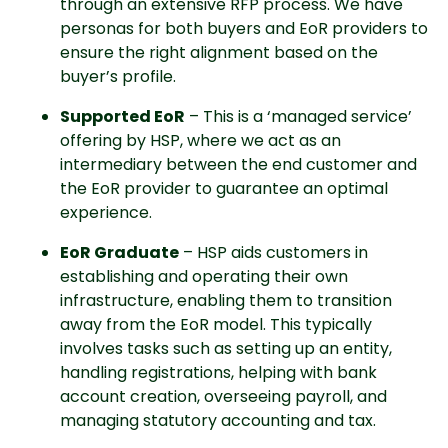
through an extensive RFP process. We have
personas for both buyers and EoR providers to
ensure the right alignment based on the
buyer’s profile.
Supported EoR
– This is a ‘managed service’
offering by HSP, where we act as an
intermediary between the end customer and
the EoR provider to guarantee an optimal
experience.
EoR Graduate
– HSP aids customers in
establishing and operating their own
infrastructure, enabling them to transition
away from the EoR model. This typically
involves tasks such as setting up an entity,
handling registrations, helping with bank
account creation, overseeing payroll, and
managing statutory accounting and tax.