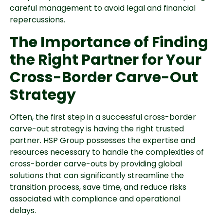
careful management to avoid legal and financial
repercussions.
The Importance of Finding
the Right Partner for Your
Cross-Border Carve-Out
Strategy
Often, the first step in a successful cross-border
carve-out strategy is having the right trusted
partner. HSP Group possesses the expertise and
resources necessary to handle the complexities of
cross-border carve-outs by providing global
solutions that can significantly streamline the
transition process, save time, and reduce risks
associated with compliance and operational
delays.