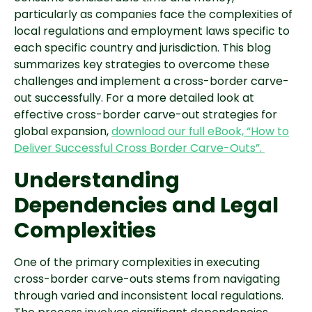
particularly as companies face the complexities of
local regulations and employment laws specific to
each specific country and jurisdiction. This blog
summarizes key strategies to overcome these
challenges and implement a cross-border carve-
out successfully. For a more detailed look at
effective cross-border carve-out strategies for
global expansion,
download our full eBook, “How to
Deliver Successful Cross Border Carve-Outs”.
Understanding
Dependencies and Legal
Complexities
One of the primary complexities in executing
cross-border carve-outs stems from navigating
through varied and inconsistent local regulations.