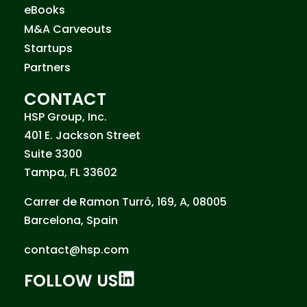
eBooks
M&A Carveouts
Startups
Partners
CONTACT
HSP Group, Inc.
401 E. Jackson Street
Suite 3300
Tampa, FL 33602
Carrer de Ramon Turró, 169, A, 08005
Barcelona, Spain
contact@hsp.com
FOLLOW US