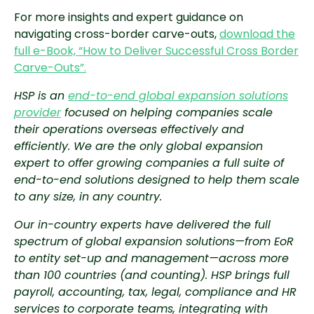
For more insights and expert guidance on
navigating cross-border carve-outs,
download the
full e-Book, “How to Deliver Successful Cross Border
Carve-Outs”.
HSP is an
end-to-end global expansion solutions
provider
focused on helping companies scale
their operations overseas effectively and
efficiently. We are the only global expansion
expert to offer growing companies a full suite of
end-to-end solutions designed to help them scale
to any size, in any country.
Our in-country experts have delivered the full
spectrum of global expansion solutions—from EoR
to entity set-up and management—across more
than 100 countries (and counting). HSP brings full
payroll, accounting, tax, legal, compliance and HR
services to corporate teams, integrating with