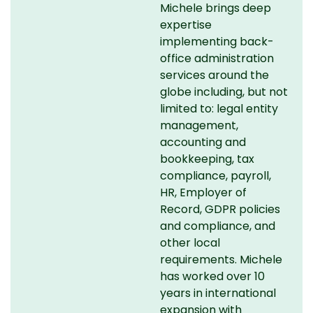
Michele brings deep
expertise
implementing back-
office administration
services around the
globe including, but not
limited to: legal entity
management,
accounting and
bookkeeping, tax
compliance, payroll,
HR, Employer of
Record, GDPR policies
and compliance, and
other local
requirements. Michele
has worked over 10
years in international
expansion with