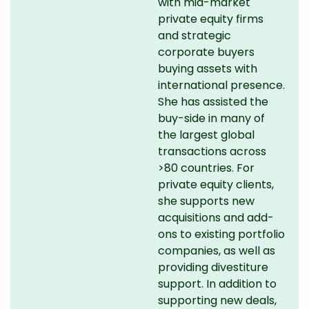
with mid-market
private equity firms
and strategic
corporate buyers
buying assets with
international presence.
She has assisted the
buy-side in many of
the largest global
transactions across
>80 countries. For
private equity clients,
she supports new
acquisitions and add-
ons to existing portfolio
companies, as well as
providing divestiture
support. In addition to
supporting new deals,