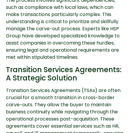
The process involves significant dependencies,
such as compliance with local laws, which can
make transactions particularly complex. This
understanding is critical to prioritize and skillfully
manage the carve-out process. Experts like HSP
Group have developed specialized knowledge to
assist companies in overcoming these hurdles,
ensuring legal and operational requirements are
met within stipulated timelines.
Transition Services Agreements:
A Strategic Solution
Transition Services Agreements (TSAs) are often
crucial for a smooth transition in cross-border
carve-outs. They allow the buyer to maintain
business continuity while navigating through the
operational processes post-acquisition. These
agreements cover essential services such as HR,