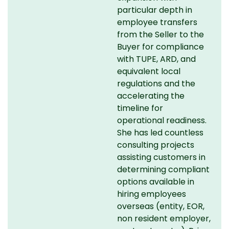
particular depth in
employee transfers
from the Seller to the
Buyer for compliance
with TUPE, ARD, and
equivalent local
regulations and the
accelerating the
timeline for
operational readiness.
She has led countless
consulting projects
assisting customers in
determining compliant
options available in
hiring employees
overseas (entity, EOR,
non resident employer,