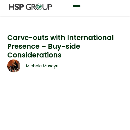
Carve-outs with International
Presence – Buy-side
Considerations
Michele Museyri