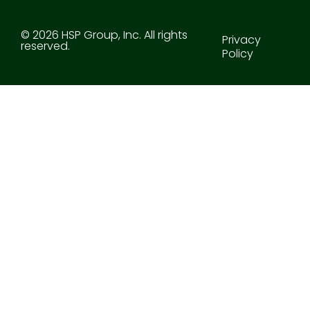
© 2026 HSP Group, Inc. All rights
Privacy
reserved.
Policy