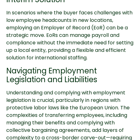
In scenarios where the buyer faces challenges with
low employee headcounts in new locations,
employing an Employer of Record (EoR) can be a
strategic move. EoRs can manage payroll and
compliance without the immediate need for setting
up a local entity, providing a flexible and efficient
solution for international staffing.
Navigating Employment
Legislation and Liabilities
Understanding and complying with employment
legislation is crucial, particularly in regions with
protective labor laws like the European Union. The
complexities of transferring employees, including
managing their benefits and complying with
collective bargaining agreements, add layers of
complexity to a cross-border carve-out—requiring