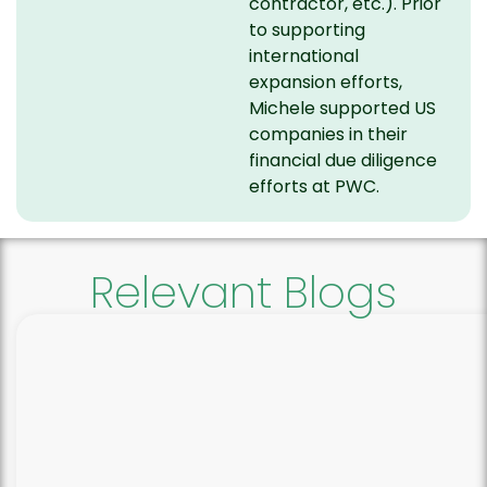
contractor, etc.). Prior
to supporting
international
expansion efforts,
Michele supported US
companies in their
financial due diligence
efforts at PWC.
Relevant Blogs