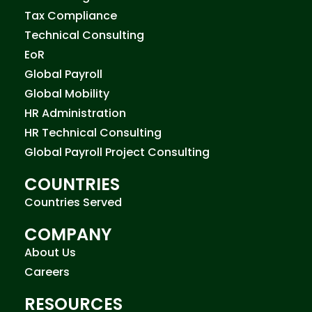
Tax Compliance
Technical Consulting
EoR
Global Payroll
Global Mobility
HR Administration
HR Technical Consulting
Global Payroll Project Consulting
COUNTRIES
Countries Served
COMPANY
About Us
Careers
RESOURCES