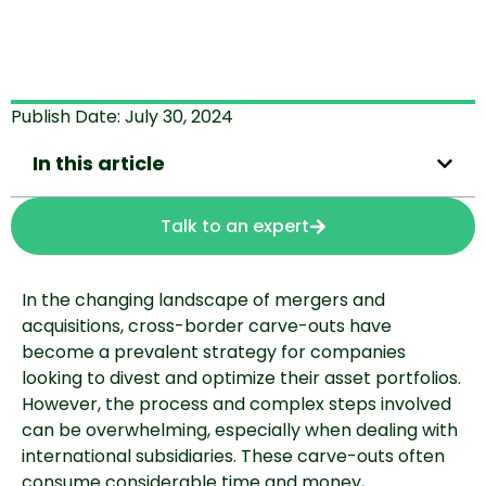
Publish Date:
July 30, 2024
In this article
Talk to an expert
In the changing landscape of mergers and
acquisitions, cross-border carve-outs have
become a prevalent strategy for companies
looking to divest and optimize their asset portfolios.
However, the process and complex steps involved
can be overwhelming, especially when dealing with
international subsidiaries. These carve-outs often
consume considerable time and money,