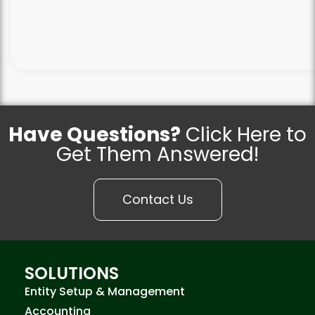
Have Questions?
Click Here to
Get Them Answered!
Contact Us
SOLUTIONS
Entity Setup & Management
Accounting