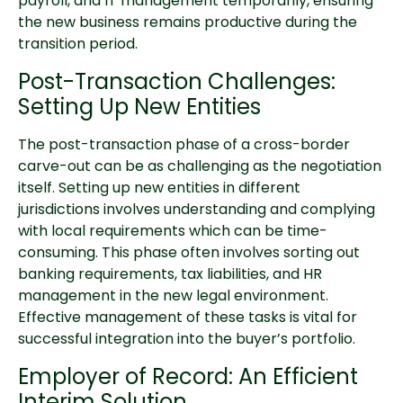
payroll, and IT management temporarily, ensuring
the new business remains productive during the
transition period.
Post-Transaction Challenges:
Setting Up New Entities
The post-transaction phase of a cross-border
carve-out can be as challenging as the negotiation
itself. Setting up new entities in different
jurisdictions involves understanding and complying
with local requirements which can be time-
consuming. This phase often involves sorting out
banking requirements, tax liabilities, and HR
management in the new legal environment.
Effective management of these tasks is vital for
successful integration into the buyer’s portfolio.
Employer of Record: An Efficient
Interim Solution