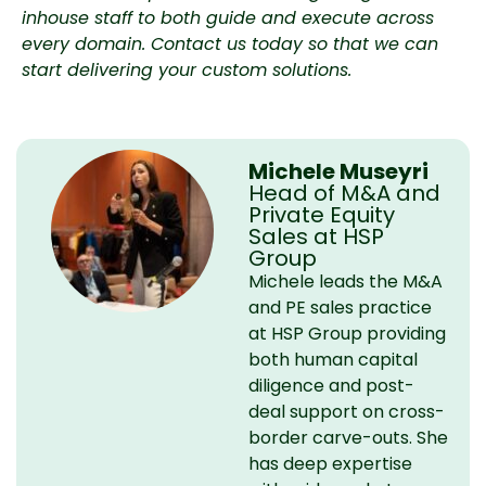
inhouse staff to both guide and execute across
every domain.
Contact us today
so that we can
start delivering your custom solutions.
Michele Museyri
Head of M&A and
Private Equity
Sales at HSP
Group
Michele leads the M&A
and PE sales practice
at HSP Group providing
both human capital
diligence and post-
deal support on cross-
border carve-outs. She
has deep expertise