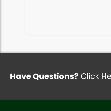
Have Questions?
Click H