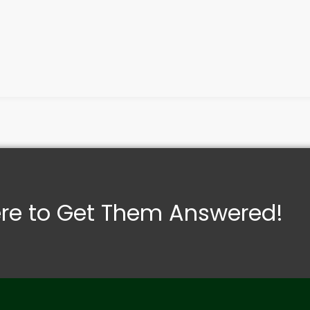
ere to Get Them Answered!