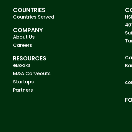
COUNTRIES
C
Countries Served
HS
40
COMPANY
Su
About Us
Ta
Careers
RESOURCES
Ca
eBooks
Ba
M&A Carveouts
Startups
co
Partners
F