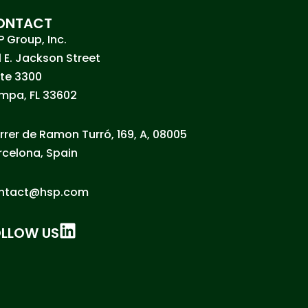
ONTACT
P Group, Inc.
1 E. Jackson Street
ite 3300
mpa, FL 33602
rrer de Ramon Turró, 169, A, 08005
rcelona, Spain
ntact@hsp.com
OLLOW US