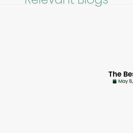
The Be
May 8