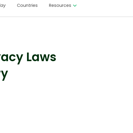
ay
Countries
Resources
vacy Laws
ry