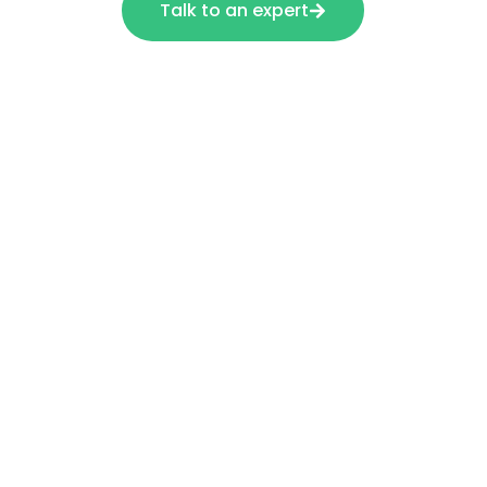
Talk to an expert