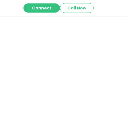
Connect
Call Now