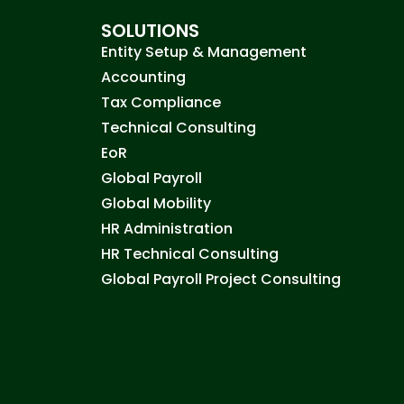
SOLUTIONS
Entity Setup & Management
Accounting
Tax Compliance
Technical Consulting
EoR
Global Payroll
Global Mobility
HR Administration
HR Technical Consulting
Global Payroll Project Consulting