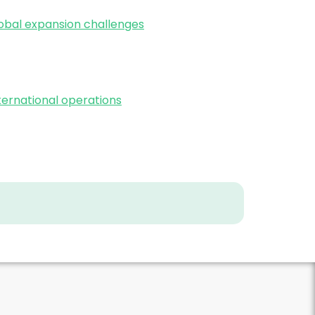
bal expansion challenges
ernational operations