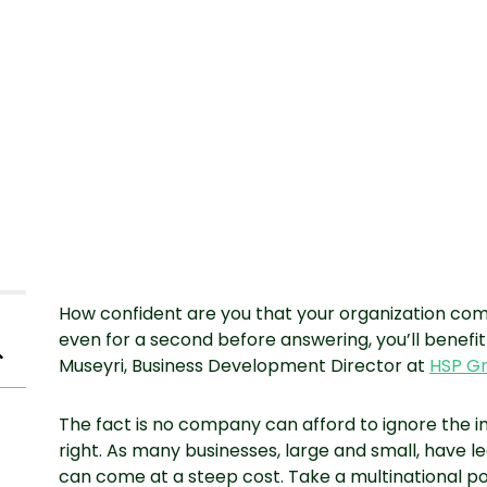
How confident are you that your organization comp
even for a second before answering, you’ll benef
Museyri, Business Development Director at
HSP G
The fact is no company can afford to ignore the 
right. As many businesses, large and small, have l
can come at a steep cost. Take a multinational p