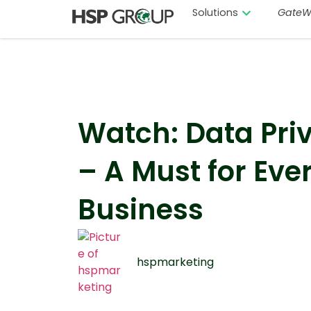
Solutions
GateW
Watch: Data Pri
– A Must for Eve
Business
hspmarketing