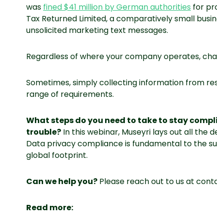
was
fined $41 million by German authorities
for pr
Tax Returned Limited, a comparatively small busin
unsolicited marketing text messages.
Regardless of where your company operates, chan
Sometimes, simply collecting information from resi
range of requirements.
What steps do you need to take to stay compl
trouble?
In this webinar, Museyri lays out all the
Data privacy compliance is fundamental to the s
global footprint.
Can we help you?
Please reach out to us at con
Read more: