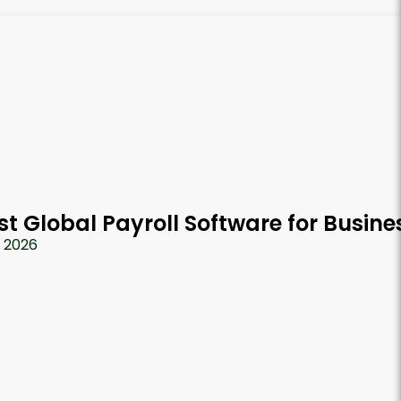
st Global Payroll Software for Busine
, 2026