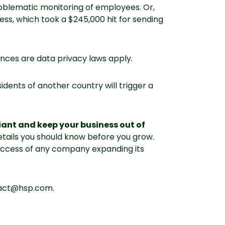
oblematic monitoring of employees. Or,
ess, which took a $245,000 hit for sending
ces are data privacy laws apply.
dents of another country will trigger a
iant and keep your business out of
 details you should know before you grow.
uccess of any company expanding its
tact@hsp.com.