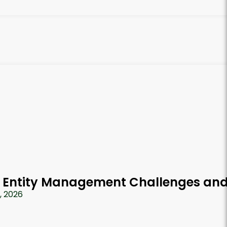
 Entity Management Challenges and
7, 2026