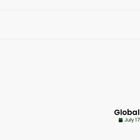
Global
July 1