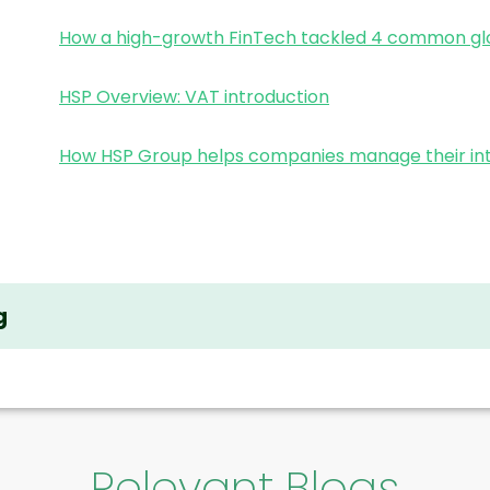
How a high-growth FinTech tackled 4 common glo
HSP Overview: VAT introduction
How HSP Group helps companies manage their int
g
Relevant Blogs