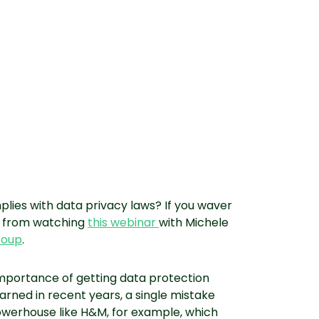
lies with data privacy laws? If you waver
it from watching
this webinar
with Michele
roup
.
importance of getting data protection
earned in recent years, a single mistake
owerhouse like H&M, for example, which