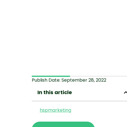
Publish Date:
September 28, 2022
In this article
hspmarketing