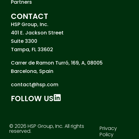
Partners
CONTACT
HSP Group, Inc.
401 E. Jackson Street
Suite 3300
Tampa, FL 33602
Carrer de Ramon Turró, 169, A, 08005
Barcelona, Spain
contact@hsp.com
FOLLOW US
© 2026 HSP Group, Inc. All rights
Privacy
reserved.
Policy