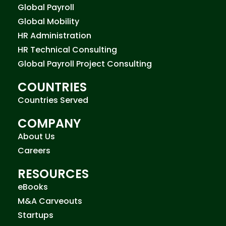
Global Payroll
Global Mobility
HR Administration
HR Technical Consulting
Global Payroll Project Consulting
COUNTRIES
Countries Served
COMPANY
About Us
Careers
RESOURCES
eBooks
M&A Carveouts
Startups