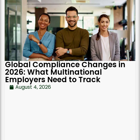
Global Compliance Changes in
2026: What Multinational
Employers Need to Track
August 4, 2026