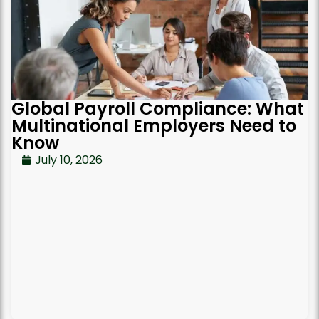
Global Payroll Compliance: What
Multinational Employers Need to
Know
July 10, 2026