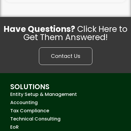
Have Questions?
Click Here to
Get Them Answered!
Contact Us
SOLUTIONS
Entity Setup & Management
Accounting
Tax Compliance
Technical Consulting
EoR