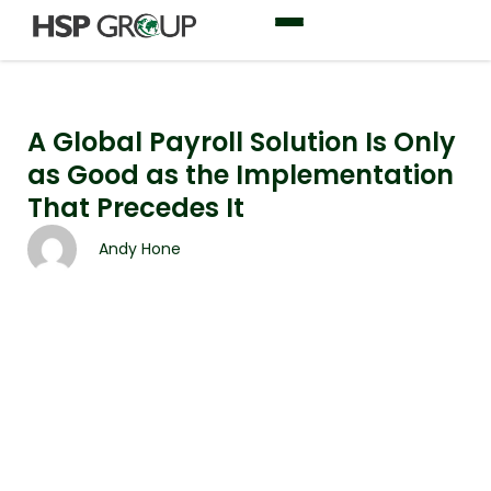
A Global Payroll Solution Is Only
as Good as the Implementation
That Precedes It
Andy Hone