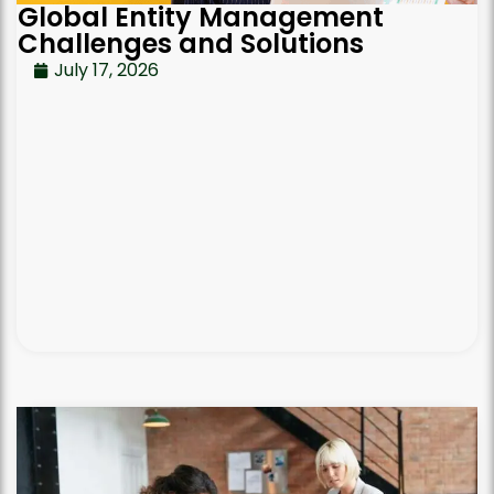
Global Entity Management
Challenges and Solutions
July 17, 2026