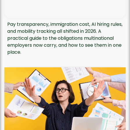
Pay transparency, immigration cost, AI hiring rules,
and mobility tracking all shifted in 2026. A
practical guide to the obligations multinational
employers now carry, and how to see them in one
place.