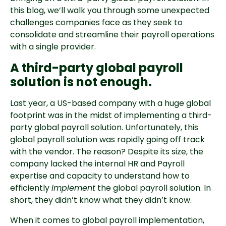
this blog, we’ll walk you through some unexpected
challenges companies face as they seek to
consolidate and streamline their payroll operations
with a single provider.
A third-party global payroll
solution is not enough.
Last year, a US-based company with a huge global
footprint was in the midst of implementing a third-
party global payroll solution. Unfortunately, this
global payroll solution was rapidly going off track
with the vendor. The reason? Despite its size, the
company lacked the internal HR and Payroll
expertise and capacity to understand how to
efficiently
implement
the global payroll solution. In
short, they didn’t know what they didn’t know.
When it comes to global payroll implementation,