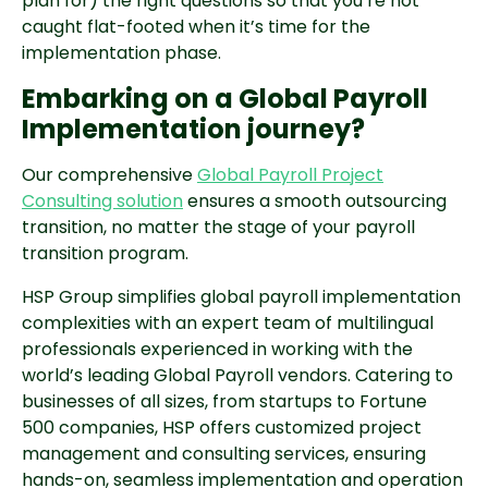
plan for) the right questions so that you’re not
caught flat-footed when it’s time for the
implementation phase.
Embarking on a Global Payroll
Implementation journey?
Our comprehensive
Global Payroll Project
Consulting solution
ensures a smooth outsourcing
transition, no matter the stage of your payroll
transition program.
HSP Group simplifies global payroll implementation
complexities with an expert team of multilingual
professionals experienced in working with the
world’s leading Global Payroll vendors. Catering to
businesses of all sizes, from startups to Fortune
500 companies, HSP offers customized project
management and consulting services, ensuring
hands-on, seamless implementation and operation