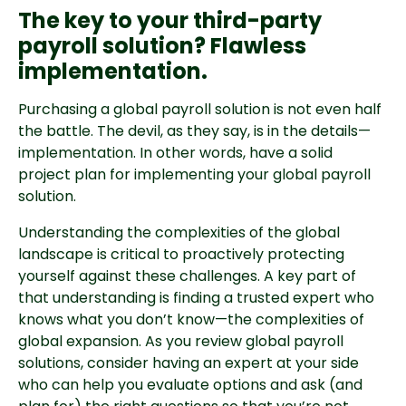
The key to your third-party
payroll solution? Flawless
implementation.
Purchasing a global payroll solution is not even half
the battle. The devil, as they say, is in the details—
implementation. In other words, have a solid
project plan for implementing your global payroll
solution.
Understanding the complexities of the global
landscape is critical to proactively protecting
yourself against these challenges. A key part of
that understanding is finding a trusted expert who
knows what you don’t know—the complexities of
global expansion. As you review global payroll
solutions, consider having an expert at your side
who can help you evaluate options and ask (and