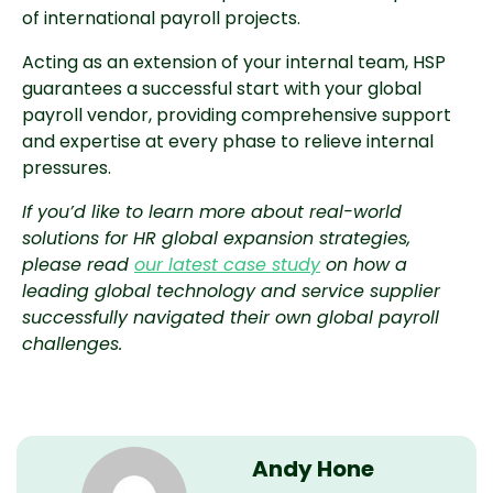
of international payroll projects.
Acting as an extension of your internal team, HSP
guarantees a successful start with your global
payroll vendor, providing comprehensive support
and expertise at every phase to relieve internal
pressures.
If you’d like to learn more about real-world
solutions for HR global expansion strategies,
please read
our latest case study
on how a
leading global technology and service supplier
successfully navigated their own global payroll
challenges.
Andy Hone