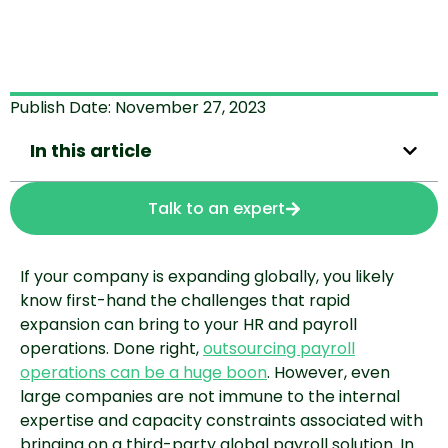
Publish Date:
November 27, 2023
In this article
Talk to an expert
If your company is expanding globally, you likely
know first-hand the challenges that rapid
expansion can bring to your HR and payroll
operations. Done right,
outsourcing payroll
operations can be a huge boon
. However, even
large companies are not immune to the internal
expertise and capacity constraints associated with
bringing on a third-party global payroll solution. In