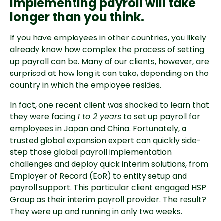
Implementing payroll will take
longer than you think.
If you have employees in other countries, you likely
already know how complex the process of setting
up payroll can be. Many of our clients, however, are
surprised at how long it can take, depending on the
country in which the employee resides.
In fact, one recent client was shocked to learn that
they were facing
1 to 2 years
to set up payroll for
employees in Japan and China. Fortunately, a
trusted global expansion expert can quickly side-
step those global payroll implementation
challenges and deploy quick interim solutions, from
Employer of Record (EoR) to entity setup and
payroll support. This particular client engaged HSP
Group as their interim payroll provider. The result?
They were up and running in only two weeks.