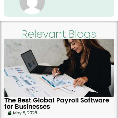
Relevant Blogs
The Best Global Payroll Software
for Businesses
May 8, 2026