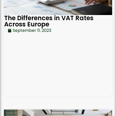
The Differences in VAT Rates
Across Europe
September 11, 2023