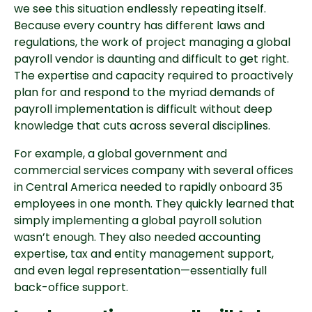
we see this situation endlessly repeating itself.
Because every country has different laws and
regulations, the work of project managing a global
payroll vendor is daunting and difficult to get right.
The expertise and capacity required to proactively
plan for and respond to the myriad demands of
payroll implementation is difficult without deep
knowledge that cuts across several disciplines.
For example, a global government and
commercial services company with several offices
in Central America needed to rapidly onboard 35
employees in one month. They quickly learned that
simply implementing a global payroll solution
wasn’t enough. They also needed accounting
expertise, tax and entity management support,
and even legal representation—essentially full
back-office support.