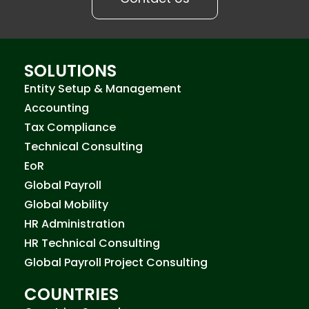
SOLUTIONS
Entity Setup & Management
Accounting
Tax Compliance
Technical Consulting
EoR
Global Payroll
Global Mobility
HR Administration
HR Technical Consulting
Global Payroll Project Consulting
COUNTRIES