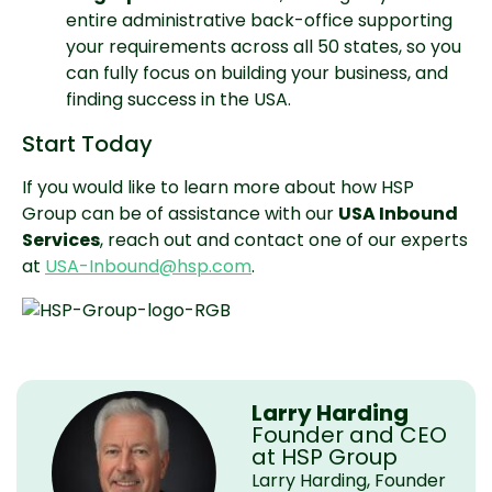
entire administrative back-office supporting 
your requirements across all 50 states, so you 
can fully focus on building your business, and 
finding success in the USA.
Start Today
If you would like to learn more about how HSP 
Group can be of assistance with our 
USA Inbound 
Services
, reach out and contact one of our experts 
at 
USA-Inbound@hsp.com
.
Larry Harding
Founder and CEO
at HSP Group
Larry Harding, Founder