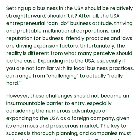
Setting up a business in the USA should be relatively 
straightforward, shouldn’t it? After all, the USA 
entrepreneurial “can-do” business attitude, thriving 
and profitable multinational corporations, and 
reputation for business-friendly practices and laws 
are driving expansion factors. Unfortunately, the 
reality is different from what many perceive should 
be the case. Expanding into the USA, especially if 
you are not familiar with its local business practices, 
can range from “challenging” to actually “really 
hard.”
However, these challenges should not become an 
insurmountable barrier to entry, especially 
considering the numerous advantages of 
expanding to the USA as a foreign company, given 
its enormous and prosperous market. The key to 
success is thorough planning, and companies must 