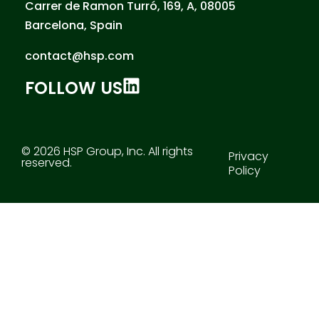
Carrer de Ramon Turró, 169, A, 08005
Barcelona, Spain
contact@hsp.com
FOLLOW US
© 2026 HSP Group, Inc. All rights
Privacy
reserved.
Policy