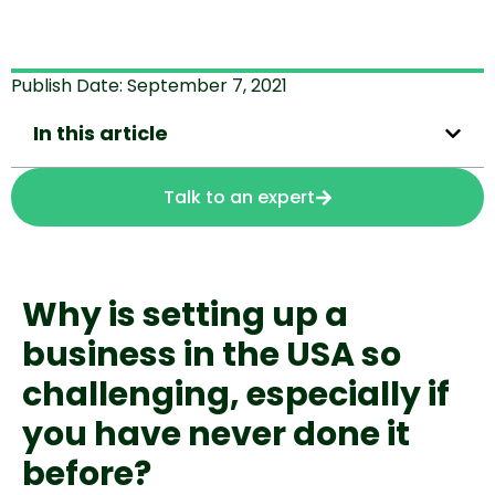
Publish Date:
September 7, 2021
In this article
Talk to an expert
Why is setting up a 
business in the USA so 
challenging, especially if 
you have never done it 
before?