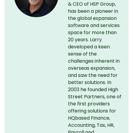
& CEO of HSP Group,
has been a pioneer in
the global expansion
software and services
space for more than
20 years. Larry
developed a keen
sense of the
challenges inherent in
overseas expansion,
and saw the need for
better solutions. In
2003 he founded High
Street Partners, one of
the first providers
offering solutions for
HQbased Finance,
Accounting, Tax, HR,
Payroll and