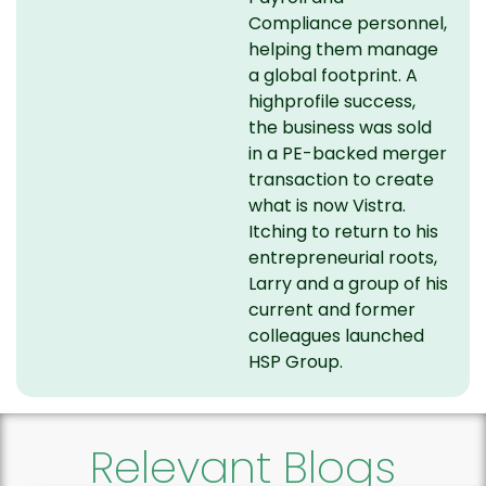
Compliance personnel,
helping them manage
a global footprint. A
highprofile success,
the business was sold
in a PE-backed merger
transaction to create
what is now Vistra.
Itching to return to his
entrepreneurial roots,
Larry and a group of his
current and former
colleagues launched
HSP Group.
Relevant Blogs