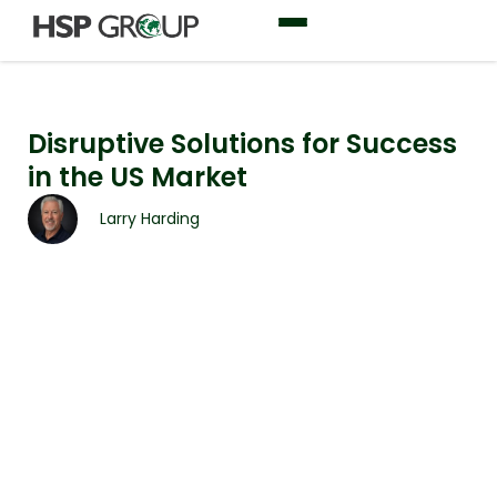
Disruptive Solutions for Success
in the US Market
Larry Harding