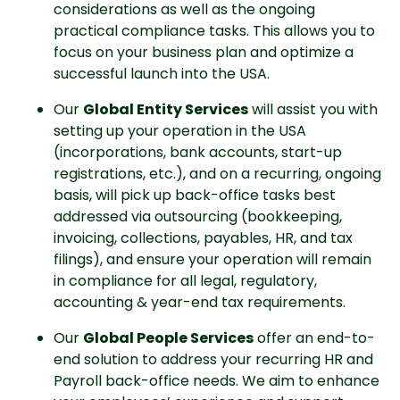
considerations as well as the ongoing 
practical compliance tasks. This allows you to 
focus on your business plan and optimize a 
successful launch into the USA.
Our 
Global Entity Services
 will assist you with 
setting up your operation in the USA 
(incorporations, bank accounts, start-up 
registrations, etc.), and on a recurring, ongoing 
basis, will pick up back-office tasks best 
addressed via outsourcing (bookkeeping, 
invoicing, collections, payables, HR, and tax 
filings), and ensure your operation will remain 
in compliance for all legal, regulatory, 
accounting & year-end tax requirements.
Our 
Global People Services
 offer an end-to-
end solution to address your recurring HR and 
Payroll back-office needs. We aim to enhance 