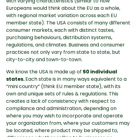
with varying characteristics (similar to how 
Europeans would think about the EU as a whole, 
with regional market variation across each EU 
member state). The USA consists of many different 
consumer markets, each with distinct tastes, 
purchasing behaviours, distribution systems, 
regulations, and climates. Business and consumer 
practices not only vary from state to state, but 
city-to-city and town-to-town.
We know the USA is made up of 
50 individual 
states. 
Each state is in many ways equivalent to a 
“mini country” (think EU member state), with its 
own and unique sets of rules & regulations. This 
creates a lack of consistency with respect to 
compliance and administration, depending on 
where you may wish to incorporate and operate 
your organization from, where your customers may 
be located, where product may be shipped to, 