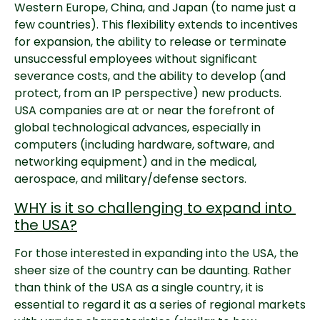
Western Europe, China, and Japan (to name just a 
few countries). This flexibility extends to incentives 
for expansion, the ability to release or terminate 
unsuccessful employees without significant 
severance costs, and the ability to develop (and 
protect, from an IP perspective) new products. 
USA companies are at or near the forefront of 
global technological advances, especially in 
computers (including hardware, software, and 
networking equipment) and in the medical, 
aerospace, and military/defense sectors.
WHY is it so challenging to expand into 
the USA?
For those interested in expanding into the USA, the 
sheer size of the country can be daunting. Rather 
than think of the USA as a single country, it is 
essential to regard it as a series of regional markets 