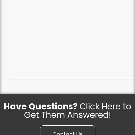
Have Questions?
Click Here to
Get Them Answered!
Contact Us