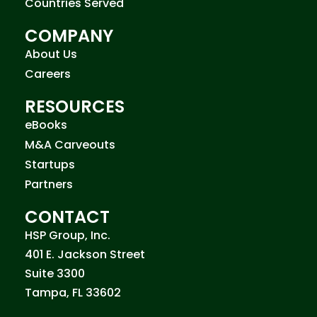
Countries Served
COMPANY
About Us
Careers
RESOURCES
eBooks
M&A Carveouts
Startups
Partners
CONTACT
HSP Group, Inc.
401 E. Jackson Street
Suite 3300
Tampa, FL 33602