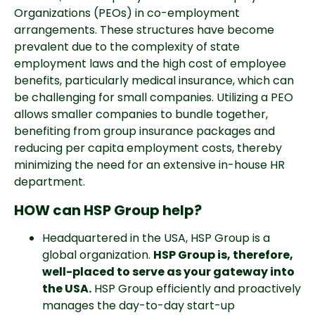
Organizations (PEOs) in co-employment 
arrangements. These structures have become 
prevalent due to the complexity of state 
employment laws and the high cost of employee 
benefits, particularly medical insurance, which can 
be challenging for small companies. Utilizing a PEO 
allows smaller companies to bundle together, 
benefiting from group insurance packages and 
reducing per capita employment costs, thereby 
minimizing the need for an extensive in-house HR 
department.
HOW can HSP Group help?
Headquartered in the USA, HSP Group is a 
global organization. 
HSP Group is, therefore, 
well-placed to serve as your gateway into 
the USA.
 HSP Group efficiently and proactively 
manages the day-to-day start-up 