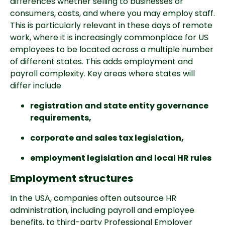
differences whether selling to businesses or 
consumers, costs, and where you may employ staff. 
This is particularly relevant in these days of remote 
work, where it is increasingly commonplace for US 
employees to be located across a multiple number 
of different states. This adds employment and 
payroll complexity. Key areas where states will 
differ include
registration and state entity governance 
requirements, 
corporate and sales tax legislation, 
employment legislation and local HR rules
Employment structures
In the USA, companies often outsource HR 
administration, including payroll and employee 
benefits, to third-party Professional Employer 