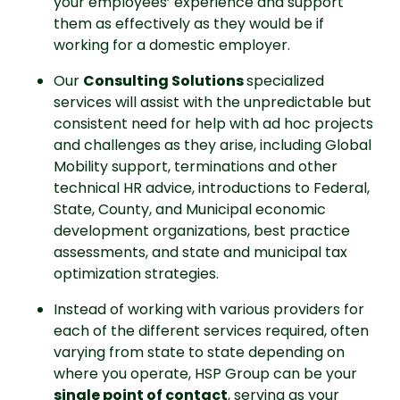
your employees’ experience and support 
them as effectively as they would be if 
working for a domestic employer.
Our 
Consulting Solutions 
specialized 
services will assist with the unpredictable but 
consistent need for help with ad hoc projects 
and challenges as they arise, including Global 
Mobility support, terminations and other 
technical HR advice, introductions to Federal, 
State, County, and Municipal economic 
development organizations, best practice 
assessments, and state and municipal tax 
optimization strategies.
Instead of working with various providers for 
each of the different services required, often 
varying from state to state depending on 
where you operate, HSP Group can be your 
single point of contact
, serving as your 