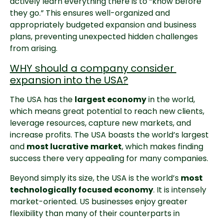
actively learn everything there is to “know before 
they go.” This ensures well-organized and 
appropriately budgeted expansion and business 
plans, preventing unexpected hidden challenges 
from arising.
WHY should a company consider 
expansion into the USA?
The USA has the 
largest economy
 in the world, 
which means great potential to reach new clients, 
leverage resources, capture new markets, and 
increase profits. The USA boasts the world’s largest 
and 
most lucrative
market
, which makes finding 
success there very appealing for many companies.
Beyond simply its size, the USA is the world’s 
most 
technologically focused economy
. It is intensely 
market-oriented. US businesses enjoy greater 
flexibility than many of their counterparts in 