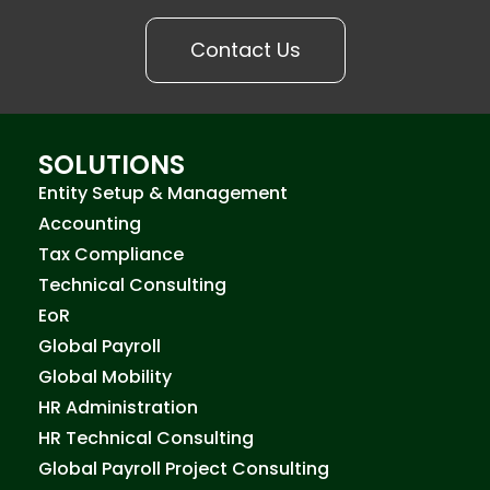
Contact Us
SOLUTIONS
Entity Setup & Management
Accounting
Tax Compliance
Technical Consulting
EoR
Global Payroll
Global Mobility
HR Administration
HR Technical Consulting
Global Payroll Project Consulting