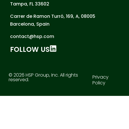
Tampa, FL 33602
Carrer de Ramon Turró, 169, A, 08005
Barcelona, Spain
contact@hsp.com
FOLLOW US
© 2026 HSP Group, Inc. All rights
Privacy
reserved.
Policy