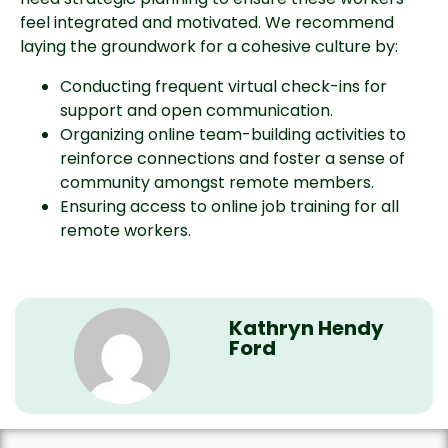
feel integrated and motivated. We recommend
laying the groundwork for a cohesive culture by:
Conducting frequent virtual check-ins for
support and open communication.
Organizing online team-building activities to
reinforce connections and foster a sense of
community amongst remote members.
Ensuring access to online job training for all
remote workers.
Kathryn Hendy
Ford