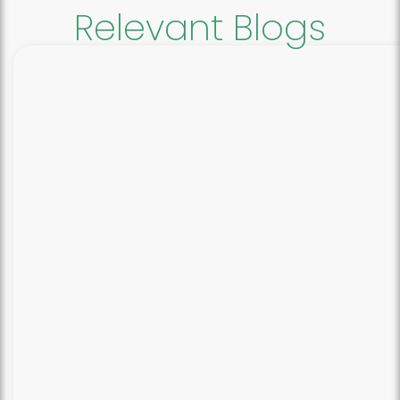
Relevant Blogs