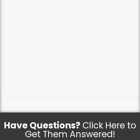
Have Questions?
Click Here to
Get Them Answered!