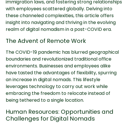
immigration laws, and fostering strong relationships
with employees scattered globally. Delving into
these channeled complexities, this article offers
insight into navigating and thriving in the evolving
realm of digital nomadism in a post-COVID era.
The Advent of Remote Work
The COVID-19 pandemic has blurred geographical
boundaries and revolutionized traditional office
environments. Businesses and employees alike
have tasted the advantages of flexibility, spurring
an increase in digital nomads. This lifestyle
leverages technology to carry out work while
embracing the freedom to relocate instead of
being tethered to a single location.
Human Resources: Opportunities and
Challenges for Digital Nomads