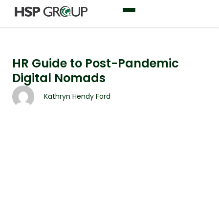
HR Guide to Post-Pandemic
Digital Nomads
Kathryn Hendy Ford