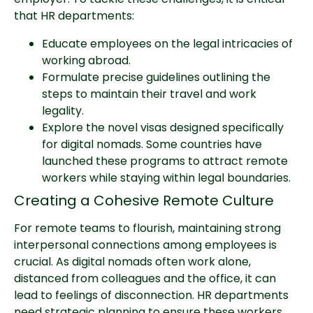
that HR departments:
Educate employees on the legal intricacies of
working abroad.
Formulate precise guidelines outlining the
steps to maintain their travel and work
legality.
Explore the novel visas designed specifically
for digital nomads. Some countries have
launched these programs to attract remote
workers while staying within legal boundaries.
Creating a Cohesive Remote Culture
For remote teams to flourish, maintaining strong
interpersonal connections among employees is
crucial. As digital nomads often work alone,
distanced from colleagues and the office, it can
lead to feelings of disconnection. HR departments
need strategic planning to ensure these workers