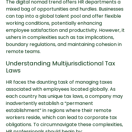
The digital nomad trend offers HR departments a
mixed bag of opportunities and hurdles. Businesses
can tap into a global talent pool and offer flexible
working conditions, potentially enhancing
employee satisfaction and productivity. However, it
ushers in complexities such as tax implications,
boundary regulations, and maintaining cohesion in
remote teams.
Understanding Multijurisdictional Tax
Laws
HR faces the daunting task of managing taxes
associated with employees located globally. As
each country has unique tax laws, a company may
inadvertently establish a “permanent
establishment” in regions where their remote
workers reside, which can lead to corporate tax
obligations. To circumnavigate these complexities,
HR professionals should begin by: