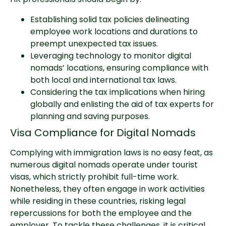
Establishing solid tax policies delineating
employee work locations and durations to
preempt unexpected tax issues.
Leveraging technology to monitor digital
nomads’ locations, ensuring compliance with
both local and international tax laws.
Considering the tax implications when hiring
globally and enlisting the aid of tax experts for
planning and saving purposes.
Visa Compliance for Digital Nomads
Complying with immigration laws is no easy feat, as
numerous digital nomads operate under tourist
visas, which strictly prohibit full-time work.
Nonetheless, they often engage in work activities
while residing in these countries, risking legal
repercussions for both the employee and the
employer. To tackle these challenges, it is critical