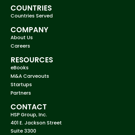
COUNTRIES
Countries Served
COMPANY
About Us
Careers
RESOURCES
eBooks
M&A Carveouts
Startups
Partners
CONTACT
HSP Group, Inc.
401 E. Jackson Street
Suite 3300