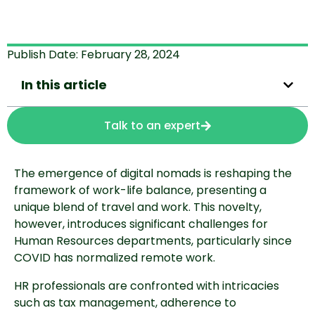
Publish Date:
February 28, 2024
In this article
Talk to an expert
The emergence of digital nomads is reshaping the
framework of work-life balance, presenting a
unique blend of travel and work. This novelty,
however, introduces significant challenges for
Human Resources departments, particularly since
COVID has normalized remote work.
HR professionals are confronted with intricacies
such as tax management, adherence to