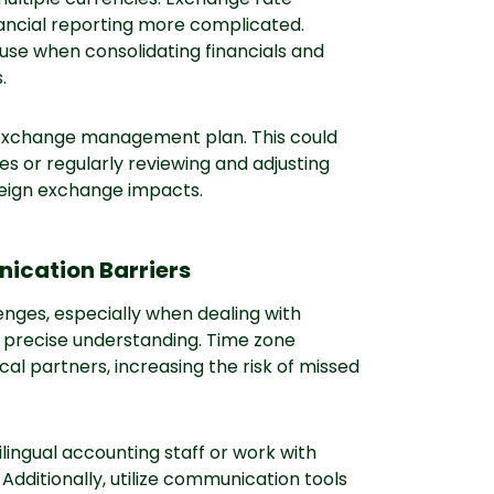
nancial reporting more complicated.
use when consolidating financials and
.
 exchange management plan. This could
es or regularly reviewing and adjusting
reign exchange impacts.
cation Barriers
nges, especially when dealing with
s precise understanding. Time zone
al partners, increasing the risk of missed
ilingual accounting staff or work with
 Additionally, utilize communication tools