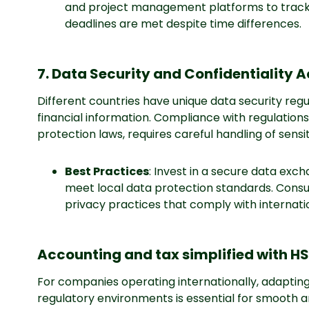
and project management platforms to track 
deadlines are met despite time differences.
7. Data Security and Confidentiality 
Different countries have unique data security regu
financial information. Compliance with regulations 
protection laws, requires careful handling of sensi
Best Practices
: Invest in a secure data ex
meet local data protection standards. Consul
privacy practices that comply with internati
Accounting and tax simplified with H
For companies operating internationally, adaptin
regulatory environments is essential for smooth 