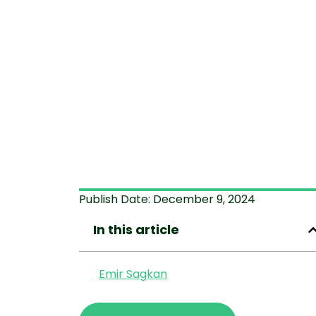
Publish Date:
December 9, 2024
In this article
Emir Sagkan