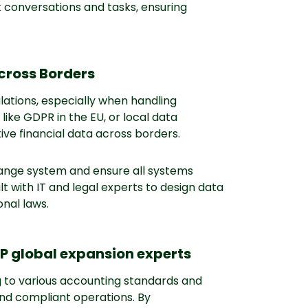
conversations and tasks, ensuring
Across Borders
lations, especially when handling
like GDPR in the EU, or local data
tive financial data across borders.
change system and ensure all systems
t with IT and legal experts to design data
onal laws.
SP global expansion experts
g to various accounting standards and
and compliant operations. By