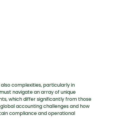
also complexities, particularly in
must navigate an array of unique
, which differ significantly from those
g global accounting challenges and how
tain compliance and operational