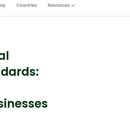
ay
Countries
Resources
al
dards:
sinesses