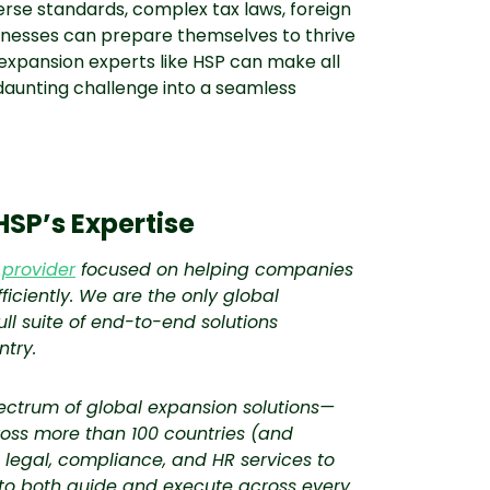
rse standards, complex tax laws, foreign
nesses can prepare themselves to thrive
 expansion experts like HSP can make all
 daunting challenge into a seamless
HSP’s Expertise
 provider
focused on helping companies
ficiently. We are the only global
ll suite of end-to-end solutions
ntry.
pectrum of global expansion solutions—
ss more than 100 countries (and
x, legal, compliance, and HR services to
 to both guide and execute across every