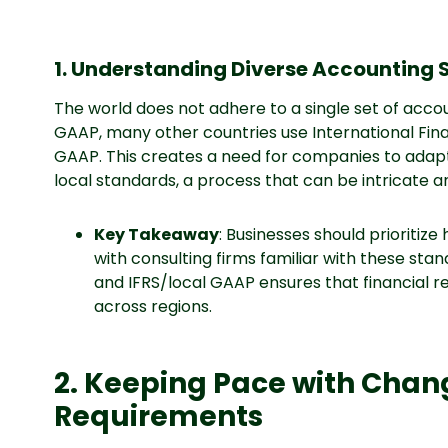
1. Understanding Diverse Accounting
The world does not adhere to a single set of accoun
GAAP, many other countries use International Fina
GAAP. This creates a need for companies to adapt 
local standards, a process that can be intricate a
Key Takeaway
: Businesses should prioritize
with consulting firms familiar with these st
and IFRS/local GAAP ensures that financial 
across regions.
2. Keeping Pace with Cha
Requirements