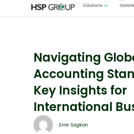
Solutions
GateW
Navigating Glob
Accounting Stan
Key Insights for
International Bu
Emir Sagkan