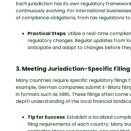
Each jurisdiction has its own regulatory framewor
continuously evolving. For international businesse
of compliance obligations, from tax regulations to
Practical Steps
: Utilize a real-time compli
regulatory changes. Regular updates from lo
anticipate and adapt to changes before they
3. Meeting Jurisdiction-Specific Fili
Many countries require specific regulatory filings t
example, German companies submit E-Bilanz filings, 
in formats such as XBRL. These filings often come 
depth understanding of the local financial landsc
Tip for Success
: Establish a localized compl
filing requirements of each country. Many busi