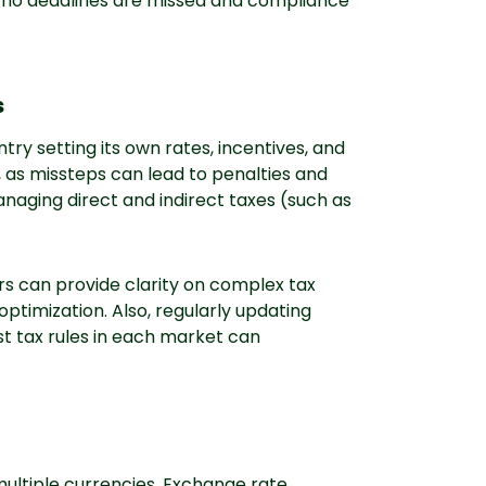
t no deadlines are missed and compliance
s
try setting its own rates, incentives, and
l, as missteps can lead to penalties and
anaging direct and indirect taxes (such as
ors can provide clarity on complex tax
 optimization. Also, regularly updating
t tax rules in each market can
ultiple currencies. Exchange rate