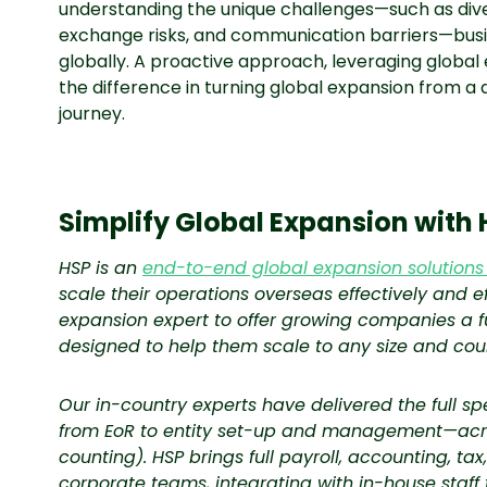
understanding the unique challenges—such as dive
exchange risks, and communication barriers—busi
globally. A proactive approach, leveraging global
the difference in turning global expansion from a
journey.
Simplify Global Expansion with 
HSP is an
end-to-end global expansion solutions
scale their operations overseas effectively and ef
expansion expert to offer growing companies a fu
designed to help them scale to any size and cou
Our in-country experts have delivered the full s
from EoR to entity set-up and management—acro
counting). HSP brings full payroll, accounting, ta
corporate teams, integrating with in-house staff