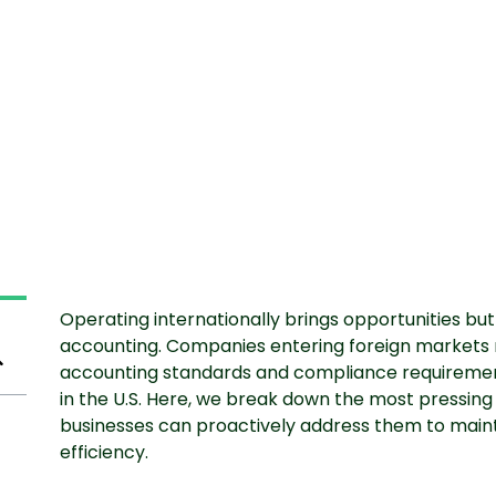
Operating internationally brings opportunities but 
accounting. Companies entering foreign markets 
accounting standards and compliance requirements
in the U.S. Here, we break down the most pressin
businesses can proactively address them to main
efficiency.