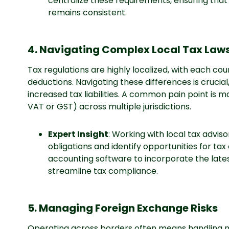
centralize these requirements, ensuring tha
remains consistent.
4. Navigating Complex Local Tax Law
Tax regulations are highly localized, with each coun
deductions. Navigating these differences is crucia
increased tax liabilities. A common pain point is m
VAT or GST) across multiple jurisdictions.
Expert Insight
: Working with local tax advis
obligations and identify opportunities for tax
accounting software to incorporate the lates
streamline tax compliance.
5. Managing Foreign Exchange Risks
Operating across borders often means handling m