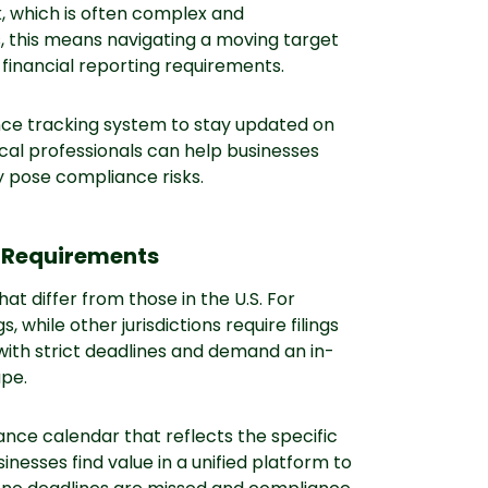
k, which is often complex and
s, this means navigating a moving target
 financial reporting requirements.
ance tracking system to stay updated on
cal professionals can help businesses
 pose compliance risks.
ng Requirements
hat differ from those in the U.S. For
while other jurisdictions require filings
with strict deadlines and demand an in-
ape.
iance calendar that reflects the specific
nesses find value in a unified platform to