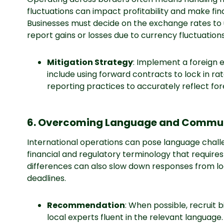
fluctuations can impact profitability and make fi
Businesses must decide on the exchange rates to 
report gains or losses due to currency fluctuations
Mitigation Strategy
: Implement a foreign
include using forward contracts to lock in rat
reporting practices to accurately reflect fo
6. Overcoming Language and Communi
International operations can pose language challe
financial and regulatory terminology that require
differences can also slow down responses from loc
deadlines.
Recommendation
: When possible, recruit b
local experts fluent in the relevant language.