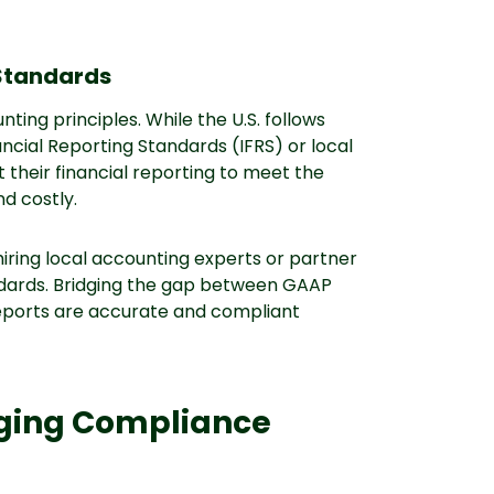
 Standards
ting principles. While the U.S. follows
ncial Reporting Standards (IFRS) or local
their financial reporting to meet the
nd costly.
 hiring local accounting experts or partner
andards. Bridging the gap between GAAP
reports are accurate and compliant
nging Compliance