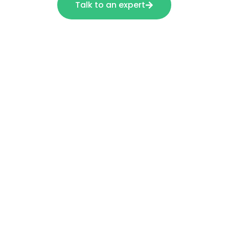
Talk to an expert