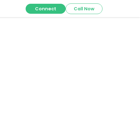
Connect
Call Now